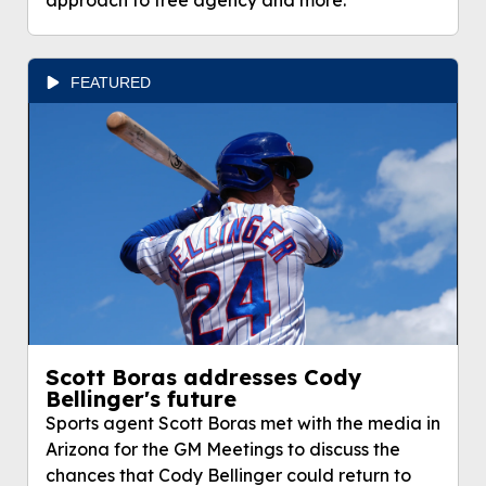
approach to free agency and more.
FEATURED
Scott Boras addresses Cody
Bellinger's future
Sports agent Scott Boras met with the media in
Arizona for the GM Meetings to discuss the
chances that Cody Bellinger could return to