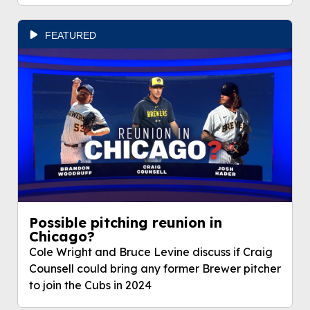
FEATURED
Possible pitching reunion in
Chicago?
Cole Wright and Bruce Levine discuss if Craig
Counsell could bring any former Brewer pitcher
to join the Cubs in 2024