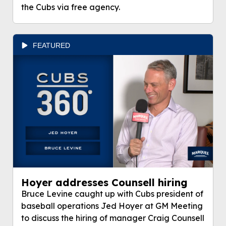
the Cubs via free agency.
FEATURED
Hoyer addresses Counsell hiring
Bruce Levine caught up with Cubs president of
baseball operations Jed Hoyer at GM Meeting
to discuss the hiring of manager Craig Counsell