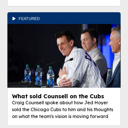
FEATURED
What sold Counsell on the Cubs
Craig Counsell spoke about how Jed Hoyer
sold the Chicago Cubs to him and his thoughts
on what the team's vision is moving forward