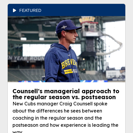
FEATURED
Counsell's managerial approach to
the regular season vs. postseason
New Cubs manager Craig Counsell spoke
about the differences he sees between
coaching in the regular season and the
postseason and how experience is leading the
way.