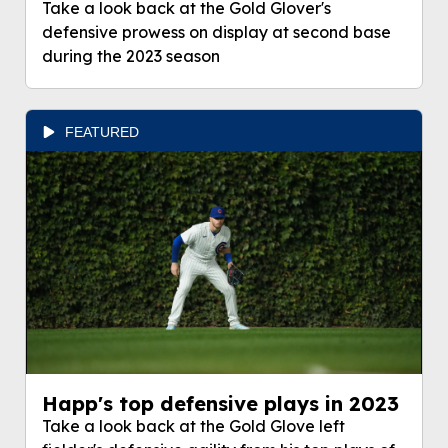
Take a look back at the Gold Glover's
defensive prowess on display at second base
during the 2023 season
FEATURED
Happ's top defensive plays in 2023
Take a look back at the Gold Glove left