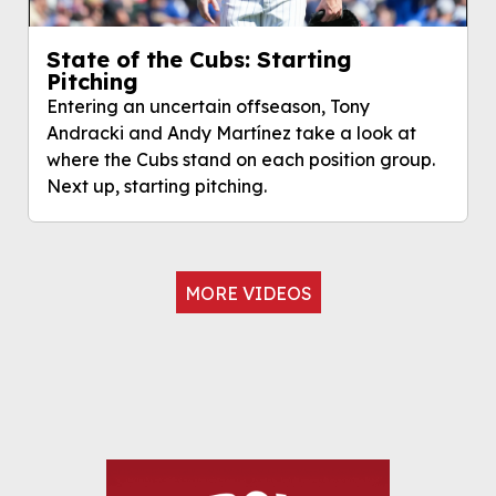
State of the Cubs: Starting
Pitching
Entering an uncertain offseason, Tony
Andracki and Andy Martínez take a look at
where the Cubs stand on each position group.
Next up, starting pitching.
MORE VIDEOS