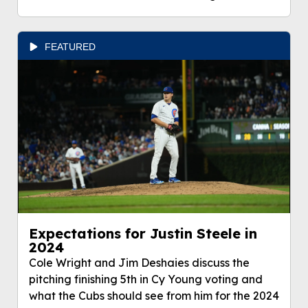
FEATURED
Expectations for Justin Steele in
2024
Cole Wright and Jim Deshaies discuss the
pitching finishing 5th in Cy Young voting and
what the Cubs should see from him for the 2024