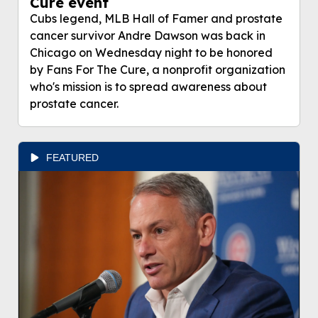
Cure event
Cubs legend, MLB Hall of Famer and prostate
cancer survivor Andre Dawson was back in
Chicago on Wednesday night to be honored
by Fans For The Cure, a nonprofit organization
who's mission is to spread awareness about
prostate cancer.
FEATURED