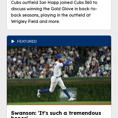
Cubs outfield Ian Happ joined Cubs 360 to
discuss winning the Gold Glove in back-to-
back seasons, playing in the outfield at
Wrigley Field and more.
FEATURED
Swanson: 'It's such a tremendous