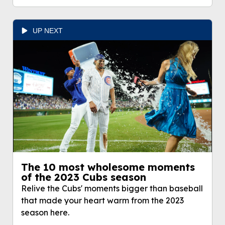
UP NEXT
The 10 most wholesome moments
of the 2023 Cubs season
Relive the Cubs' moments bigger than baseball
that made your heart warm from the 2023
season here.