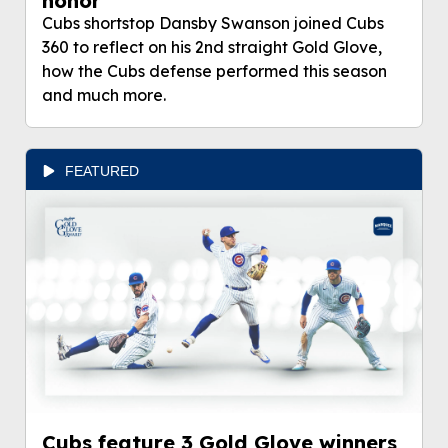
honor'
Cubs shortstop Dansby Swanson joined Cubs
360 to reflect on his 2nd straight Gold Glove,
how the Cubs defense performed this season
and much more.
FEATURED
Cubs feature 3 Gold Glove winners