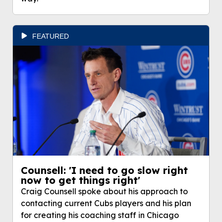
FEATURED
Counsell: 'I need to go slow right
now to get things right'
Craig Counsell spoke about his approach to
contacting current Cubs players and his plan
for creating his coaching staff in Chicago