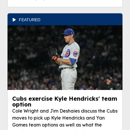
FEATURED
Cubs exercise Kyle Hendricks' team
option
Cole Wright and Jim Deshaies discuss the Cubs
moves to pick up Kyle Hendricks and Yan
Gomes team options as well as what the