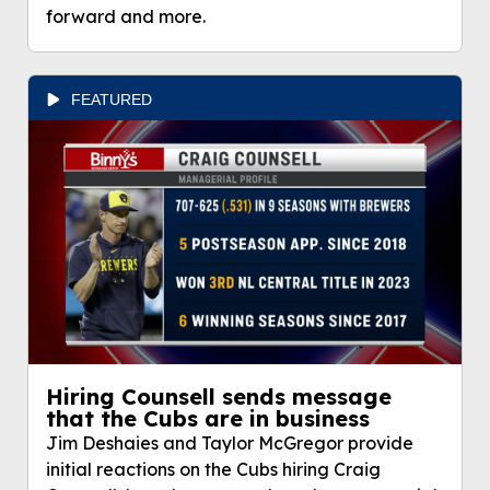
forward and more.
FEATURED
Hiring Counsell sends message
that the Cubs are in business
Jim Deshaies and Taylor McGregor provide
initial reactions on the Cubs hiring Craig