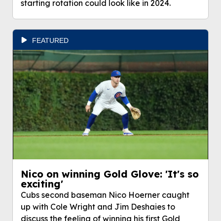
starting rotation could look like in 2024.
FEATURED
Nico on winning Gold Glove: 'It's so
exciting'
Cubs second baseman Nico Hoerner caught
up with Cole Wright and Jim Deshaies to
discuss the feeling of winning his first Gold