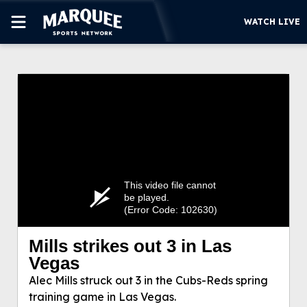
WATCH LIVE
SUBSCRIBE
CUBS
SUPPORT
MORE
WATCH LIVE
This video file cannot
be played.
(Error Code: 102630)
Mills strikes out 3 in Las
Mills strikes out 3 in Las Vegas
Vegas
Alec Mills struck out 3 in the Cubs-Reds spring
Alec Mills struck out 3 in the Cubs-Reds spring
training game in Las Vegas.
training game in Las Vegas.