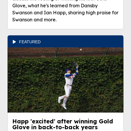
Glove, what he's learned from Dansby
Swanson and Ian Happ, sharing high praise for
Swanson and more.
FEATURED
Happ 'excited' after winning Gold
Glove in back-to-back years