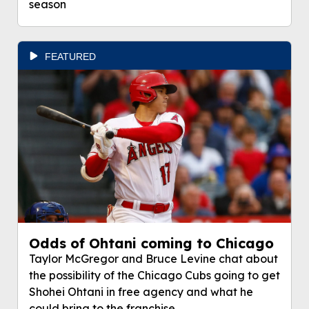
season
FEATURED
Odds of Ohtani coming to Chicago
Taylor McGregor and Bruce Levine chat about
the possibility of the Chicago Cubs going to get
Shohei Ohtani in free agency and what he
could bring to the franchise.