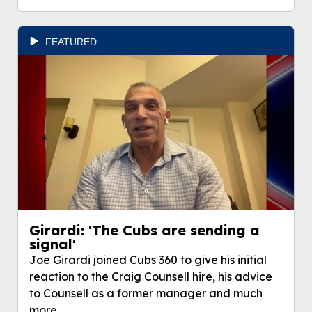
FEATURED
Girardi: 'The Cubs are sending a
signal'
Joe Girardi joined Cubs 360 to give his initial
reaction to the Craig Counsell hire, his advice
to Counsell as a former manager and much
more.