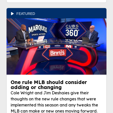
FEATURED
One rule MLB should consider
adding or changing
Cole Wright and Jim Deshaies give their
thoughts on the new rule changes that were
implemented this season and any tweaks the
MLB can make or new ones moving forward.