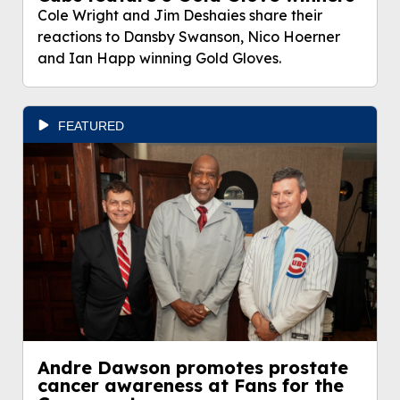
Cole Wright and Jim Deshaies share their
reactions to Dansby Swanson, Nico Hoerner
and Ian Happ winning Gold Gloves.
FEATURED
Andre Dawson promotes prostate
cancer awareness at Fans for the