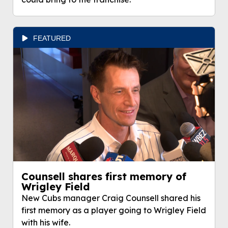
FEATURED
Counsell shares first memory of
Wrigley Field
New Cubs manager Craig Counsell shared his
first memory as a player going to Wrigley Field
with his wife.