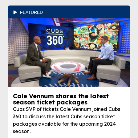
FEATURED
Cale Vennum shares the latest
season ticket packages
Cubs SVP of tickets Cale Vennum joined Cubs
360 to discuss the latest Cubs season ticket
packages available for the upcoming 2024
season.