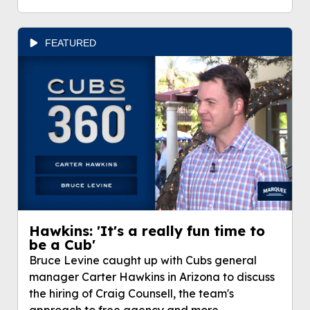
FEATURED
Hawkins: 'It's a really fun time to
be a Cub'
Bruce Levine caught up with Cubs general
manager Carter Hawkins in Arizona to discuss
the hiring of Craig Counsell, the team's