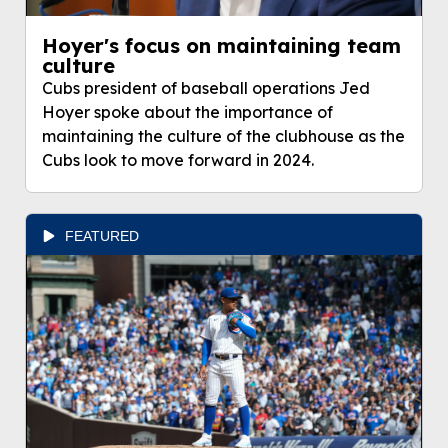
Hoyer's focus on maintaining team
culture
Cubs president of baseball operations Jed
Hoyer spoke about the importance of
maintaining the culture of the clubhouse as the
Cubs look to move forward in 2024.
FEATURED