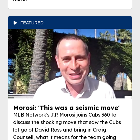
FEATURED
Morosi: 'This was a seismic move'
MLB Network's J.P. Morosi joins Cubs 360 to
discuss the shocking move that saw the Cubs
let go of David Ross and bring in Craig
Counsell, what it means for the team going