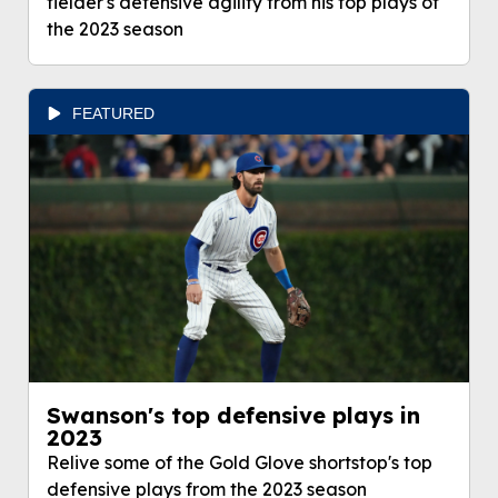
fielder's defensive agility from his top plays of
the 2023 season
FEATURED
Swanson's top defensive plays in
2023
Relive some of the Gold Glove shortstop's top
defensive plays from the 2023 season