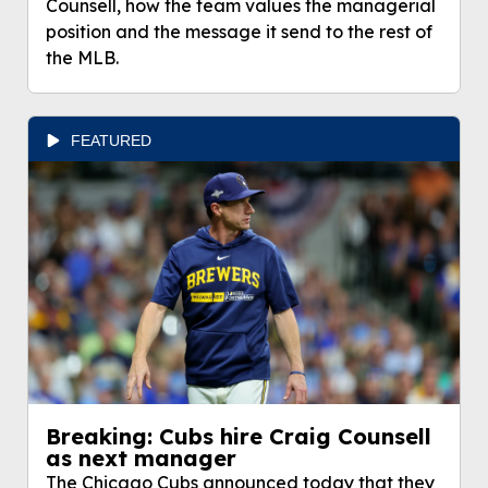
Counsell, how the team values the managerial
position and the message it send to the rest of
the MLB.
FEATURED
Breaking: Cubs hire Craig Counsell
as next manager
The Chicago Cubs announced today that they