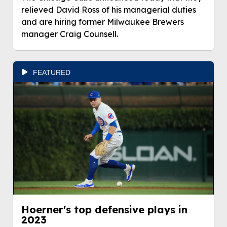
relieved David Ross of his managerial duties
and are hiring former Milwaukee Brewers
manager Craig Counsell.
FEATURED
Hoerner's top defensive plays in
2023