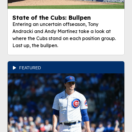
State of the Cubs: Bullpen
Entering an uncertain offseason, Tony
Andracki and Andy Martínez take a look at
where the Cubs stand on each position group.
Last up, the bullpen.
FEATURED