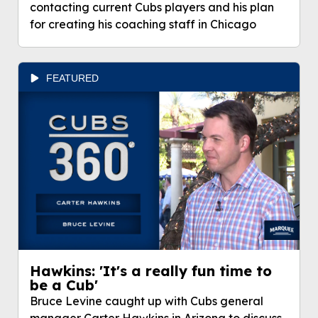
contacting current Cubs players and his plan
for creating his coaching staff in Chicago
FEATURED
Hawkins: 'It's a really fun time to
be a Cub'
Bruce Levine caught up with Cubs general