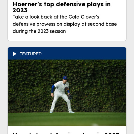
Hoerner's top defensive plays in
2023
Take a look back at the Gold Glover's
defensive prowess on display at second base
during the 2023 season
FEATURED