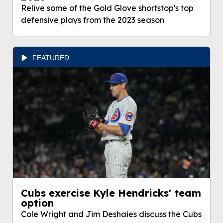
Relive some of the Gold Glove shortstop's top
defensive plays from the 2023 season
FEATURED
Cubs exercise Kyle Hendricks' team
option
Cole Wright and Jim Deshaies discuss the Cubs