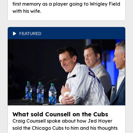
first memory as a player going to Wrigley Field
with his wife.
FEATURED
What sold Counsell on the Cubs
Craig Counsell spoke about how Jed Hoyer
sold the Chicago Cubs to him and his thoughts