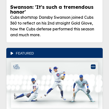
Swanson: 'It's such a tremendous
honor'
Cubs shortstop Dansby Swanson joined Cubs
360 to reflect on his 2nd straight Gold Glove,
how the Cubs defense performed this season
and much more.
FEATURED