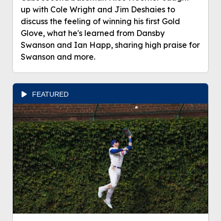
up with Cole Wright and Jim Deshaies to
discuss the feeling of winning his first Gold
Glove, what he's learned from Dansby
Swanson and Ian Happ, sharing high praise for
Swanson and more.
FEATURED