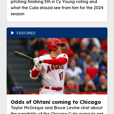
pitching finishing 5th in Cy Young voting and
what the Cubs should see from him for the 2024
season
FEATURED
Odds of Ohtani coming to Chicago
Taylor McGregor and Bruce Levine chat about
the possibility of the Chicago Cubs going to get