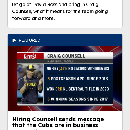
let go of David Ross and bring in Craig
Counsell, what it means for the team going
forward and more.
FEATURED
Hiring Counsell sends message
that the Cubs are in business