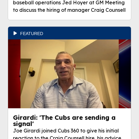
baseball operations Jed Hoyer at GM Meeting
to discuss the hiring of manager Craig Counsell
FEATURED
Girardi: 'The Cubs are sending a
signal'
Joe Girardi joined Cubs 360 to give his initial
reaction to the Craig Counsell hire, his advice