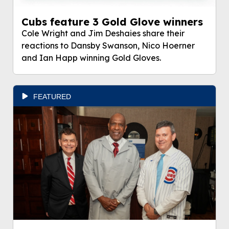
Cubs feature 3 Gold Glove winners
Cole Wright and Jim Deshaies share their
reactions to Dansby Swanson, Nico Hoerner
and Ian Happ winning Gold Gloves.
FEATURED