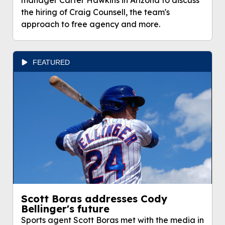
manager Carter Hawkins in Arizona to discuss
the hiring of Craig Counsell, the team's
approach to free agency and more.
FEATURED
Scott Boras addresses Cody
Bellinger's future
Sports agent Scott Boras met with the media in