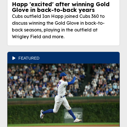
Happ 'excited' after winning Gold
Glove in back-to-back years
Cubs outfield Ian Happ joined Cubs 360 to
discuss winning the Gold Glove in back-to-
back seasons, playing in the outfield at
Wrigley Field and more.
FEATURED