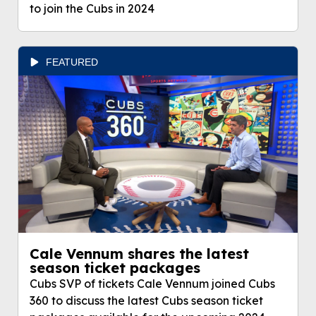
to join the Cubs in 2024
FEATURED
Cale Vennum shares the latest
season ticket packages
Cubs SVP of tickets Cale Vennum joined Cubs
360 to discuss the latest Cubs season ticket