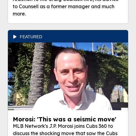
to Counsell as a former manager and much
more.
FEATURED
Morosi: 'This was a seismic move'
MLB Network's J.P. Morosi joins Cubs 360 to
discuss the shocking move that saw the Cubs