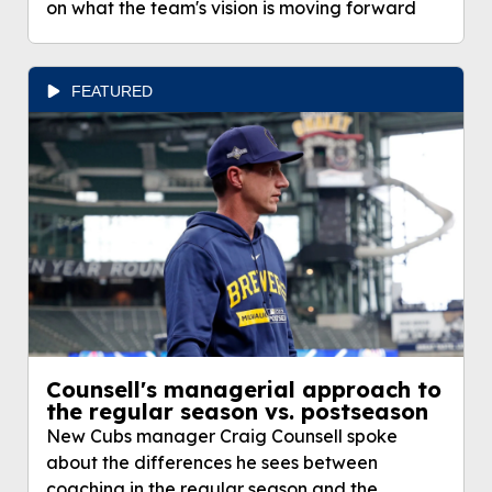
on what the team's vision is moving forward
FEATURED
Counsell's managerial approach to
the regular season vs. postseason
New Cubs manager Craig Counsell spoke
about the differences he sees between
coaching in the regular season and the