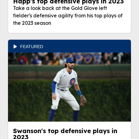
Happ's top defensive plays in 2023
Take a look back at the Gold Glove left
fielder's defensive agility from his top plays of
the 2023 season
FEATURED
Swanson's top defensive plays in
2023