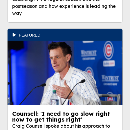
postseason and how experience is leading the
way.
FEATURED
Counsell: 'I need to go slow right
now to get things right'
Craig Counsell spoke about his approach to