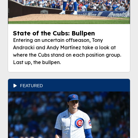
State of the Cubs: Bullpen
Entering an uncertain offseason, Tony
Andracki and Andy Martínez take a look at
where the Cubs stand on each position group.
Last up, the bullpen.
FEATURED