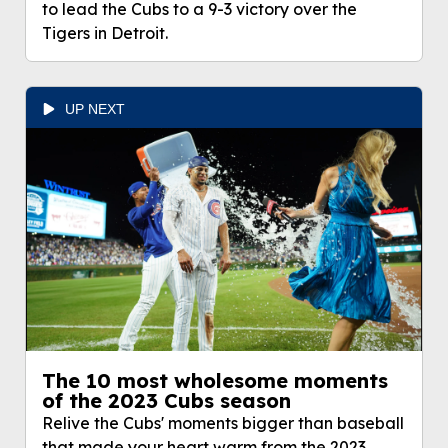
Cubs to a 9-3 victory over the Tigers in Detroit.
to lead the Cubs to a 9-3 victory over the
Tigers in Detroit.
UP NEXT
The 10 most wholesome moments
of the 2023 Cubs season
Relive the Cubs' moments bigger than baseball
that made your heart warm from the 2023