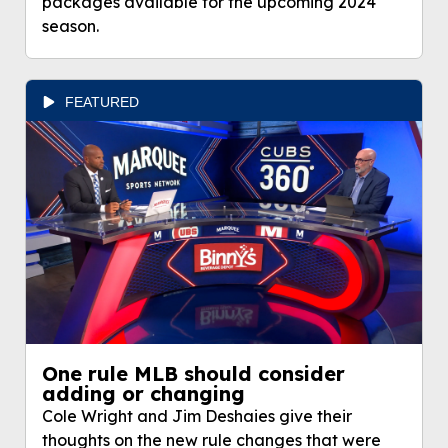
packages available for the upcoming 2024
season.
FEATURED
One rule MLB should consider
adding or changing
Cole Wright and Jim Deshaies give their
thoughts on the new rule changes that were