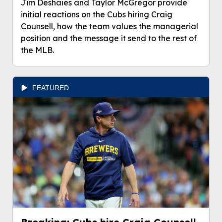
Jim Deshaies and Taylor McGregor provide
initial reactions on the Cubs hiring Craig
Counsell, how the team values the managerial
position and the message it send to the rest of
the MLB.
FEATURED