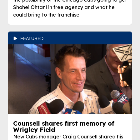
Shohei Ohtani in free agency and what he
could bring to the franchise.
FEATURED
Counsell shares first memory of
Wrigley Field
New Cubs manager Craig Counsell shared his