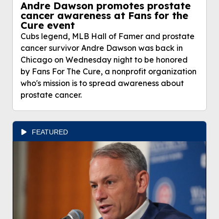
Andre Dawson promotes prostate
cancer awareness at Fans for the
Cure event
Cubs legend, MLB Hall of Famer and prostate
cancer survivor Andre Dawson was back in
Chicago on Wednesday night to be honored
by Fans For The Cure, a nonprofit organization
who's mission is to spread awareness about
prostate cancer.
FEATURED