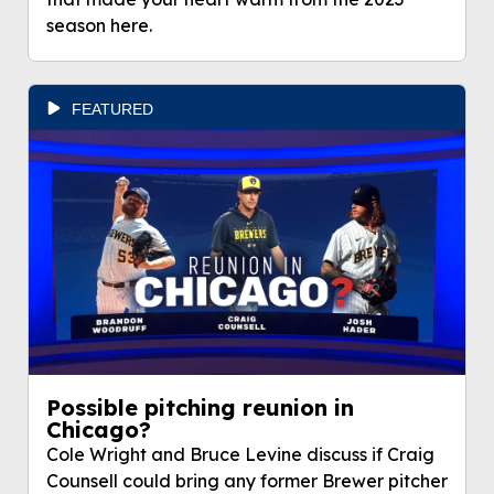
season here.
FEATURED
Possible pitching reunion in
Chicago?
Cole Wright and Bruce Levine discuss if Craig
Counsell could bring any former Brewer pitcher