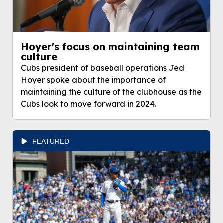
Hoyer's focus on maintaining team
culture
Cubs president of baseball operations Jed
Hoyer spoke about the importance of
maintaining the culture of the clubhouse as the
Cubs look to move forward in 2024.
FEATURED