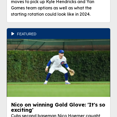
moves to pick up Kyle Hendricks and Yan
Gomes team options as well as what the
starting rotation could look like in 2024.
FEATURED
Nico on winning Gold Glove: 'It's so
exciting'
Cubs second baseman Nico Hoerner caught