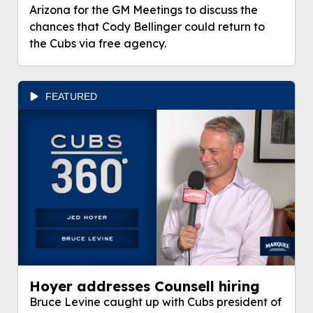
Arizona for the GM Meetings to discuss the
chances that Cody Bellinger could return to
the Cubs via free agency.
FEATURED
Hoyer addresses Counsell hiring
Bruce Levine caught up with Cubs president of