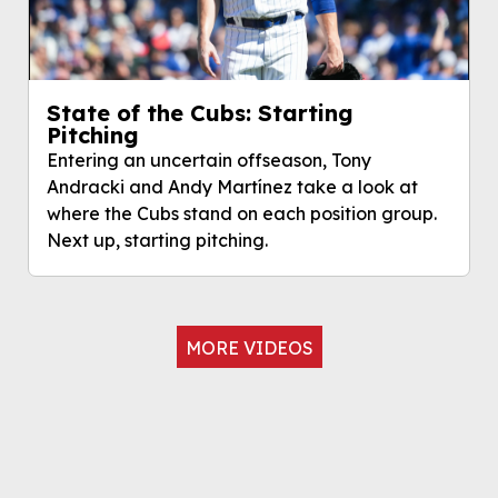
State of the Cubs: Starting
Pitching
Entering an uncertain offseason, Tony
Andracki and Andy Martínez take a look at
where the Cubs stand on each position group.
Next up, starting pitching.
MORE VIDEOS