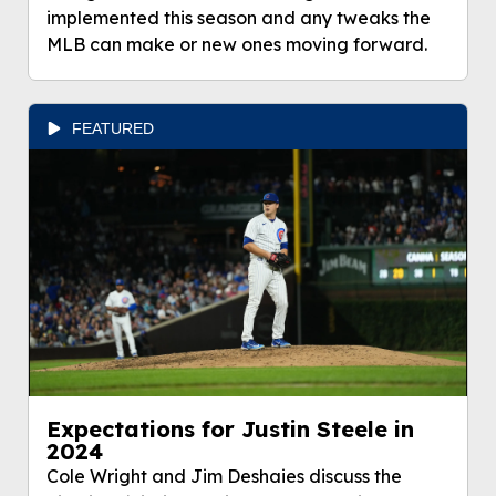
implemented this season and any tweaks the
MLB can make or new ones moving forward.
FEATURED
Expectations for Justin Steele in
2024
Cole Wright and Jim Deshaies discuss the