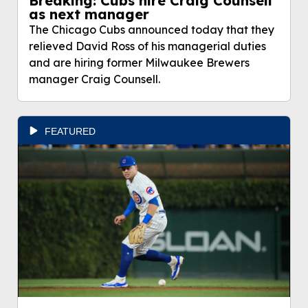
Breaking: Cubs hire Craig Counsell
as next manager
The Chicago Cubs announced today that they
relieved David Ross of his managerial duties
and are hiring former Milwaukee Brewers
manager Craig Counsell.
FEATURED