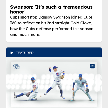
Swanson: 'It's such a tremendous
honor'
Cubs shortstop Dansby Swanson joined Cubs
360 to reflect on his 2nd straight Gold Glove,
how the Cubs defense performed this season
and much more.
FEATURED