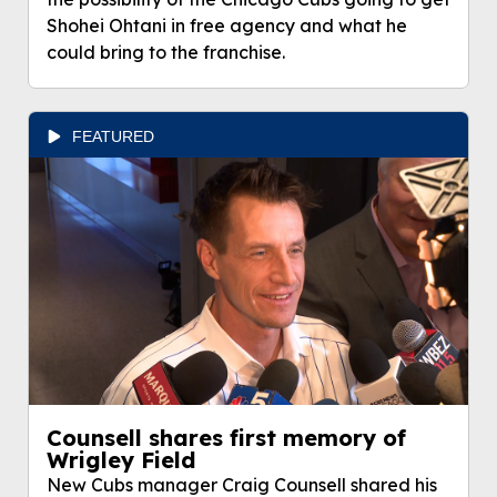
Shohei Ohtani in free agency and what he
could bring to the franchise.
FEATURED
Counsell shares first memory of
Wrigley Field
New Cubs manager Craig Counsell shared his