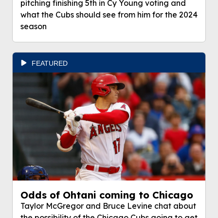
pitching finishing 5th in Cy Young voting and
what the Cubs should see from him for the 2024
season
FEATURED
Odds of Ohtani coming to Chicago
Taylor McGregor and Bruce Levine chat about
the possibility of the Chicago Cubs going to get