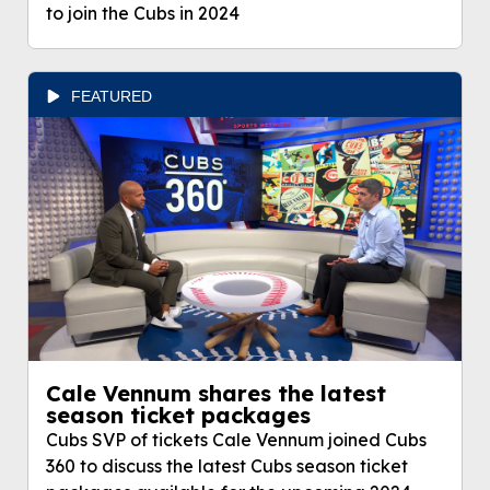
to join the Cubs in 2024
FEATURED
Cale Vennum shares the latest
season ticket packages
Cubs SVP of tickets Cale Vennum joined Cubs
360 to discuss the latest Cubs season ticket