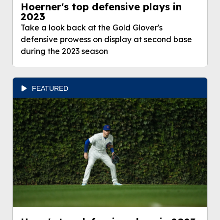
Hoerner's top defensive plays in
2023
Take a look back at the Gold Glover's
defensive prowess on display at second base
during the 2023 season
FEATURED