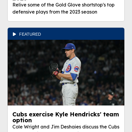
Relive some of the Gold Glove shortstop's top
defensive plays from the 2023 season
FEATURED
Cubs exercise Kyle Hendricks' team
option
Cole Wright and Jim Deshaies discuss the Cubs