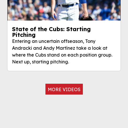
State of the Cubs: Starting
Pitching
Entering an uncertain offseason, Tony
Andracki and Andy Martínez take a look at
where the Cubs stand on each position group.
Next up, starting pitching.
MORE VIDEOS