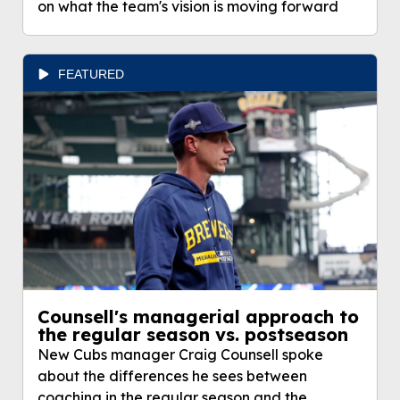
on what the team's vision is moving forward
FEATURED
Counsell's managerial approach to
the regular season vs. postseason
New Cubs manager Craig Counsell spoke
about the differences he sees between
coaching in the regular season and the