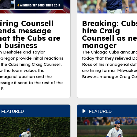
iring Counsell
Breaking: Cub
ends message
hire Craig
hat the Cubs are
Counsell as ne
n business
manager
m Deshaies and Taylor
The Chicago Cubs announ
Gregor provide initial reactions
today that they relieved D
 the Cubs hiring Craig Counsell,
Ross of his managerial dut
w the team values the
are hiring former Milwauke
nagerial position and the
Brewers manager Craig Cou
ssage it send to the rest of the
B.
FEATURED
FEATURED