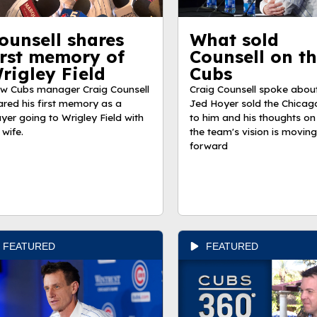
ounsell shares
What sold
irst memory of
Counsell on t
rigley Field
Cubs
w Cubs manager Craig Counsell
Craig Counsell spoke abou
ared his first memory as a
Jed Hoyer sold the Chicag
ayer going to Wrigley Field with
to him and his thoughts on
 wife.
the team's vision is moving
forward
FEATURED
FEATURED