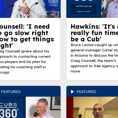
ounsell: 'I need
Hawkins: 'It's 
o go slow right
really fun tim
ow to get things
be a Cub'
ight'
Bruce Levine caught up wi
general manager Carter H
aig Counsell spoke about his
in Arizona to discuss the hi
proach to contacting current
Craig Counsell, the team's
bs players and his plan for
approach to free agency 
eating his coaching staff in
more.
icago
FEATURED
FEATURED