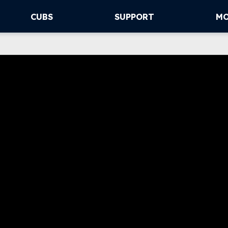
CUBS
SUPPORT
M
This video file cannot
me
(Error Code: 232011)
ubs drop Game 2
n Detroit
ler Chatwood struggled in his
turn from the IL and the Cubs
ense didn’t score until the 9th
ning of Tuesday night’s loss in
roit.