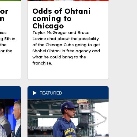
for
Odds of Ohtani
in
coming to
Chicago
ies
Taylor McGregor and Bruce
g 5th in
Levine chat about the possibility
the
of the Chicago Cubs going to get
or the
Shohei Ohtani in free agency and
what he could bring to the
franchise.
FEATURED