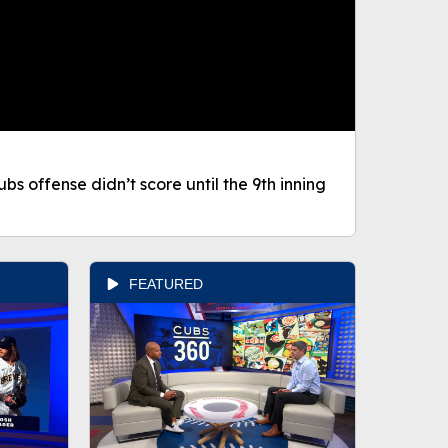
bs offense didn’t score until the 9th inning
FEATURED