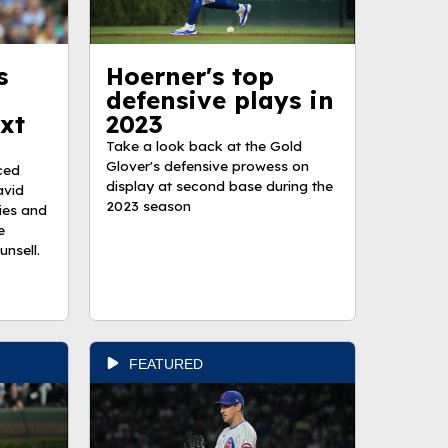
s
Hoerner's top
defensive plays in
xt
2023
Take a look back at the Gold
Glover's defensive prowess on
ced
display at second base during the
avid
2023 season
ies and
e
nsell.
FEATURED