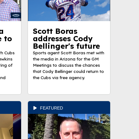
a
Scott Boras
e to
addresses Cody
Bellinger's future
th Cubs
Sports agent Scott Boras met with
awkins
the media in Arizona for the GM
ring of
Meetings to discuss the chances
that Cody Bellinger could return to
and
the Cubs via free agency.
FEATURED