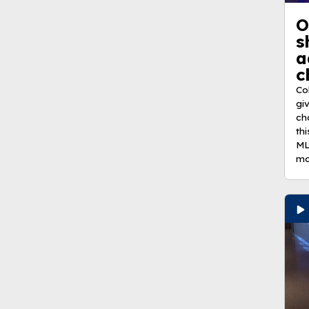
O
s
a
c
Co
gi
ch
th
ML
mo