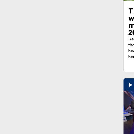
T
w
m
2
Re
th
he
he