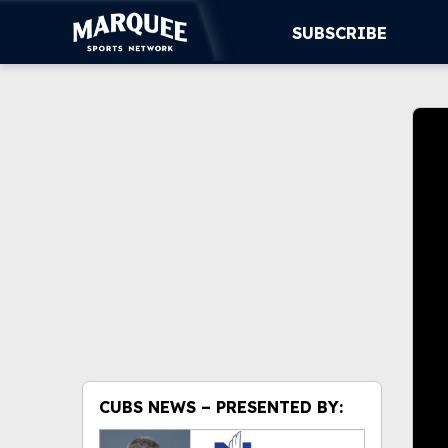
SUBSCRIBE
Volu
0%
SUBSCRIBE
CUBS
SUPPORT
MORE
C
WATCH LIVE
i
Ty
re
off
in
CUBS NEWS – PRESENTED BY:
Det