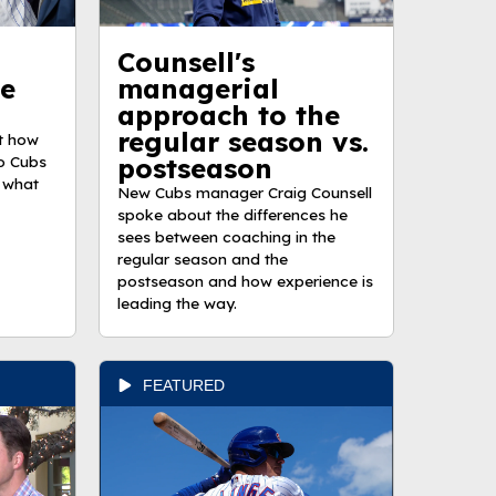
Counsell's
he
managerial
approach to the
regular season vs.
t how
o Cubs
postseason
 what
New Cubs manager Craig Counsell
spoke about the differences he
sees between coaching in the
regular season and the
postseason and how experience is
leading the way.
FEATURED