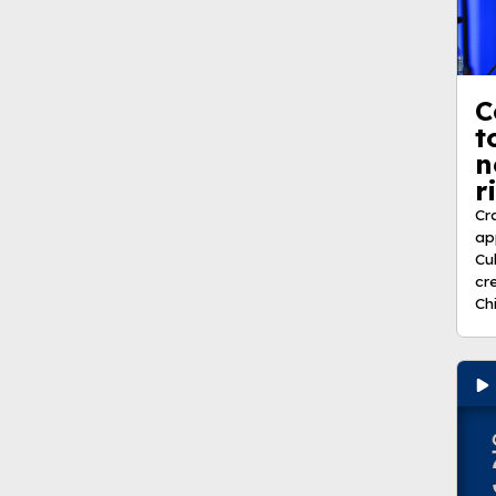
C
t
n
r
Cr
ap
Cu
cr
Ch