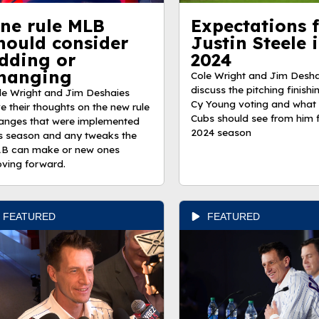
ne rule MLB
Expectations 
hould consider
Justin Steele 
dding or
2024
hanging
Cole Wright and Jim Desha
discuss the pitching finishin
le Wright and Jim Deshaies
Cy Young voting and what 
ve their thoughts on the new rule
Cubs should see from him f
anges that were implemented
2024 season
is season and any tweaks the
B can make or new ones
ving forward.
FEATURED
FEATURED