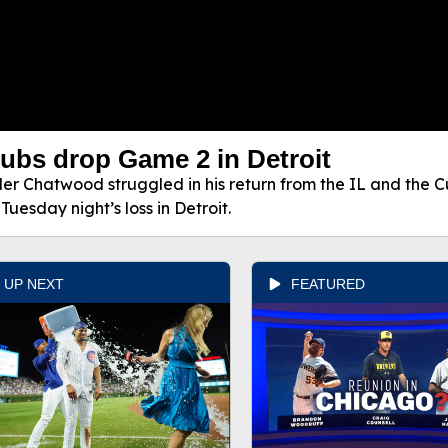
ubs drop Game 2 in Detroit
ler Chatwood struggled in his return from the IL and the Cu
 Tuesday night’s loss in Detroit.
UP NEXT
FEATURED