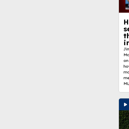
H
s
t
i
Ji
Mc
on
ho
ma
me
ML