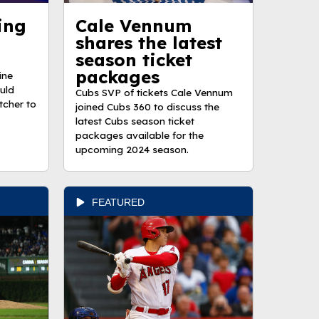
ing
Cale Vennum
shares the latest
season ticket
packages
ine
ould
Cubs SVP of tickets Cale Vennum
tcher to
joined Cubs 360 to discuss the
latest Cubs season ticket
packages available for the
upcoming 2024 season.
FEATURED