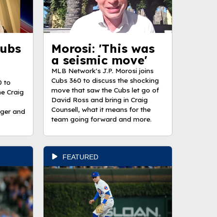
Cubs
Morosi: 'This was
a seismic move'
MLB Network's J.P. Morosi joins
Cubs 360 to discuss the shocking
0 to
move that saw the Cubs let go of
the Craig
David Ross and bring in Craig
Counsell, what it means for the
ager and
team going forward and more.
FEATURED