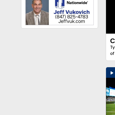
C
Ty
of