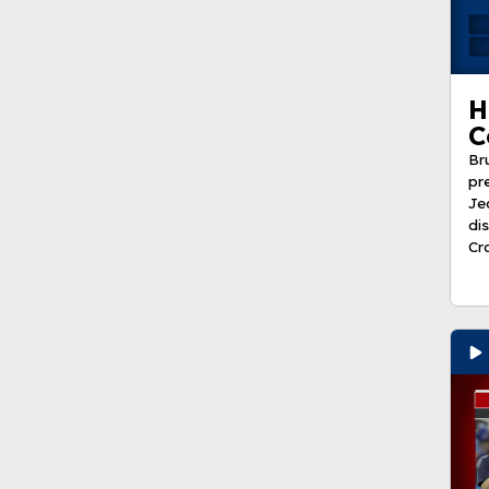
H
C
Br
pr
Je
di
Cr