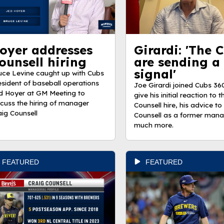
oyer addresses
Girardi: 'The 
ounsell hiring
are sending a
signal'
uce Levine caught up with Cubs
esident of baseball operations
Joe Girardi joined Cubs 36
d Hoyer at GM Meeting to
give his initial reaction to 
scuss the hiring of manager
Counsell hire, his advice to
aig Counsell
Counsell as a former man
much more.
FEATURED
FEATURED