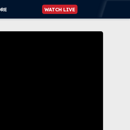
ORE
WATCH LIVE
 be played.