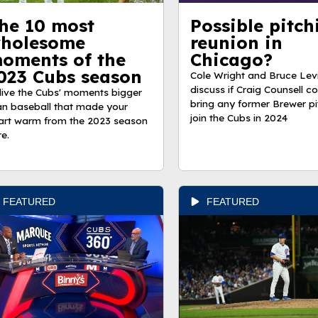
he 10 most
Possible pitch
holesome
reunion in
oments of the
Chicago?
023 Cubs season
Cole Wright and Bruce Lev
discuss if Craig Counsell c
live the Cubs' moments bigger
bring any former Brewer pi
an baseball that made your
join the Cubs in 2024
art warm from the 2023 season
re.
FEATURED
FEATURED