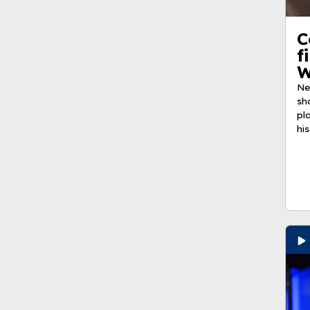
C
f
W
Ne
sh
pl
his