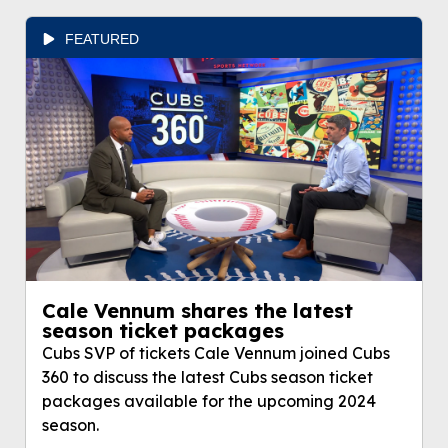
FEATURED
Cale Vennum shares the latest
season ticket packages
Cubs SVP of tickets Cale Vennum joined Cubs
360 to discuss the latest Cubs season ticket
packages available for the upcoming 2024
season.