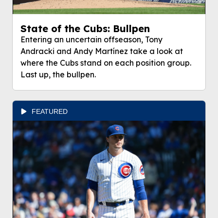
State of the Cubs: Bullpen
Entering an uncertain offseason, Tony
Andracki and Andy Martínez take a look at
where the Cubs stand on each position group.
Last up, the bullpen.
FEATURED