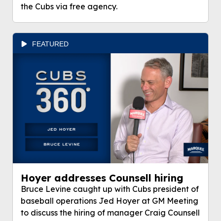
the Cubs via free agency.
FEATURED
Hoyer addresses Counsell hiring
Bruce Levine caught up with Cubs president of
baseball operations Jed Hoyer at GM Meeting
to discuss the hiring of manager Craig Counsell