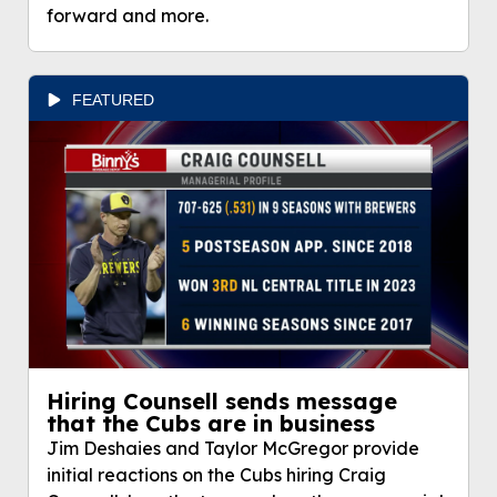
forward and more.
FEATURED
Hiring Counsell sends message
that the Cubs are in business
Jim Deshaies and Taylor McGregor provide
initial reactions on the Cubs hiring Craig