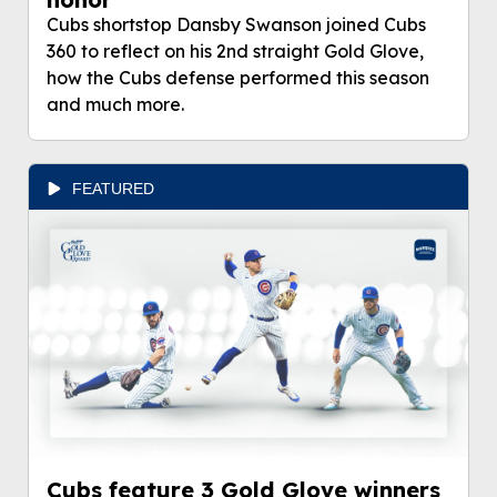
Cubs shortstop Dansby Swanson joined Cubs
360 to reflect on his 2nd straight Gold Glove,
how the Cubs defense performed this season
and much more.
FEATURED
Cubs feature 3 Gold Glove winners