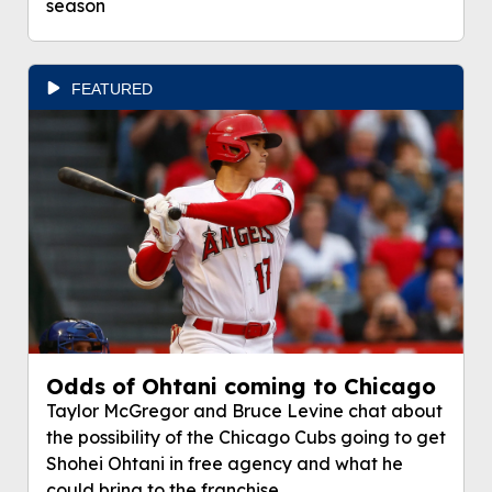
season
FEATURED
Odds of Ohtani coming to Chicago
Taylor McGregor and Bruce Levine chat about
the possibility of the Chicago Cubs going to get
Shohei Ohtani in free agency and what he
could bring to the franchise.