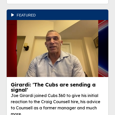
FEATURED
Girardi: 'The Cubs are sending a
signal'
Joe Girardi joined Cubs 360 to give his initial
reaction to the Craig Counsell hire, his advice
to Counsell as a former manager and much
more.