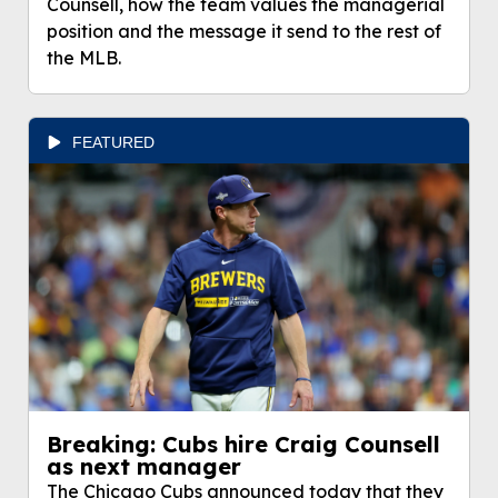
Counsell, how the team values the managerial
position and the message it send to the rest of
the MLB.
FEATURED
Breaking: Cubs hire Craig Counsell
as next manager
The Chicago Cubs announced today that they