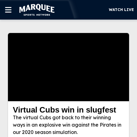
WATCH LIVE
This video file cannot be
SUBSCRIBE
played.
(Error Code: 232011)
CUBS
SUPPORT
MORE
WATCH LIVE
Virtual Cubs win in slugfest
Virtual Cubs win in slugfest
The virtual Cubs got back to their winning
The virtual Cubs got back to their winning ways in
ways in an explosive win against the Pirates in
an explosive win against the Pirates in our 2020
our 2020 season simulation.
season simulation.