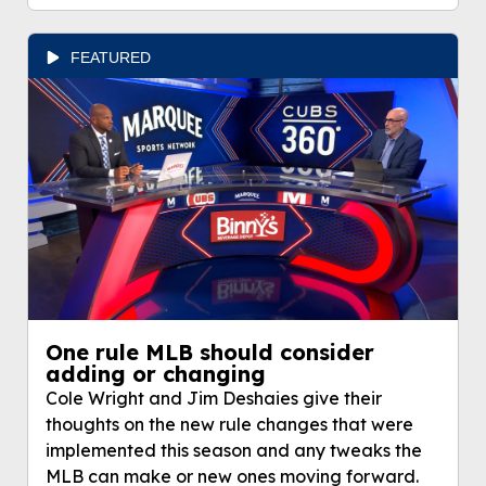
FEATURED
One rule MLB should consider
adding or changing
Cole Wright and Jim Deshaies give their
thoughts on the new rule changes that were
implemented this season and any tweaks the
MLB can make or new ones moving forward.