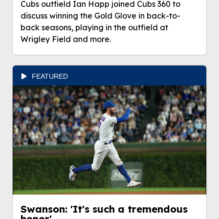
Cubs outfield Ian Happ joined Cubs 360 to
discuss winning the Gold Glove in back-to-
back seasons, playing in the outfield at
Wrigley Field and more.
FEATURED
Swanson: 'It's such a tremendous
honor'