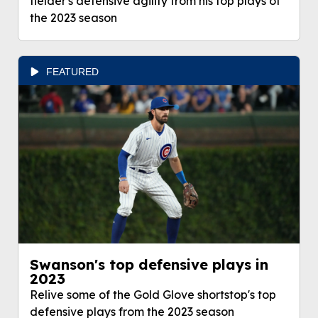
fielder's defensive agility from his top plays of
the 2023 season
FEATURED
Swanson's top defensive plays in
2023
Relive some of the Gold Glove shortstop's top
defensive plays from the 2023 season