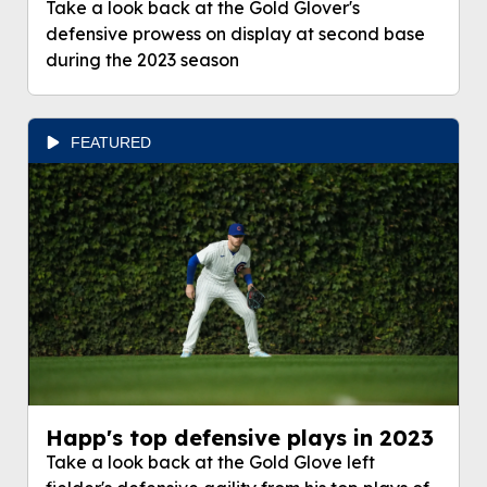
Take a look back at the Gold Glover's
defensive prowess on display at second base
during the 2023 season
FEATURED
Happ's top defensive plays in 2023
Take a look back at the Gold Glove left