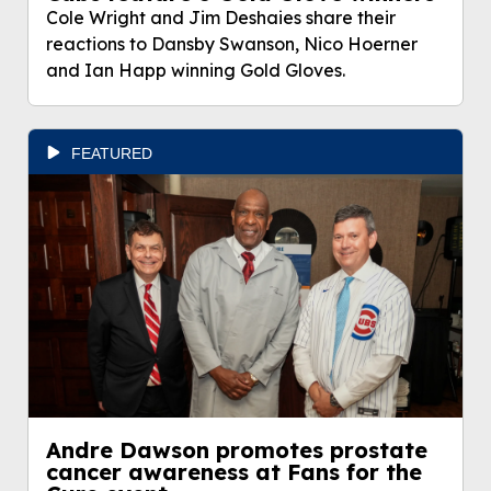
Cole Wright and Jim Deshaies share their
reactions to Dansby Swanson, Nico Hoerner
and Ian Happ winning Gold Gloves.
FEATURED
Andre Dawson promotes prostate
cancer awareness at Fans for the