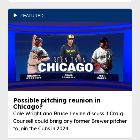
FEATURED
Possible pitching reunion in
Chicago?
Cole Wright and Bruce Levine discuss if Craig
Counsell could bring any former Brewer pitcher
to join the Cubs in 2024