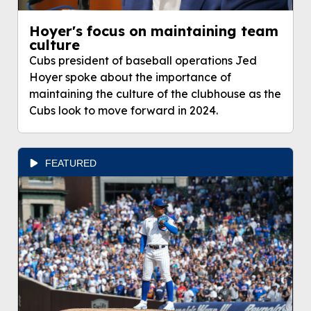
Hoyer's focus on maintaining team
culture
Cubs president of baseball operations Jed
Hoyer spoke about the importance of
maintaining the culture of the clubhouse as the
Cubs look to move forward in 2024.
FEATURED