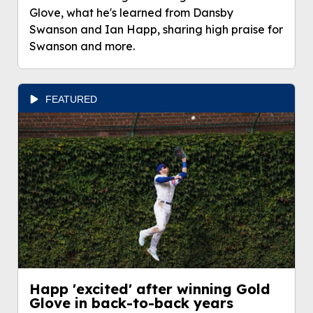
Glove, what he's learned from Dansby
Swanson and Ian Happ, sharing high praise for
Swanson and more.
FEATURED
Happ 'excited' after winning Gold
Glove in back-to-back years