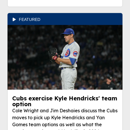
FEATURED
Cubs exercise Kyle Hendricks' team
option
Cole Wright and Jim Deshaies discuss the Cubs
moves to pick up Kyle Hendricks and Yan
Gomes team options as well as what the