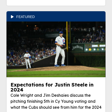
FEATURED
Expectations for Justin Steele in
2024
Cole Wright and Jim Deshaies discuss the
pitching finishing 5th in Cy Young voting and
what the Cubs should see from him for the 2024