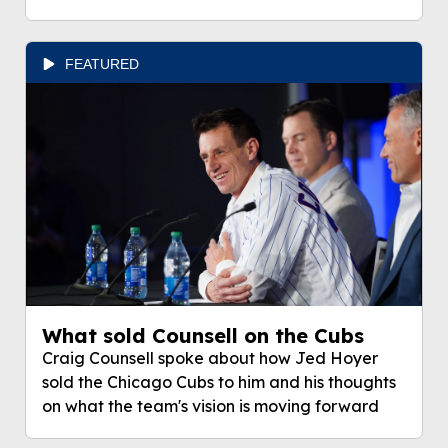
FEATURED
What sold Counsell on the Cubs
Craig Counsell spoke about how Jed Hoyer
sold the Chicago Cubs to him and his thoughts
on what the team's vision is moving forward