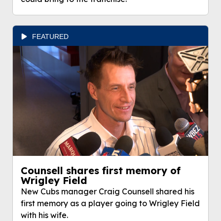
FEATURED
Counsell shares first memory of
Wrigley Field
New Cubs manager Craig Counsell shared his
first memory as a player going to Wrigley Field
with his wife.