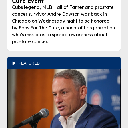
Cure event
Cubs legend, MLB Hall of Famer and prostate
cancer survivor Andre Dawson was back in
Chicago on Wednesday night to be honored
by Fans For The Cure, a nonprofit organization
who's mission is to spread awareness about
prostate cancer.
FEATURED