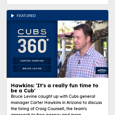
FEATURED
Hawkins: 'It's a really fun time to
be a Cub'
Bruce Levine caught up with Cubs general
manager Carter Hawkins in Arizona to discuss
the hiring of Craig Counsell, the team's
approach to free agency and more.