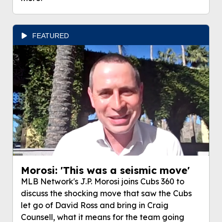
FEATURED
Morosi: 'This was a seismic move'
MLB Network's J.P. Morosi joins Cubs 360 to
discuss the shocking move that saw the Cubs
let go of David Ross and bring in Craig
Counsell, what it means for the team going