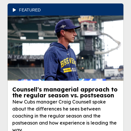
FEATURED
Counsell's managerial approach to
the regular season vs. postseason
New Cubs manager Craig Counsell spoke
about the differences he sees between
coaching in the regular season and the
postseason and how experience is leading the
way.