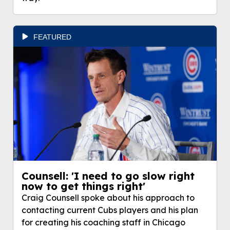
FEATURED
Counsell: 'I need to go slow right
now to get things right'
Craig Counsell spoke about his approach to
contacting current Cubs players and his plan
for creating his coaching staff in Chicago