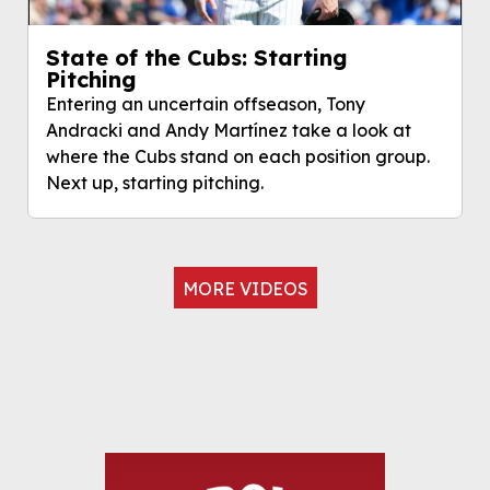
State of the Cubs: Starting
Pitching
Entering an uncertain offseason, Tony
Andracki and Andy Martínez take a look at
where the Cubs stand on each position group.
Next up, starting pitching.
MORE VIDEOS