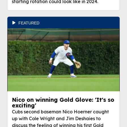
starting rotation could look like in 2024.
FEATURED
Nico on winning Gold Glove: 'It's so
exciting'
Cubs second baseman Nico Hoerner caught
up with Cole Wright and Jim Deshaies to
discuss the feeling of winning his first Gold