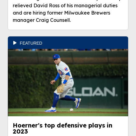
relieved David Ross of his managerial duties
and are hiring former Milwaukee Brewers
manager Craig Counsell.
FEATURED
Hoerner's top defensive plays in
2023