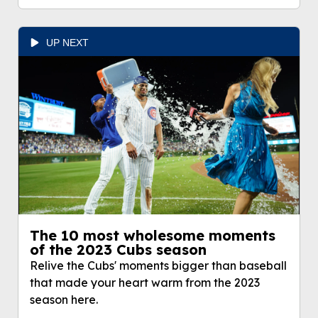
UP NEXT
The 10 most wholesome moments
of the 2023 Cubs season
Relive the Cubs' moments bigger than baseball
that made your heart warm from the 2023
season here.