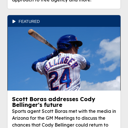
FEATURED
Scott Boras addresses Cody
Bellinger's future
Sports agent Scott Boras met with the media in
Arizona for the GM Meetings to discuss the
chances that Cody Bellinger could return to