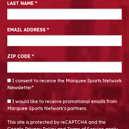
LAST NAME
*
EMAIL ADDRESS
*
ZIP CODE
*
CONSENT
*
I consent to receive the Marquee Sports Network
Newsletter*
OPT-IN
I would like to receive promotional emails from
Marquee Sports Network's partners
This site is protected by reCAPTCHA and the