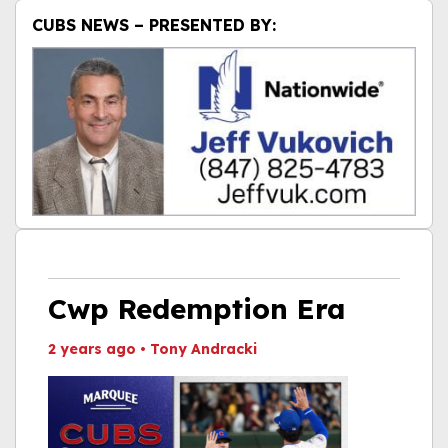
CUBS NEWS – PRESENTED BY:
Cwp Redemption Era
2 years ago
•
Tony Andracki