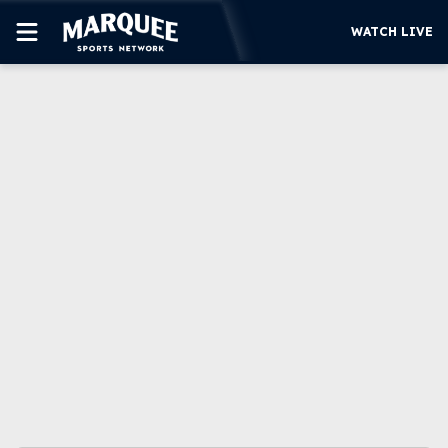
WATCH LIVE
SUBSCRIBE
CUBS
SUPPORT
MORE
WATCH LIVE