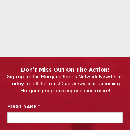
Don’t Miss Out On The Action!
Sign up for the Marquee Sports Network Newsletter
today for all the latest Cubs news, plus upcoming
Marquee programming and much more!
Newsletter Signup
FIRST NAME
*