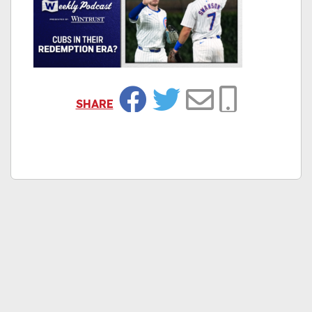
SHARE
Facebook
Twitter
Email
Copy Link