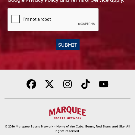
Google Privacy Policy and Terms of Service apply.
CAPTCHA
SUBMIT
Alternative:
© 2026
Marquee Sports Network - Home of the Cubs, Bears, Red Stars and Sky
.
All
rights reserved.