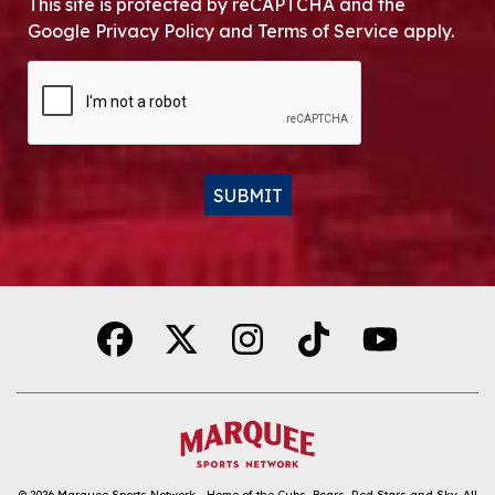
This site is protected by reCAPTCHA and the
Google Privacy Policy and Terms of Service apply.
CAPTCHA
SUBMIT
Alternative:
© 2026
Marquee Sports Network - Home of the Cubs, Bears, Red Stars and Sky
.
All