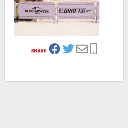
SHARE
Facebook
Twitter
Email
Copy Link