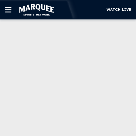
WATCH LIVE
SUBSCRIBE
CUBS
SUPPORT
MORE
WATCH LIVE