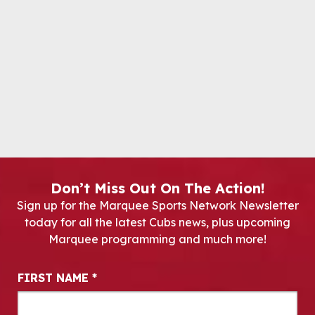
Don’t Miss Out On The Action!
Sign up for the Marquee Sports Network Newsletter
today for all the latest Cubs news, plus upcoming
Marquee programming and much more!
Newsletter Signup
FIRST NAME
*