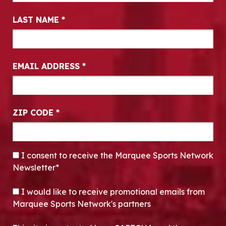
LAST NAME
*
EMAIL ADDRESS
*
ZIP CODE
*
CONSENT
*
I consent to receive the Marquee Sports Network
Newsletter*
OPT-IN
I would like to receive promotional emails from
Marquee Sports Network's partners