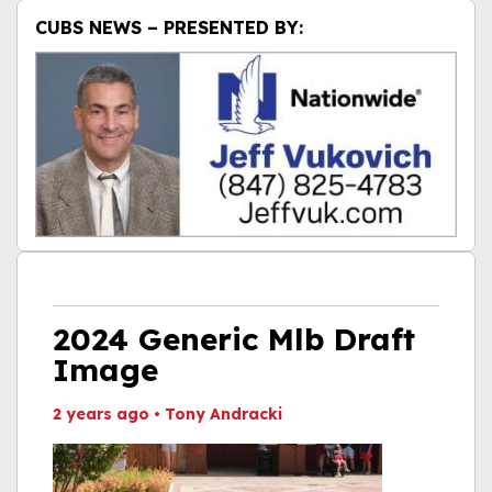
CUBS NEWS – PRESENTED BY:
2024 Generic Mlb Draft
Image
2 years ago
•
Tony Andracki