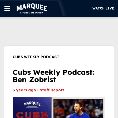
WATCH LIVE
SUBSCRIBE
CUBS
SUPPORT
CUBS WEEKLY PODCAST
MORE
WATCH LIVE
Cubs Weekly Podcast:
Ben Zobrist
3 years ago
•
Staff Report