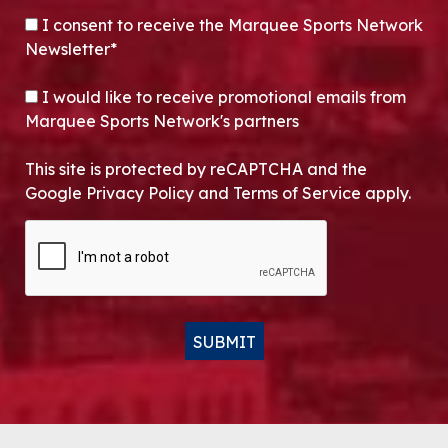
CONSENT
*
I consent to receive the Marquee Sports Network
Newsletter*
OPT-IN
I would like to receive promotional emails from
Marquee Sports Network's partners
This site is protected by reCAPTCHA and the
Google Privacy Policy and Terms of Service apply.
CAPTCHA
SUBMIT
Alternative: