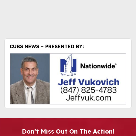
CUBS NEWS – PRESENTED BY:
Don’t Miss Out On The Action!