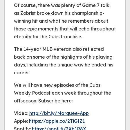
Of course, there was plenty of Game 7 talk,
as Zobrist broke down his championship-
winning hit and what he remembers about
those epic moments that will echo throughout
eternity for the Cubs franchise.
The 14-year MLB veteran also reflected
back on some of the highlights of his playing
days, including the unique way he ended his
career.
We will have new episodes of the Cubs
Weekly Podcast each week throughout the
offseason. Subscribe here:
Video:
http://bit.ly/Marquee-App
Apple:
https://apple.co/2TiGIZ1
Spotify:
https://spoti.fi/2Xb1R8X