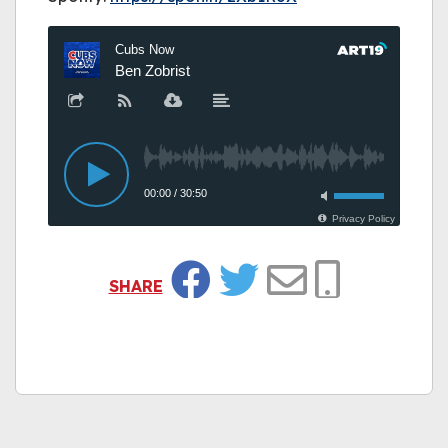
SHARE
Facebook
Twitter
Email
Copy Link