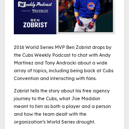
2016 World Series MVP Ben Zobrist drops by
the Cubs Weekly Podcast to chat with Andy
Martínez and Tony Andracki about a wide
array of topics, including being back at Cubs
Convention and interacting with fans.
Zobrist tells the story about his free agency
journey to the Cubs, what Joe Maddon
meant to him as both a player and a person
and how the team dealt with the
organization’s World Series drought.