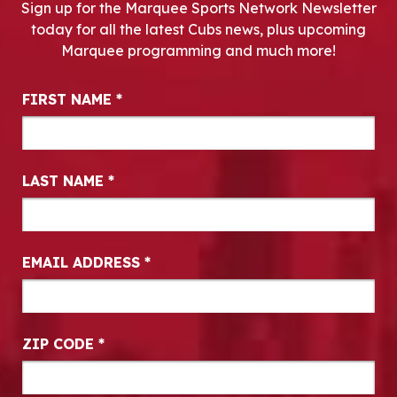
Sign up for the Marquee Sports Network Newsletter
today for all the latest Cubs news, plus upcoming
Marquee programming and much more!
Newsletter Signup
FIRST NAME
*
LAST NAME
*
EMAIL ADDRESS
*
ZIP CODE
*