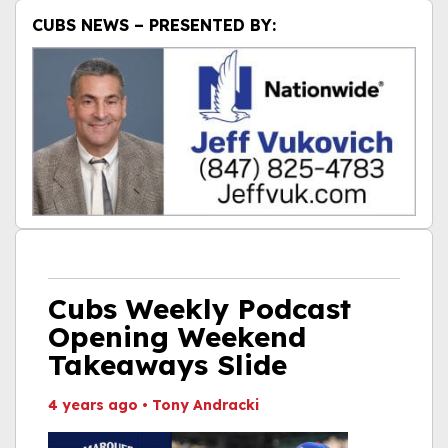
CUBS NEWS – PRESENTED BY:
Cubs Weekly Podcast
Opening Weekend
Takeaways Slide
4 years ago
•
Tony Andracki