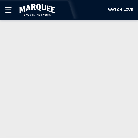
WATCH LIVE
SUBSCRIBE
CUBS
SUPPORT
MORE
WATCH LIVE