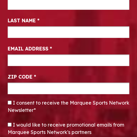
LAST NAME
*
EMAIL ADDRESS
*
ZIP CODE
*
CONSENT
*
I consent to receive the Marquee Sports Network
Newsletter*
OPT-IN
I would like to receive promotional emails from
Marquee Sports Network's partners