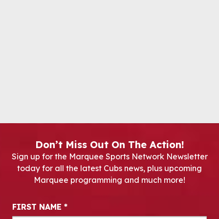
Don’t Miss Out On The Action!
Sign up for the Marquee Sports Network Newsletter
today for all the latest Cubs news, plus upcoming
Marquee programming and much more!
Newsletter Signup
FIRST NAME
*