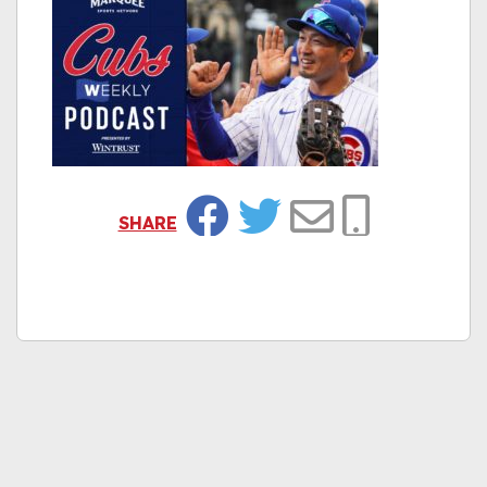
SHARE
Facebook
Twitter
Email
Copy Link