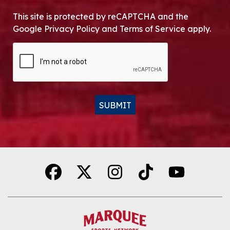
This site is protected by reCAPTCHA and the
Google Privacy Policy and Terms of Service apply.
CAPTCHA
SUBMIT
Alternative: