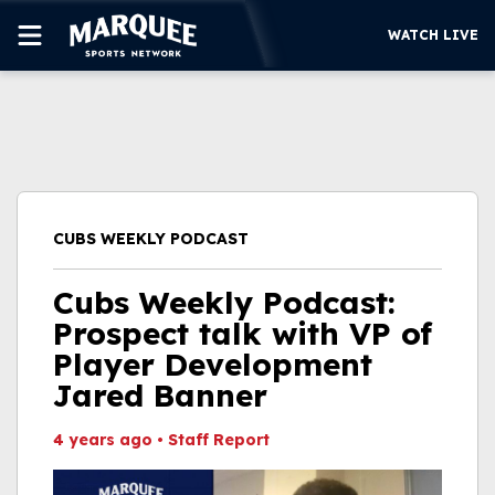
WATCH LIVE
SUBSCRIBE
CUBS
SUPPORT
CUBS WEEKLY PODCAST
MORE
WATCH LIVE
Cubs Weekly Podcast:
Prospect talk with VP of
Player Development
Jared Banner
4 years ago
•
Staff Report