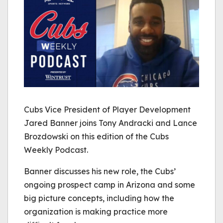
Cubs Vice President of Player Development
Jared Banner joins Tony Andracki and Lance
Brozdowski on this edition of the Cubs
Weekly Podcast.
Banner discusses his new role, the Cubs’
ongoing prospect camp in Arizona and some
big picture concepts, including how the
organization is making practice more