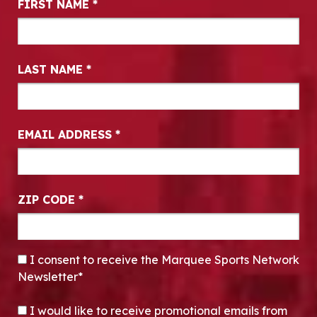
FIRST NAME
*
LAST NAME
*
EMAIL ADDRESS
*
ZIP CODE
*
CONSENT
*
I consent to receive the Marquee Sports Network
Newsletter*
OPT-IN
I would like to receive promotional emails from