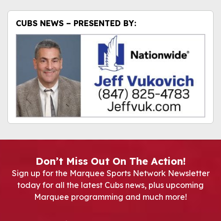
CUBS NEWS – PRESENTED BY:
Don’t Miss Out On The Action!
Sign up for the Marquee Sports Network Newsletter
today for all the latest Cubs news, plus upcoming
Marquee programming and much more!
Newsletter Signup