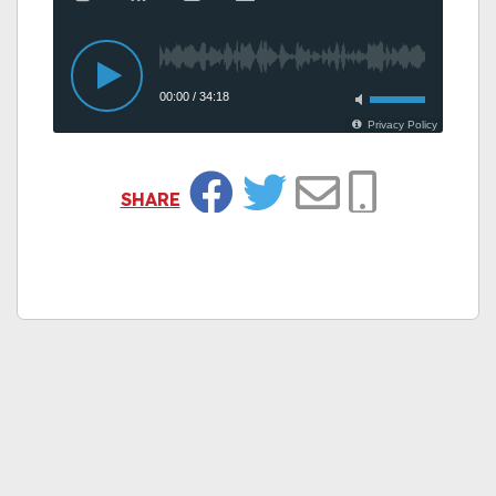
SHARE
Facebook
Twitter
Email
Copy Link