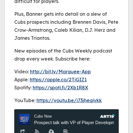
difficult for players.
Plus, Banner gets into detail on a slew of
Cubs prospects including Brennen Davis, Pete
Crow-Armstrong, Caleb Kilian, D.J. Herz and
James Triantos.
New episodes of the Cubs Weekly podcast
drop every week. Subscribe here:
Video:
http://bit.ly/Marquee-App
Apple:
https://
apple.co/2TiGIZ1
Spotify:
https://
spoti.fi/2Xb1R8X
YouTube:
https://youtu.be/i73jheqivkk