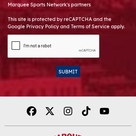
Marquee Sports Network's partners
This site is protected by reCAPTCHA and the
Google Privacy Policy and Terms of Service apply.
CAPTCHA
SUBMIT
Alternative: