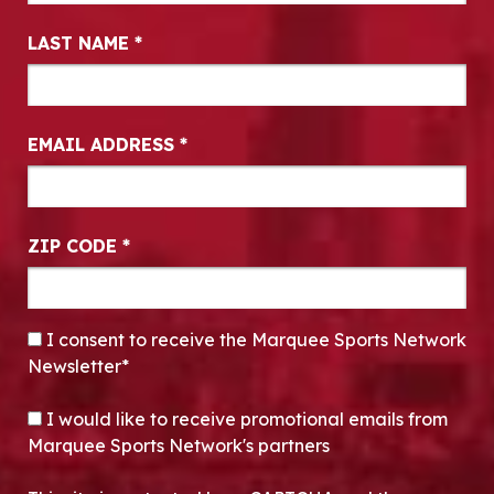
LAST NAME
*
EMAIL ADDRESS
*
ZIP CODE
*
CONSENT
*
I consent to receive the Marquee Sports Network
Newsletter*
OPT-IN
I would like to receive promotional emails from
Marquee Sports Network's partners