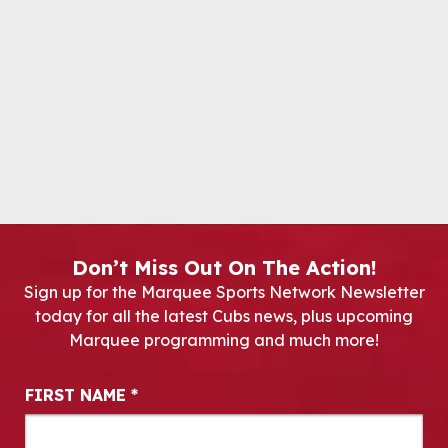
Don’t Miss Out On The Action!
Sign up for the Marquee Sports Network Newsletter
today for all the latest Cubs news, plus upcoming
Marquee programming and much more!
Newsletter Signup
FIRST NAME
*