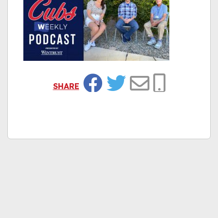
SHARE
Facebook
Twitter
Email
Copy Link