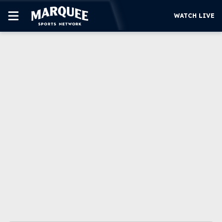
WATCH LIVE
SUBSCRIBE
CUBS
SUPPORT
MORE
WATCH LIVE