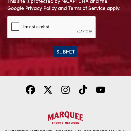
This site is protected by reCAPTCHA and the
Google Privacy Policy and Terms of Service apply.
CAPTCHA
SUBMIT
Alternative:
© 2026
Marquee Sports Network - Home of the Cubs, Bears, Red Stars and Sky
.
All