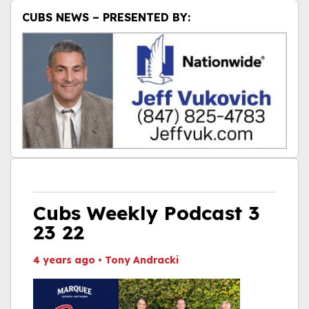
CUBS NEWS – PRESENTED BY:
Cubs Weekly Podcast 3
23 22
4 years ago
•
Tony Andracki