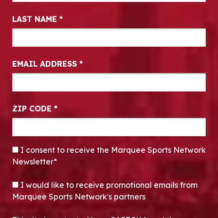
LAST NAME
*
EMAIL ADDRESS
*
ZIP CODE
*
CONSENT
*
I consent to receive the Marquee Sports Network
Newsletter*
OPT-IN
I would like to receive promotional emails from
Marquee Sports Network's partners