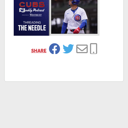
SHARE
Facebook
Twitter
Email
Copy Link