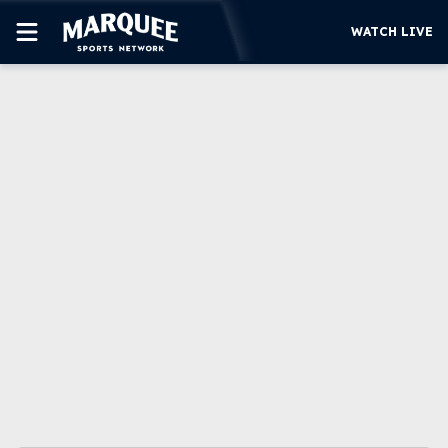
WATCH LIVE
SUBSCRIBE
CUBS
SUPPORT
MORE
WATCH LIVE