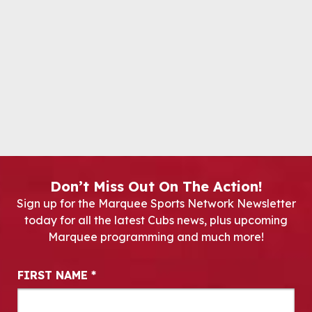
Don’t Miss Out On The Action!
Sign up for the Marquee Sports Network Newsletter
today for all the latest Cubs news, plus upcoming
Marquee programming and much more!
Newsletter Signup
FIRST NAME
*