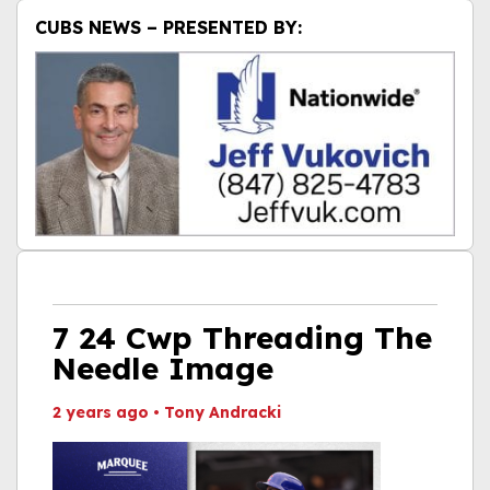
CUBS NEWS – PRESENTED BY:
7 24 Cwp Threading The
Needle Image
2 years ago
•
Tony Andracki