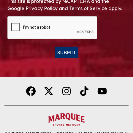
This site is protected by reCAPTCHA and the
Google Privacy Policy and Terms of Service apply.
CAPTCHA
SUBMIT
Alternative:
© 2026
Marquee Sports Network - Home of the Cubs, Bears, Red Stars and Sky
.
All