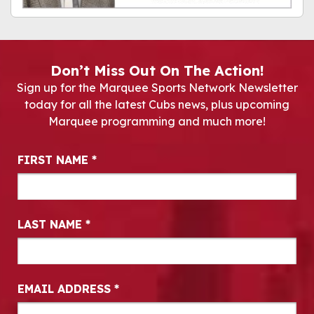
Don’t Miss Out On The Action!
Sign up for the Marquee Sports Network Newsletter
today for all the latest Cubs news, plus upcoming
Marquee programming and much more!
Newsletter Signup
FIRST NAME
*
LAST NAME
*
EMAIL ADDRESS
*