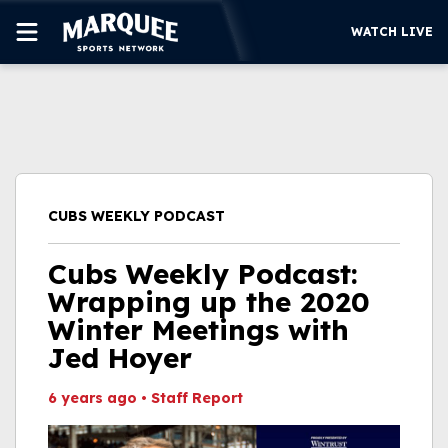
WATCH LIVE
SUBSCRIBE
CUBS
SUPPORT
CUBS WEEKLY PODCAST
MORE
WATCH LIVE
Cubs Weekly Podcast:
Wrapping up the 2020
Winter Meetings with
Jed Hoyer
6 years ago
•
Staff Report