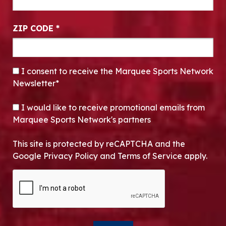
ZIP CODE
*
CONSENT
*
I consent to receive the Marquee Sports Network
Newsletter*
OPT-IN
I would like to receive promotional emails from
Marquee Sports Network's partners
This site is protected by reCAPTCHA and the
Google Privacy Policy and Terms of Service apply.
CAPTCHA