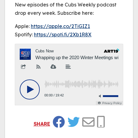
New episodes of the Cubs Weekly podcast
drop every week. Subscribe here:
Apple:
https://
apple.co/2TiGIZ1
Spotify:
https://
spoti.fi/2Xb1R8X
SHARE
Facebook
Twitter
Email
Copy Link