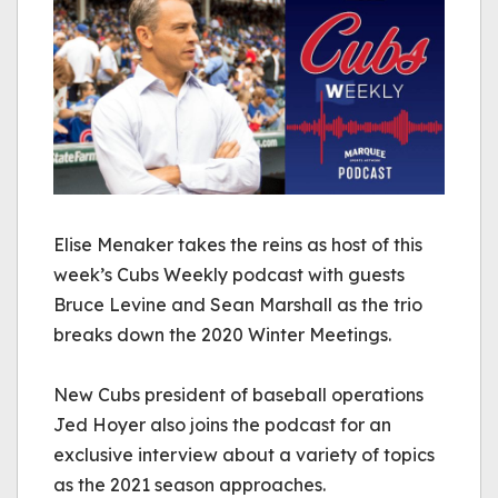
Elise Menaker takes the reins as host of this
week’s Cubs Weekly podcast with guests
Bruce Levine and Sean Marshall as the trio
breaks down the 2020 Winter Meetings.
New Cubs president of baseball operations
Jed Hoyer also joins the podcast for an
exclusive interview about a variety of topics
as the 2021 season approaches.