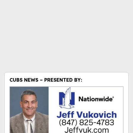
CUBS NEWS – PRESENTED BY: