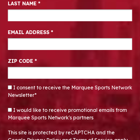
LAST NAME
*
EMAIL ADDRESS
*
ZIP CODE
*
CONSENT
*
I consent to receive the Marquee Sports Network
Newsletter*
OPT-IN
I would like to receive promotional emails from
Marquee Sports Network's partners
This site is protected by reCAPTCHA and the