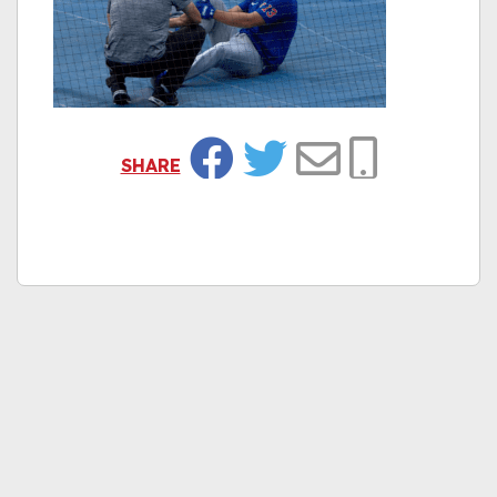
SHARE
Facebook
Twitter
Email
Copy Link