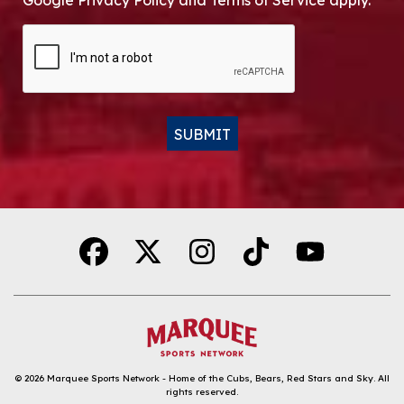
Google Privacy Policy and Terms of Service apply.
CAPTCHA
SUBMIT
Alternative:
© 2026
Marquee Sports Network - Home of the Cubs, Bears, Red Stars and Sky
.
All
rights reserved.