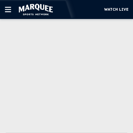
WATCH LIVE
SUBSCRIBE
CUBS
SUPPORT
MORE
WATCH LIVE