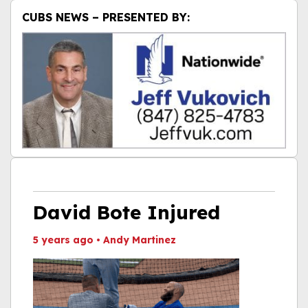
CUBS NEWS – PRESENTED BY:
David Bote Injured
5 years ago
•
Andy Martinez