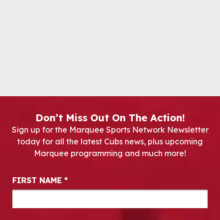
Don’t Miss Out On The Action!
Sign up for the Marquee Sports Network Newsletter
today for all the latest Cubs news, plus upcoming
Marquee programming and much more!
Newsletter Signup
FIRST NAME
*