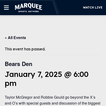
WATCH LIVE
SUBSCRIBE
« All Events
CUBS
SUPPORT
This event has passed.
MORE
WATCH LIVE
Bears Den
January 7, 2025 @ 6:00
pm
Taylor McGregor and Robbie Gould go beyond the X’s
and O’s with special guests and discussion of the biggest