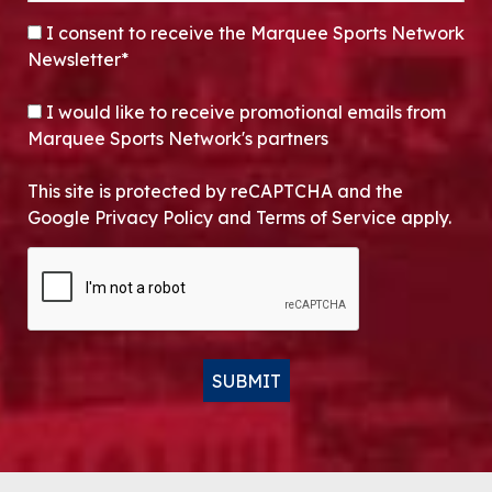
CONSENT
*
I consent to receive the Marquee Sports Network
Newsletter*
OPT-IN
I would like to receive promotional emails from
Marquee Sports Network's partners
This site is protected by reCAPTCHA and the
Google Privacy Policy and Terms of Service apply.
CAPTCHA
SUBMIT
Alternative: