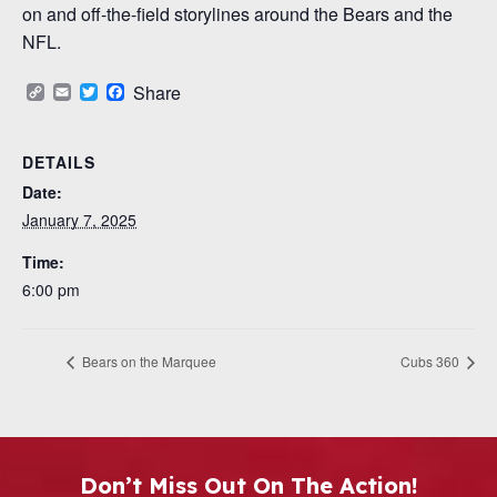
on and off-the-field storylines around the Bears and the
NFL.
Copy
Email
Twitter
Facebook
Share
Link
DETAILS
Date:
January 7, 2025
Time:
6:00 pm
Bears on the Marquee
Cubs 360
Don’t Miss Out On The Action!