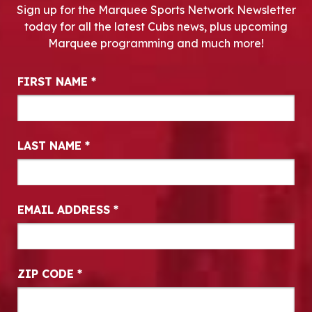
Sign up for the Marquee Sports Network Newsletter
today for all the latest Cubs news, plus upcoming
Marquee programming and much more!
Newsletter Signup
FIRST NAME
*
LAST NAME
*
EMAIL ADDRESS
*
ZIP CODE
*