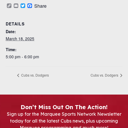
Copy
Email
Twitter
Facebook
Share
Link
DETAILS
Date:
March 18, 2025
Time:
5:00 pm - 6:00 pm
Cubs vs. Dodgers
Cubs vs. Dodgers
Don’t Miss Out On The Action!
Sign up for the Marquee Sports Network Newsletter
today for all the latest Cubs news, plus upcoming
Marquee programming and much more!