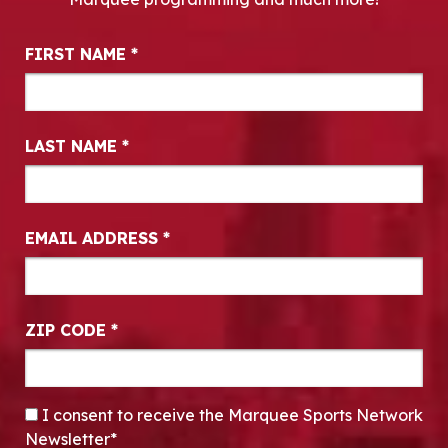
Newsletter Signup
FIRST NAME
*
LAST NAME
*
EMAIL ADDRESS
*
ZIP CODE
*
CONSENT
*
I consent to receive the Marquee Sports Network
Newsletter*