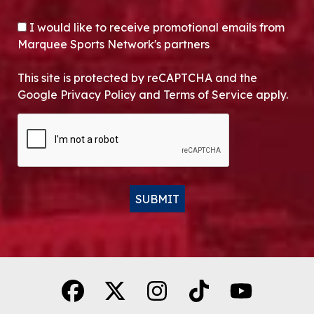
OPT-IN
I would like to receive promotional emails from
Marquee Sports Network's partners
This site is protected by reCAPTCHA and the
Google Privacy Policy and Terms of Service apply.
CAPTCHA
SUBMIT
Alternative: