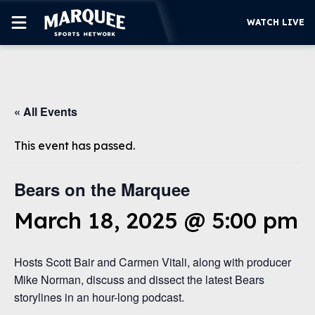
WATCH LIVE
SUBSCRIBE
« All Events
CUBS
SUPPORT
This event has passed.
MORE
WATCH LIVE
Bears on the Marquee
March 18, 2025 @ 5:00 pm
Hosts Scott Bair and Carmen Vitali, along with producer
Mike Norman, discuss and dissect the latest Bears
storylines in an hour-long podcast.