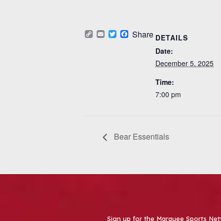
Copy
Email
Twitter
Facebook
Share
DETAILS
Link
Date:
December 5, 2025
Time:
7:00 pm
Bear Essentials
Sign up for the Marquee Sports Net