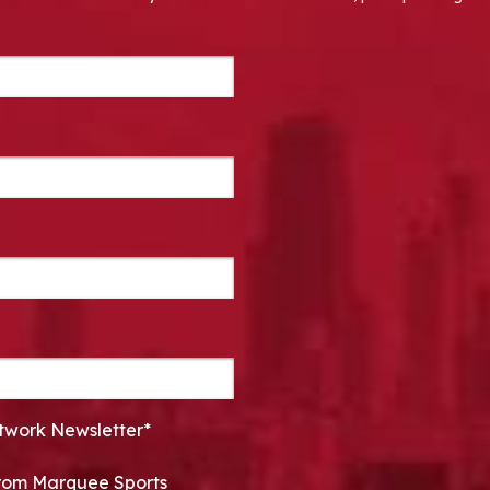
twork Newsletter*
 from Marquee Sports