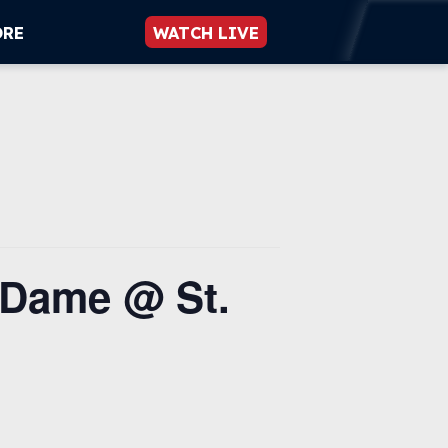
ORE
WATCH LIVE
 Dame @ St.