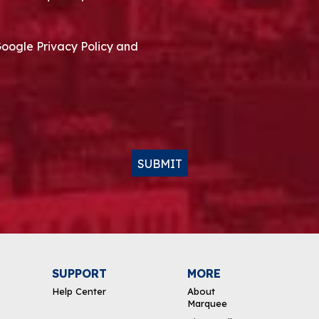
Google Privacy Policy and
SUBMIT
SUPPORT
MORE
Help Center
About
Marquee