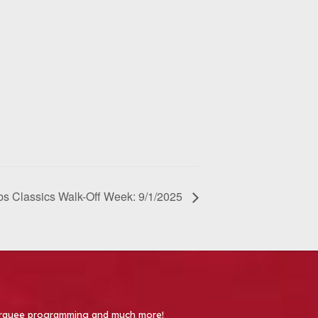
s Classics Walk-Off Week: 9/1/2025
 Marquee programming and much more!