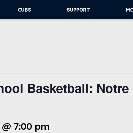
CUBS
SUPPORT
M
ool Basketball: Notre
 @ 7:00 pm