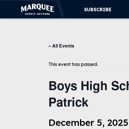
SUBSCRIBE
SUBSCRIBE
« All Events
CUBS
SUPPORT
This event has passed.
MORE
Boys High Sch
WATCH LIVE
Patrick
December 5, 2025