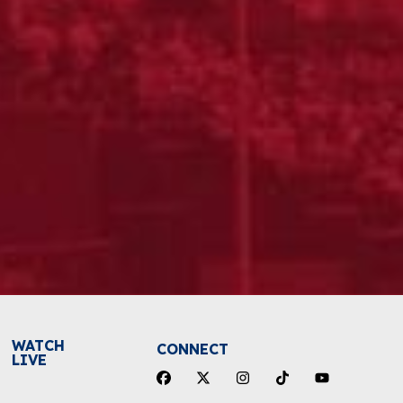
WATCH
CONNECT
LIVE