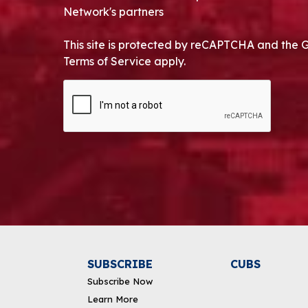
Network's partners
This site is protected by reCAPTCHA and the 
Terms of Service apply.
CAPTCHA
Alternative:
SUBSCRIBE
CUBS
Subscribe Now
Learn More