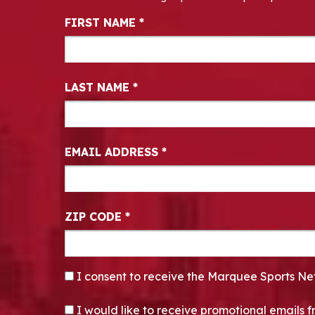
Newsletter Signup
FIRST NAME
*
LAST NAME
*
EMAIL ADDRESS
*
ZIP CODE
*
CONSENT
*
I consent to receive the Marquee Sports Ne
OPT-IN
I would like to receive promotional emails