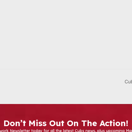
Cub
Don’t Miss Out On The Action!
work Newsletter today for all the latest Cubs news, plus upcoming