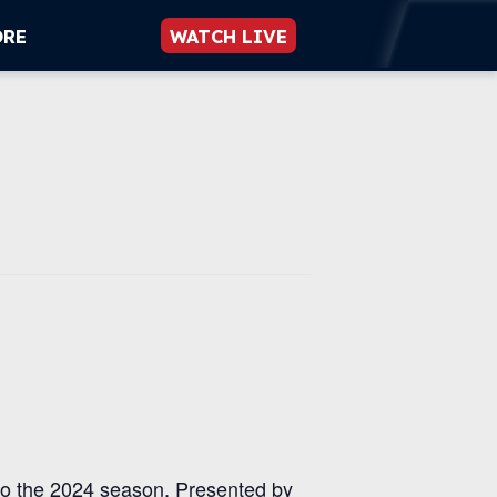
ORE
WATCH LIVE
to the 2024 season. Presented by