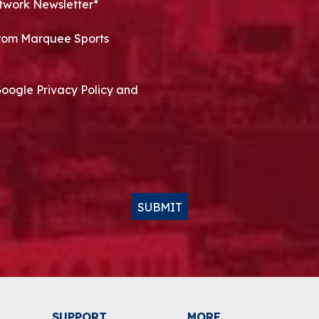
twork Newsletter*
 from Marquee Sports
Google Privacy Policy and
SUBMIT
SUPPORT
MORE