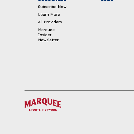
Subscribe Now
Learn More
All Providers
Marquee
Insider
Newsletter
DOWNLOAD THE APP
FOLLOW