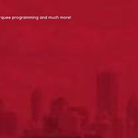
 Marquee programming and much more!