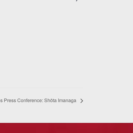
s Press Conference: Shōta Imanaga