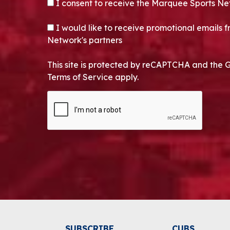
CONSENT
*
I consent to receive the Marquee Sports Ne
OPT-IN
I would like to receive promotional emails
Network's partners
This site is protected by reCAPTCHA and the 
Terms of Service apply.
CAPTCHA
Alternative:
SUBSCRIBE
CUBS