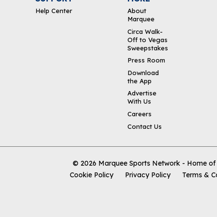
Help Center
About
Marquee
Circa Walk-
Off to Vegas
Sweepstakes
Press Room
Download
the App
Advertise
With Us
Careers
Contact Us
© 2026
Marquee Sports Network - Home of t
Cookie Policy
Privacy Policy
Terms & C