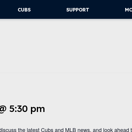
CUBS
SUPPORT
M
 @ 5:30 pm
iscuss the latest Cubs and MLB news, and look ahead 