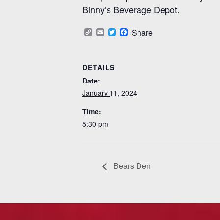
Binny’s Beverage Depot.
Copy
Email
Twitter
Facebook
Share
Link
DETAILS
Date:
January 11, 2024
Time:
5:30 pm
Bears Den