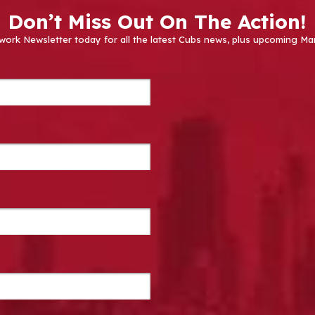
Don’t Miss Out On The Action!
work Newsletter today for all the latest Cubs news, plus upcoming