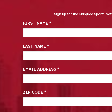
Sign up for the Marquee Sports Net
Newsletter Signup
FIRST NAME
*
LAST NAME
*
EMAIL ADDRESS
*
ZIP CODE
*