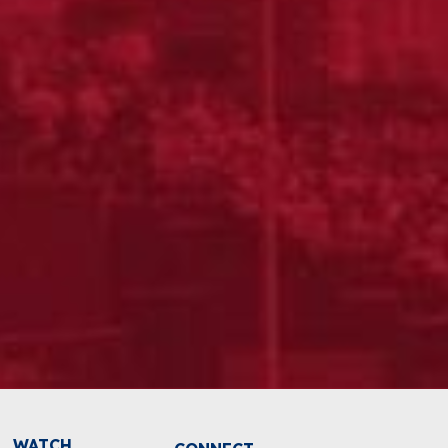
WATCH