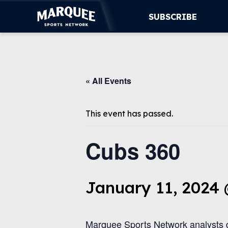
SUBSCRIBE
SUBSCRIBE
« All Events
CUBS
SUPPORT
This event has passed.
MORE
Cubs 360
WATCH LIVE
January 11, 2024
Marquee Sports Network analysts d