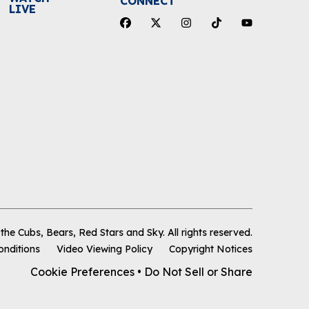
CONNECT
LIVE
he Cubs, Bears, Red Stars and Sky
.
All rights reserved.
onditions
Video Viewing Policy
Copyright Notices
Cookie Preferences
•
Do Not Sell or Share