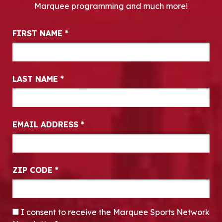
Marquee programming and much more!
Newsletter Signup
FIRST NAME
*
LAST NAME
*
EMAIL ADDRESS
*
ZIP CODE
*
CONSENT
*
I consent to receive the Marquee Sports Network