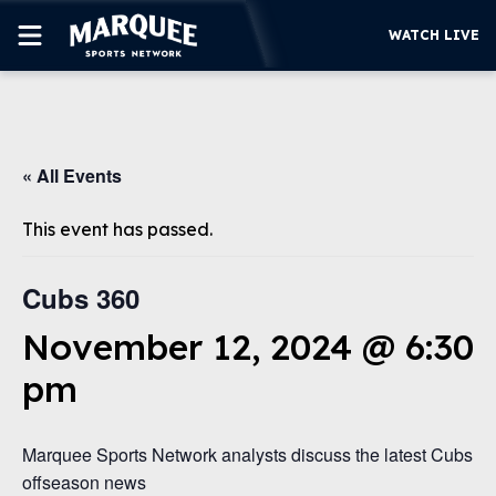
WATCH LIVE
SUBSCRIBE
« All Events
CUBS
SUPPORT
This event has passed.
MORE
WATCH LIVE
Cubs 360
November 12, 2024 @ 6:30
pm
Marquee Sports Network analysts discuss the latest Cubs
offseason news