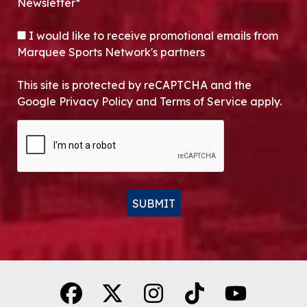
Newsletter*
OPT-IN
I would like to receive promotional emails from
Marquee Sports Network's partners
This site is protected by reCAPTCHA and the
Google Privacy Policy and Terms of Service apply.
CAPTCHA
SUBMIT
Alternative: