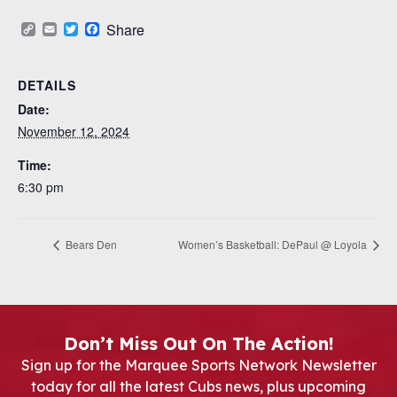
Copy
Email
Twitter
Facebook
Share
Link
DETAILS
Date:
November 12, 2024
Time:
6:30 pm
Bears Den
Women’s Basketball: DePaul @ Loyola
Don’t Miss Out On The Action!
Sign up for the Marquee Sports Network Newsletter
today for all the latest Cubs news, plus upcoming