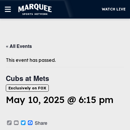
WATCH LIVE
SUBSCRIBE
« All Events
CUBS
SUPPORT
This event has passed.
MORE
WATCH LIVE
Cubs at Mets
Exclusively on FOX
May 10, 2025 @ 6:15 pm
Copy
Email
Twitter
Facebook
Share
Link