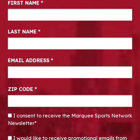
FIRST NAME
*
LAST NAME
*
EMAIL ADDRESS
*
ZIP CODE
*
CONSENT
*
I consent to receive the Marquee Sports Network
Newsletter*
OPT-IN
I would like to receive promotional emails from