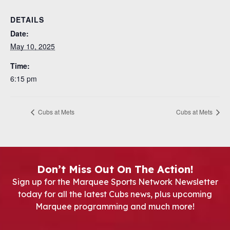
DETAILS
Date:
May 10, 2025
Time:
6:15 pm
Cubs at Mets
Cubs at Mets
Don’t Miss Out On The Action!
Sign up for the Marquee Sports Network Newsletter
today for all the latest Cubs news, plus upcoming
Marquee programming and much more!
Newsletter Signup