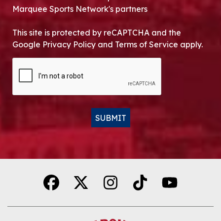
Marquee Sports Network's partners
This site is protected by reCAPTCHA and the
Google Privacy Policy and Terms of Service apply.
CAPTCHA
SUBMIT
Alternative: