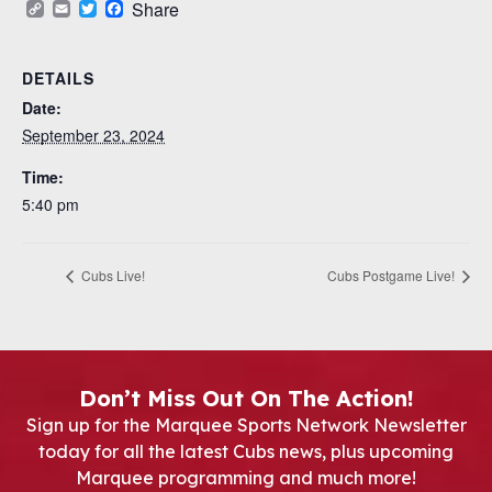
Copy
Email
Twitter
Facebook
Share
Link
DETAILS
Date:
September 23, 2024
Time:
5:40 pm
Cubs Live!
Cubs Postgame Live!
Don’t Miss Out On The Action!
Sign up for the Marquee Sports Network Newsletter
today for all the latest Cubs news, plus upcoming
Marquee programming and much more!