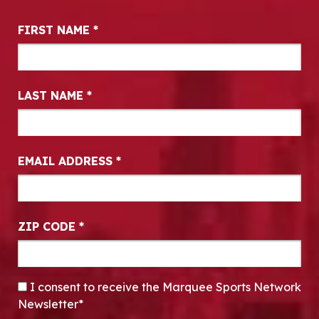
Newsletter Signup
FIRST NAME
*
LAST NAME
*
EMAIL ADDRESS
*
ZIP CODE
*
CONSENT
*
I consent to receive the Marquee Sports Network
Newsletter*