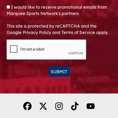
OPT-IN
I would like to receive promotional emails from
Marquee Sports Network's partners
This site is protected by reCAPTCHA and the
Google Privacy Policy and Terms of Service apply.
CAPTCHA
SUBMIT
Alternative: