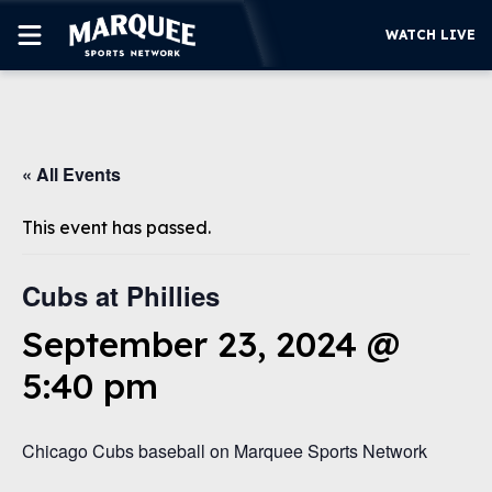
WATCH LIVE
SUBSCRIBE
« All Events
CUBS
SUPPORT
This event has passed.
MORE
WATCH LIVE
Cubs at Phillies
September 23, 2024 @
5:40 pm
Chicago Cubs baseball on Marquee Sports Network