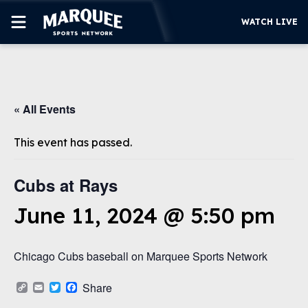
WATCH LIVE
SUBSCRIBE
« All Events
CUBS
SUPPORT
This event has passed.
MORE
WATCH LIVE
Cubs at Rays
June 11, 2024 @ 5:50 pm
Chicago Cubs baseball on Marquee Sports Network
Copy
Email
Twitter
Facebook
Share
Link