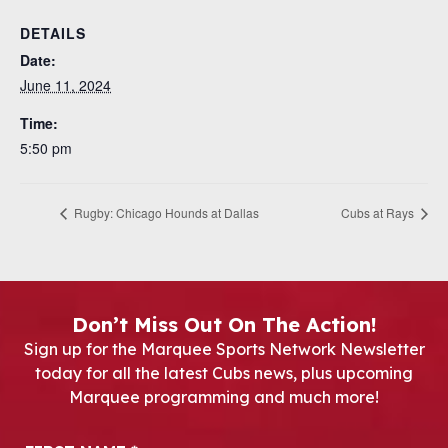
DETAILS
Date:
June 11, 2024
Time:
5:50 pm
Rugby: Chicago Hounds at Dallas
Cubs at Rays
Don’t Miss Out On The Action!
Sign up for the Marquee Sports Network Newsletter
today for all the latest Cubs news, plus upcoming
Marquee programming and much more!
Newsletter Signup