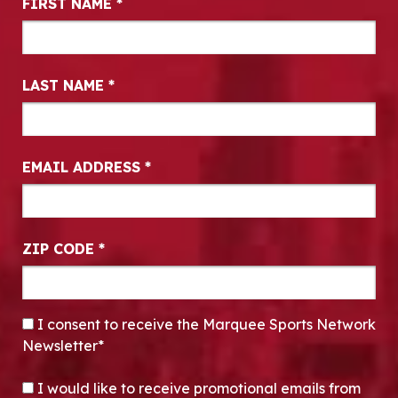
FIRST NAME
*
LAST NAME
*
EMAIL ADDRESS
*
ZIP CODE
*
CONSENT
*
I consent to receive the Marquee Sports Network
Newsletter*
OPT-IN
I would like to receive promotional emails from