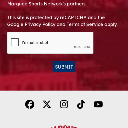
Marquee Sports Network's partners
This site is protected by reCAPTCHA and the
Google Privacy Policy and Terms of Service apply.
CAPTCHA
SUBMIT
Alternative: