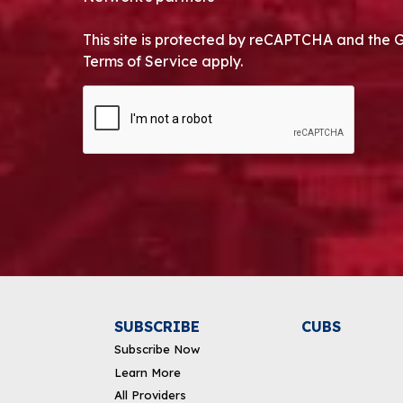
This site is protected by reCAPTCHA and the 
Terms of Service apply.
CAPTCHA
Alternative:
SUBSCRIBE
CUBS
Subscribe Now
Learn More
All Providers