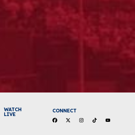
WATCH
CONNECT
LIVE