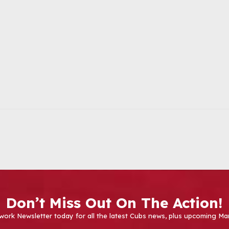
Don’t Miss Out On The Action!
work Newsletter today for all the latest Cubs news, plus upcoming