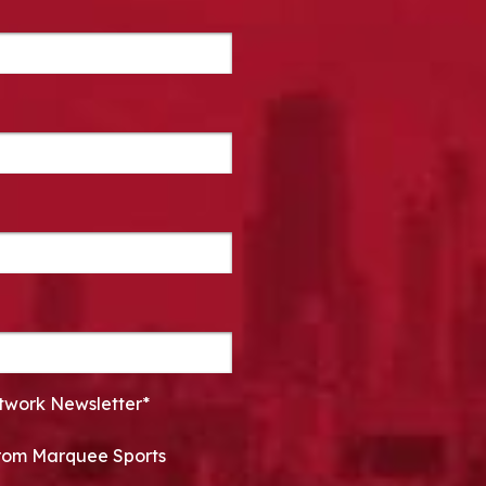
twork Newsletter*
 from Marquee Sports