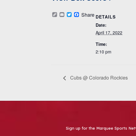
Copy
Email
Twitter
Facebook
Share
DETAILS
Link
Date:
April 17, 2022
Time:
2:10 pm
Cubs @ Colorado Rockies
Sign up for the Marquee Sports Net