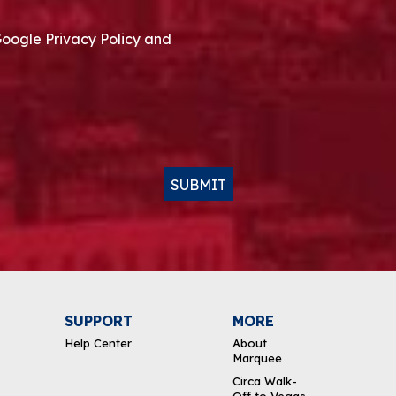
Google Privacy Policy and
SUBMIT
SUPPORT
MORE
Help Center
About
Marquee
Circa Walk-
Off to Vegas