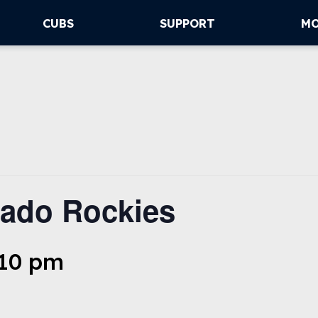
CUBS
SUPPORT
M
ado Rockies
:10 pm