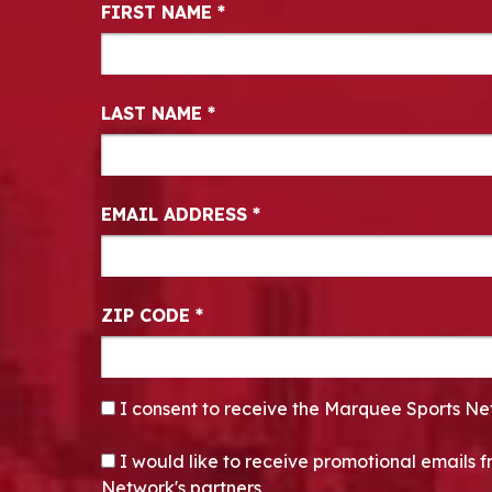
Newsletter Signup
FIRST NAME
*
LAST NAME
*
EMAIL ADDRESS
*
ZIP CODE
*
CONSENT
*
I consent to receive the Marquee Sports Ne
OPT-IN
I would like to receive promotional emails
Network's partners