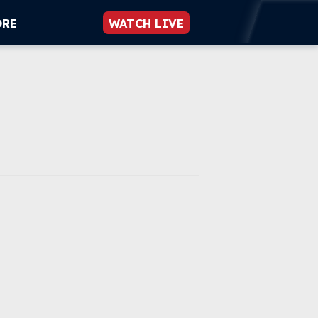
ORE
WATCH LIVE