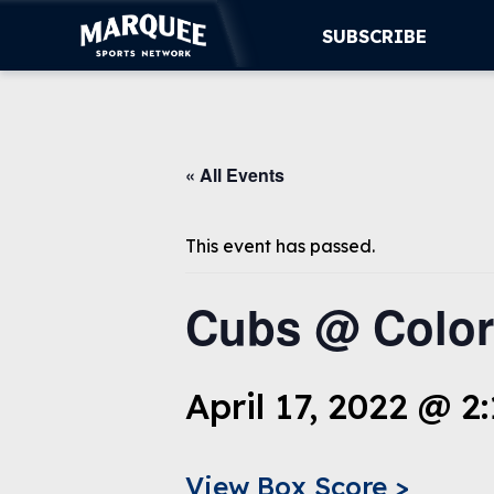
SUBSCRIBE
SUBSCRIBE
« All Events
CUBS
SUPPORT
This event has passed.
MORE
Cubs @ Color
WATCH LIVE
April 17, 2022 @ 2
View Box Score >