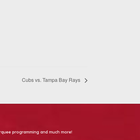
Cubs vs. Tampa Bay Rays
 Marquee programming and much more!