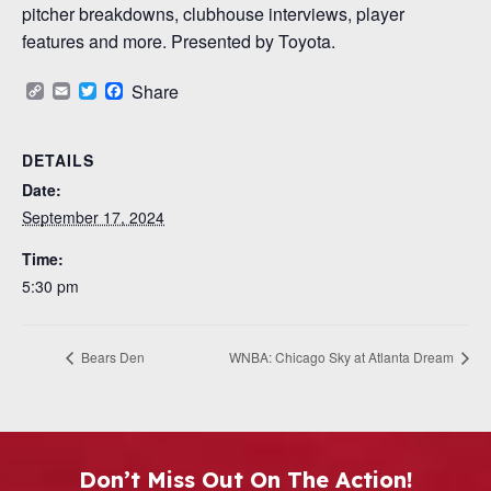
pitcher breakdowns, clubhouse interviews, player
features and more. Presented by Toyota.
Copy
Email
Twitter
Facebook
Share
Link
DETAILS
Date:
September 17, 2024
Time:
5:30 pm
Bears Den
WNBA: Chicago Sky at Atlanta Dream
Don’t Miss Out On The Action!