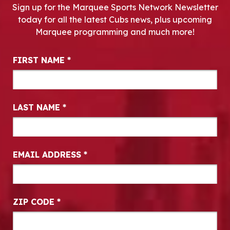
Sign up for the Marquee Sports Network Newsletter
today for all the latest Cubs news, plus upcoming
Marquee programming and much more!
Newsletter Signup
FIRST NAME
*
LAST NAME
*
EMAIL ADDRESS
*
ZIP CODE
*