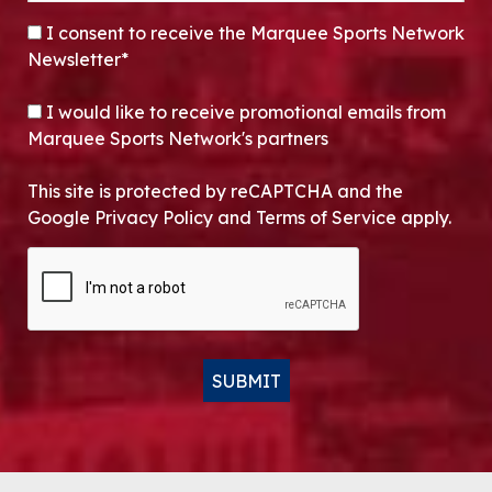
CONSENT
*
I consent to receive the Marquee Sports Network
Newsletter*
OPT-IN
I would like to receive promotional emails from
Marquee Sports Network's partners
This site is protected by reCAPTCHA and the
Google Privacy Policy and Terms of Service apply.
CAPTCHA
SUBMIT
Alternative: