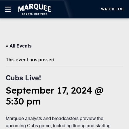
WATCH LIVE
SUBSCRIBE
« All Events
CUBS
SUPPORT
This event has passed.
MORE
WATCH LIVE
Cubs Live!
September 17, 2024 @
5:30 pm
Marquee analysts and broadcasters preview the
upcoming Cubs game, including lineup and starting