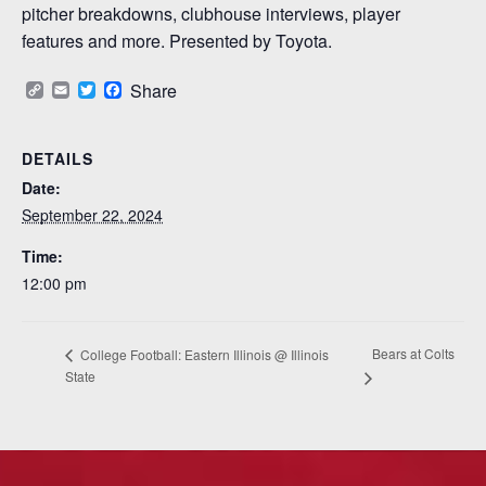
pitcher breakdowns, clubhouse interviews, player
features and more. Presented by Toyota.
Copy
Email
Twitter
Facebook
Share
Link
DETAILS
Date:
September 22, 2024
Time:
12:00 pm
Bears at Colts
College Football: Eastern Illinois @ Illinois
State