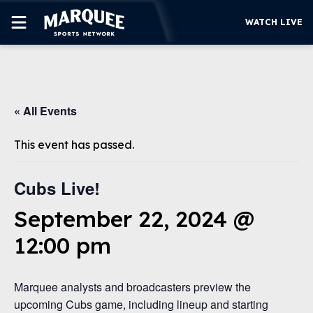
WATCH LIVE
SUBSCRIBE
« All Events
CUBS
SUPPORT
This event has passed.
MORE
WATCH LIVE
Cubs Live!
September 22, 2024 @
12:00 pm
Marquee analysts and broadcasters preview the
upcoming Cubs game, including lineup and starting