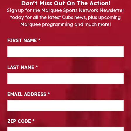
Don’t Miss Out On The Action!
Sign up for the Marquee Sports Network Newsletter
today for all the latest Cubs news, plus upcoming
Marquee programming and much more!
Newsletter Signup
FIRST NAME
*
LAST NAME
*
EMAIL ADDRESS
*
ZIP CODE
*