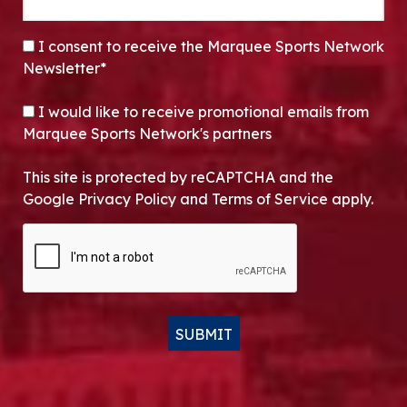
CONSENT
*
I consent to receive the Marquee Sports Network
Newsletter*
OPT-IN
I would like to receive promotional emails from
Marquee Sports Network's partners
This site is protected by reCAPTCHA and the
Google Privacy Policy and Terms of Service apply.
CAPTCHA
SUBMIT
Alternative: