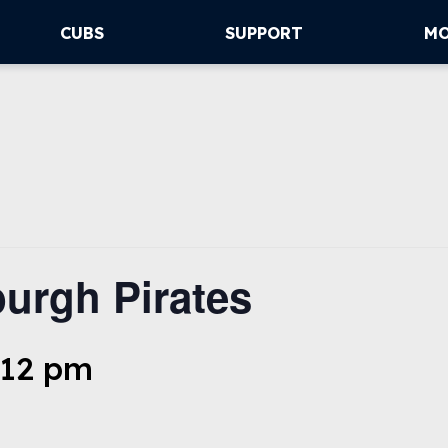
CUBS
SUPPORT
M
urgh Pirates
:12 pm