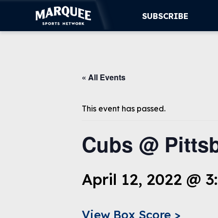
SUBSCRIBE
SUBSCRIBE
« All Events
CUBS
SUPPORT
This event has passed.
MORE
Cubs @ Pittsb
WATCH LIVE
April 12, 2022 @ 3
View Box Score >