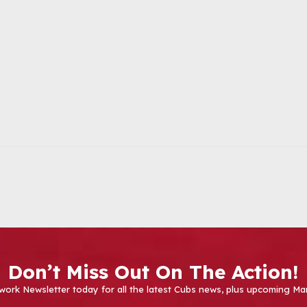
Don’t Miss Out On The Action!
work Newsletter today for all the latest Cubs news, plus upcoming