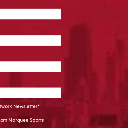
twork Newsletter*
 from Marquee Sports