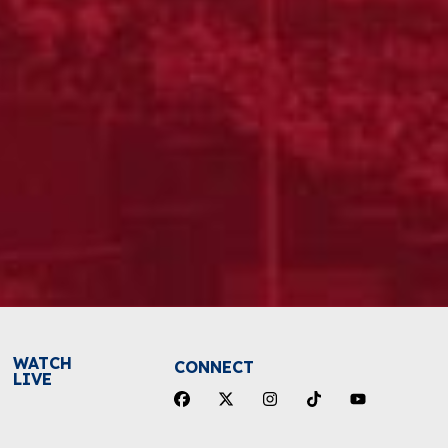
WATCH
CONNECT
LIVE