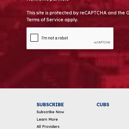
This site is protected by reCAPTCHA and the 
Terms of Service apply.
CAPTCHA
Alternative:
SUBSCRIBE
CUBS
Subscribe Now
Learn More
All Providers