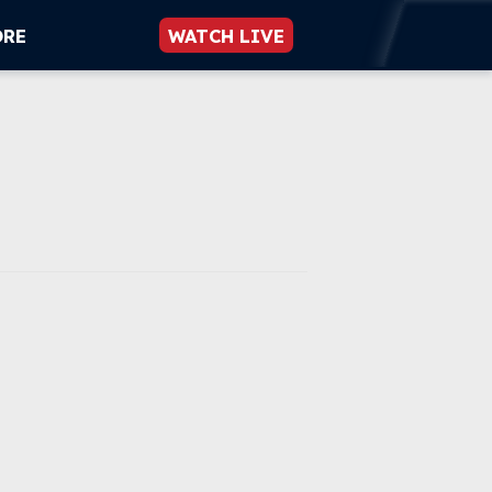
ORE
WATCH LIVE