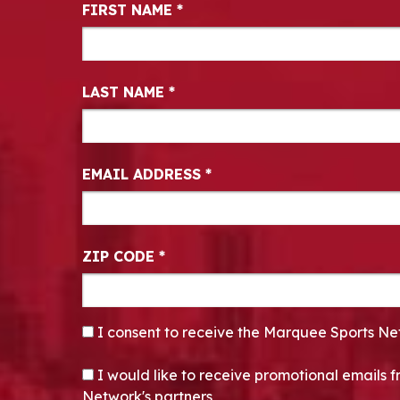
Newsletter Signup
FIRST NAME
*
LAST NAME
*
EMAIL ADDRESS
*
ZIP CODE
*
CONSENT
*
I consent to receive the Marquee Sports Ne
OPT-IN
I would like to receive promotional emails
Network's partners