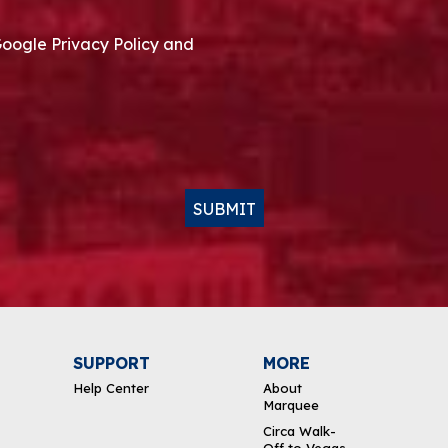
Google Privacy Policy and
SUBMIT
SUPPORT
MORE
Help Center
About
Marquee
Circa Walk-
Off to Vegas