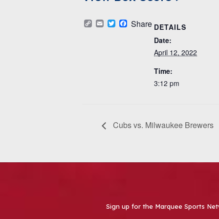
Copy
Email
Twitter
Facebook
Share
DETAILS
Link
Date:
April 12, 2022
Time:
3:12 pm
Cubs vs. Milwaukee Brewers
Sign up for the Marquee Sports Net