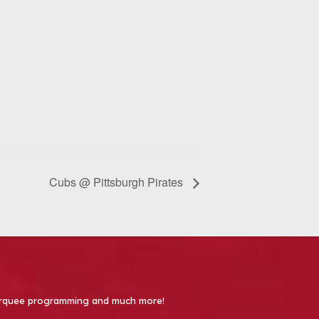
Cubs @ Pittsburgh Pirates
 Marquee programming and much more!