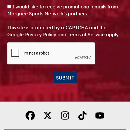
OPT-IN
I would like to receive promotional emails from
Marquee Sports Network's partners
This site is protected by reCAPTCHA and the
Google Privacy Policy and Terms of Service apply.
CAPTCHA
SUBMIT
Alternative: