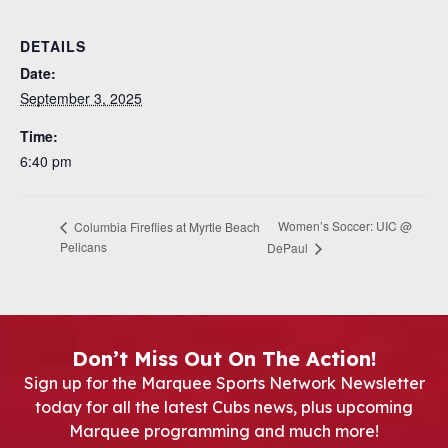
DETAILS
Date:
September 3, 2025
Time:
6:40 pm
Women’s Soccer: UIC @
Columbia Fireflies at Myrtle Beach
Pelicans
DePaul
Don’t Miss Out On The Action!
Sign up for the Marquee Sports Network Newsletter
today for all the latest Cubs news, plus upcoming
Marquee programming and much more!