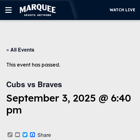
WATCH LIVE
SUBSCRIBE
« All Events
CUBS
SUPPORT
This event has passed.
MORE
WATCH LIVE
Cubs vs Braves
September 3, 2025 @ 6:40
pm
Copy
Email
Twitter
Facebook
Share
Link