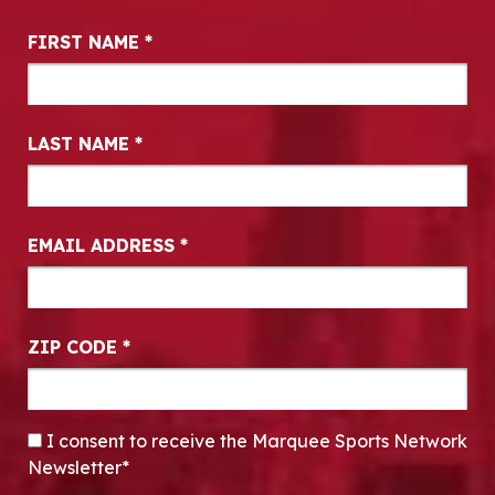
Newsletter Signup
FIRST NAME
*
LAST NAME
*
EMAIL ADDRESS
*
ZIP CODE
*
CONSENT
*
I consent to receive the Marquee Sports Network
Newsletter*