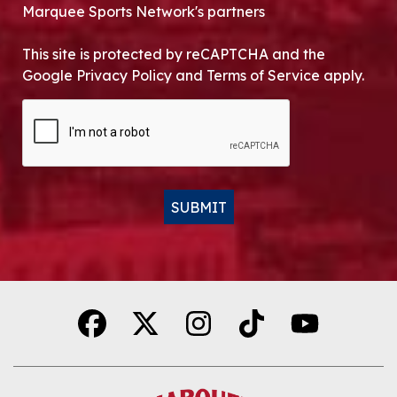
Marquee Sports Network's partners
This site is protected by reCAPTCHA and the
Google Privacy Policy and Terms of Service apply.
CAPTCHA
SUBMIT
Alternative: