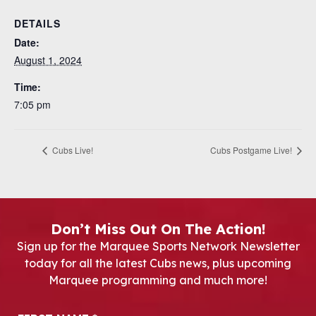
DETAILS
Date:
August 1, 2024
Time:
7:05 pm
Cubs Live!
Cubs Postgame Live!
Don’t Miss Out On The Action!
Sign up for the Marquee Sports Network Newsletter
today for all the latest Cubs news, plus upcoming
Marquee programming and much more!
Newsletter Signup