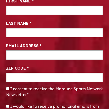
FIRST NAME
*
LAST NAME
*
EMAIL ADDRESS
*
ZIP CODE
*
CONSENT
*
I consent to receive the Marquee Sports Network
Newsletter*
OPT-IN
I would like to receive promotional emails from