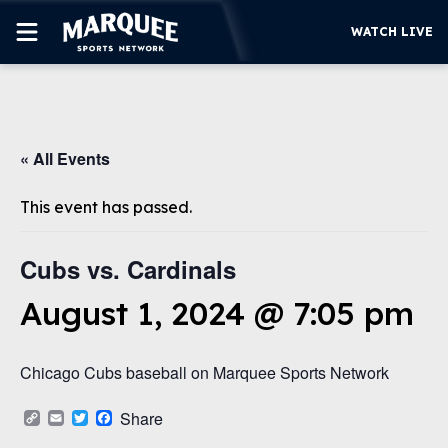
WATCH LIVE
SUBSCRIBE
« All Events
CUBS
SUPPORT
This event has passed.
MORE
WATCH LIVE
Cubs vs. Cardinals
August 1, 2024 @ 7:05 pm
Chicago Cubs baseball on Marquee Sports Network
Copy
Email
Twitter
Facebook
Share
Link