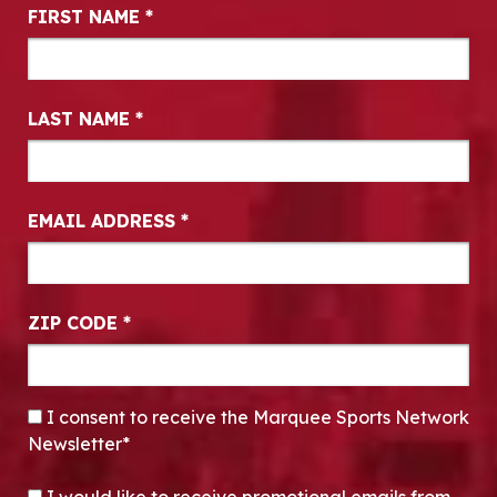
Newsletter Signup
FIRST NAME
*
LAST NAME
*
EMAIL ADDRESS
*
ZIP CODE
*
CONSENT
*
I consent to receive the Marquee Sports Network
Newsletter*
OPT-IN