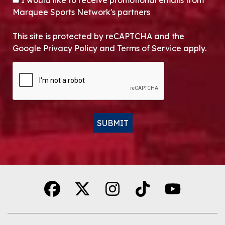
I would like to receive promotional emails from
Marquee Sports Network's partners
This site is protected by reCAPTCHA and the
Google Privacy Policy and Terms of Service apply.
CAPTCHA
SUBMIT
Alternative: