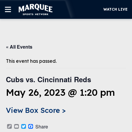
WATCH LIVE
SUBSCRIBE
« All Events
CUBS
SUPPORT
This event has passed.
MORE
WATCH LIVE
Cubs vs. Cincinnati Reds
May 26, 2023 @ 1:20 pm
View Box Score >
Copy
Email
Twitter
Facebook
Share
Link