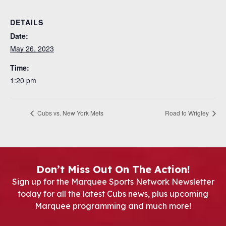
DETAILS
Date:
May 26, 2023
Time:
1:20 pm
Cubs vs. New York Mets
Road to Wrigley
Don’t Miss Out On The Action!
Sign up for the Marquee Sports Network Newsletter
today for all the latest Cubs news, plus upcoming
Marquee programming and much more!