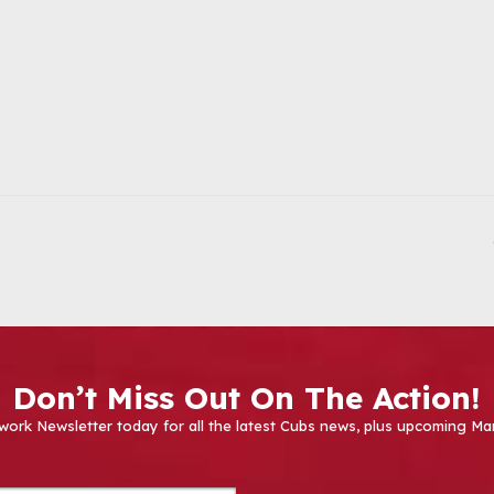
Don’t Miss Out On The Action!
work Newsletter today for all the latest Cubs news, plus upcoming