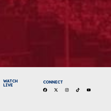
WATCH
CONNECT
LIVE