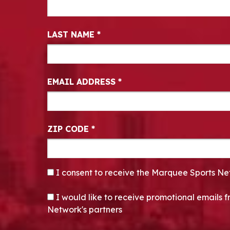
LAST NAME
*
EMAIL ADDRESS
*
ZIP CODE
*
CONSENT
*
I consent to receive the Marquee Sports Ne
OPT-IN
I would like to receive promotional emails
Network's partners