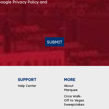
Google Privacy Policy and
SUBMIT
SUPPORT
MORE
Help Center
About
Marquee
Circa Walk-
Off to Vegas
Sweepstakes