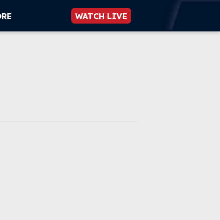
ORE
WATCH LIVE