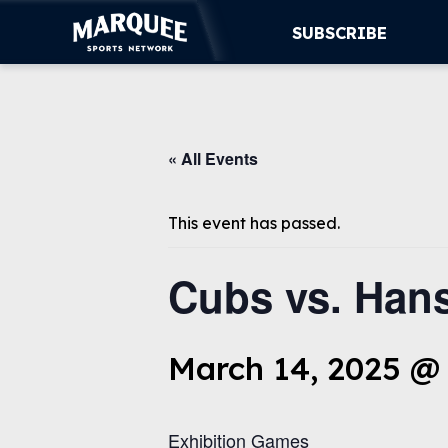
SUBSCRIBE
SUBSCRIBE
« All Events
CUBS
SUPPORT
This event has passed.
MORE
Cubs vs. Hans
WATCH LIVE
March 14, 2025 @
Exhibition Games