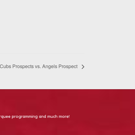
Cubs Prospects vs. Angels Prospect
 Marquee programming and much more!