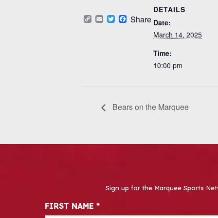
DETAILS
Copy
Email
Twitter
Facebook
Share
Date:
Link
March 14, 2025
Time:
10:00 pm
Bears on the Marquee
Sign up for the Marquee Sports Net
Newsletter Signup
FIRST NAME
*