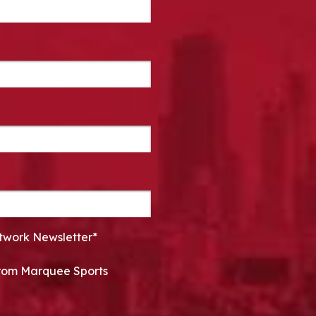
twork Newsletter*
 from Marquee Sports