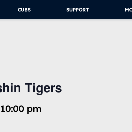
CUBS
SUPPORT
M
hin Tigers
 10:00 pm