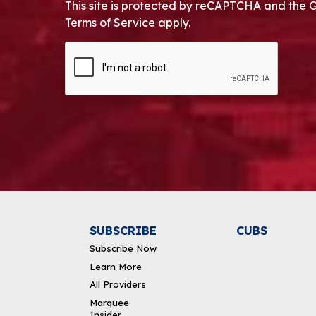
This site is protected by reCAPTCHA and the 
Terms of Service apply.
CAPTCHA
Alternative:
SUBSCRIBE
CUBS
Subscribe Now
Learn More
All Providers
Marquee
Insider