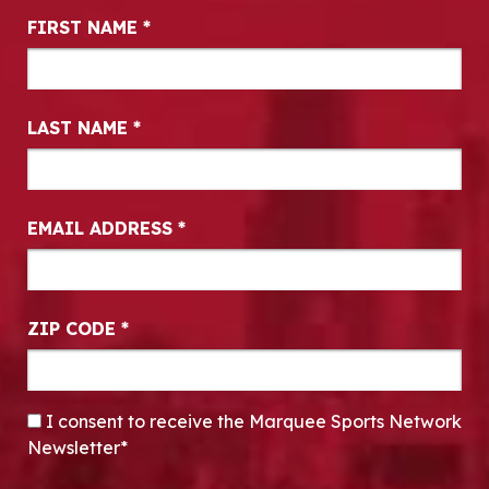
Newsletter Signup
FIRST NAME
*
LAST NAME
*
EMAIL ADDRESS
*
ZIP CODE
*
CONSENT
*
I consent to receive the Marquee Sports Network
Newsletter*