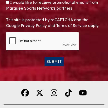
OPT-IN
I would like to receive promotional emails from
Marquee Sports Network's partners
This site is protected by reCAPTCHA and the
Google Privacy Policy and Terms of Service apply.
CAPTCHA
SUBMIT
Alternative: