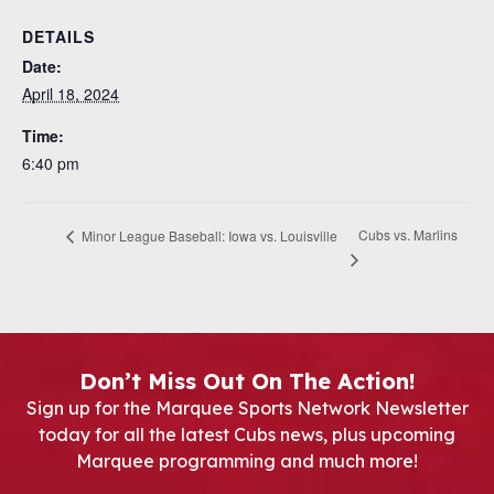
DETAILS
Date:
April 18, 2024
Time:
6:40 pm
Cubs vs. Marlins
Minor League Baseball: Iowa vs. Louisville
Don’t Miss Out On The Action!
Sign up for the Marquee Sports Network Newsletter
today for all the latest Cubs news, plus upcoming
Marquee programming and much more!