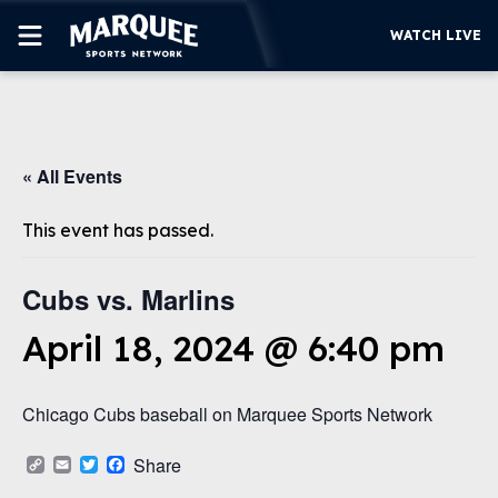
WATCH LIVE
SUBSCRIBE
« All Events
CUBS
SUPPORT
This event has passed.
MORE
WATCH LIVE
Cubs vs. Marlins
April 18, 2024 @ 6:40 pm
Chicago Cubs baseball on Marquee Sports Network
Copy
Email
Twitter
Facebook
Share
Link