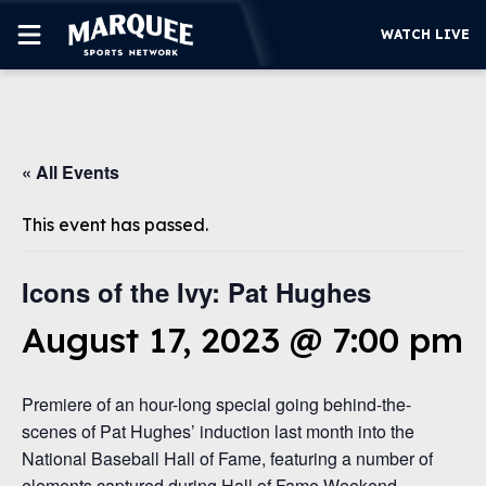
WATCH LIVE
SUBSCRIBE
« All Events
CUBS
SUPPORT
This event has passed.
MORE
WATCH LIVE
Icons of the Ivy: Pat Hughes
August 17, 2023 @ 7:00 pm
Premiere of an hour-long special going behind-the-
scenes of Pat Hughes’ induction last month into the
National Baseball Hall of Fame, featuring a number of
elements captured during Hall of Fame Weekend,