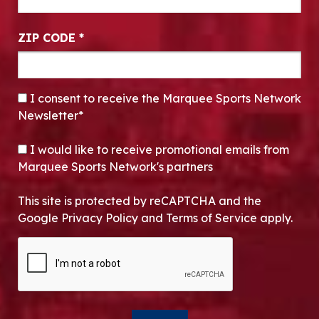
ZIP CODE
*
CONSENT
*
I consent to receive the Marquee Sports Network
Newsletter*
OPT-IN
I would like to receive promotional emails from
Marquee Sports Network's partners
This site is protected by reCAPTCHA and the
Google Privacy Policy and Terms of Service apply.
CAPTCHA