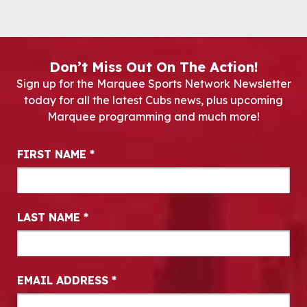
Don’t Miss Out On The Action!
Sign up for the Marquee Sports Network Newsletter
today for all the latest Cubs news, plus upcoming
Marquee programming and much more!
Newsletter Signup
FIRST NAME
*
LAST NAME
*
EMAIL ADDRESS
*