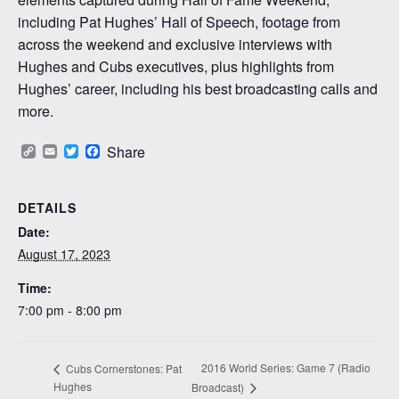
including Pat Hughes’ Hall of Speech, footage from
across the weekend and exclusive interviews with
Hughes and Cubs executives, plus highlights from
Hughes’ career, including his best broadcasting calls and
more.
Copy
Email
Twitter
Facebook
Share
Link
DETAILS
Date:
August 17, 2023
Time:
7:00 pm - 8:00 pm
2016 World Series: Game 7 (Radio
Cubs Cornerstones: Pat
Hughes
Broadcast)