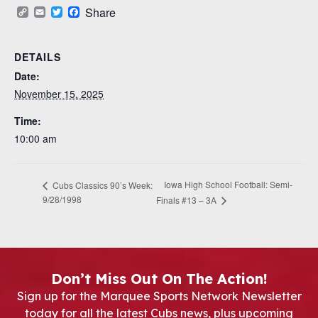
Copy
Email
Twitter
Facebook
Share
Link
DETAILS
Date:
November 15, 2025
Time:
10:00 am
Iowa High School Football: Semi-
Cubs Classics 90’s Week:
9/28/1998
Finals #13 – 3A
Don’t Miss Out On The Action!
Sign up for the Marquee Sports Network Newsletter
today for all the latest Cubs news, plus upcoming