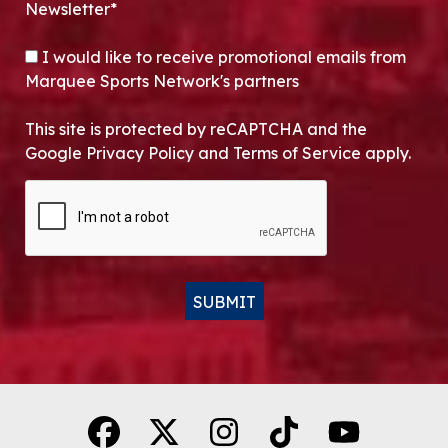
Newsletter*
OPT-IN
I would like to receive promotional emails from
Marquee Sports Network's partners
This site is protected by reCAPTCHA and the
Google Privacy Policy and Terms of Service apply.
CAPTCHA
SUBMIT
Alternative: