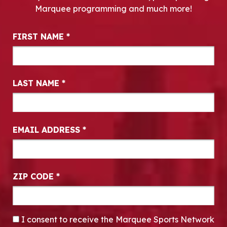
Marquee programming and much more!
Newsletter Signup
FIRST NAME
*
LAST NAME
*
EMAIL ADDRESS
*
ZIP CODE
*
CONSENT
*
I consent to receive the Marquee Sports Network