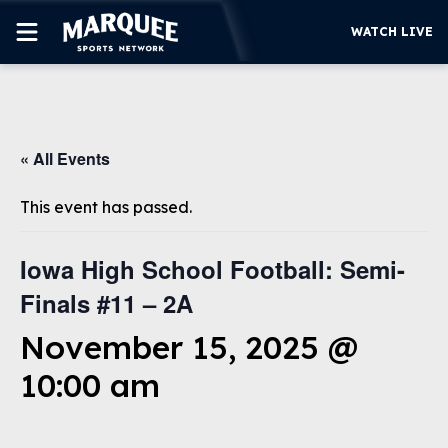
WATCH LIVE
SUBSCRIBE
« All Events
CUBS
SUPPORT
This event has passed.
MORE
WATCH LIVE
Iowa High School Football: Semi-
Finals #11 – 2A
November 15, 2025 @
10:00 am