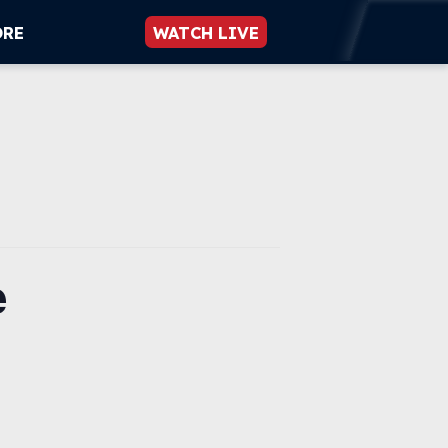
ORE
WATCH LIVE
e