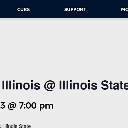
CUBS
SUPPORT
M
llinois @ Illinois Stat
3 @ 7:00 pm
 Illinois State