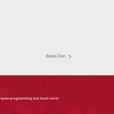
Bears Den
 Marquee programming and much more!