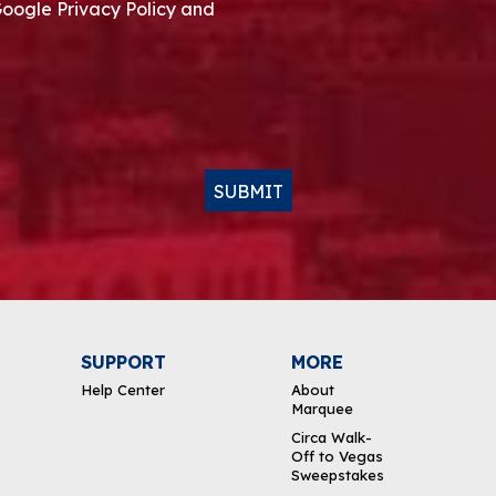
Google Privacy Policy and
SUBMIT
SUPPORT
MORE
Help Center
About
Marquee
Circa Walk-
Off to Vegas
Sweepstakes