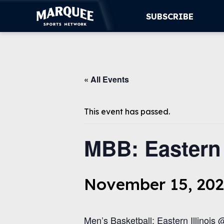
SUBSCRIBE
SUBSCRIBE
« All Events
CUBS
SUPPORT
This event has passed.
MORE
MBB: Eastern I
WATCH LIVE
November 15, 202
Men’s Basketball: Eastern Illinois @