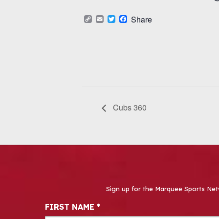
Copy
Email
Twitter
Facebook
Share
Link
Cubs 360
Sign up for the Marquee Sports Net
Newsletter Signup
FIRST NAME
*