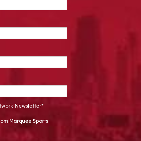
twork Newsletter*
 from Marquee Sports