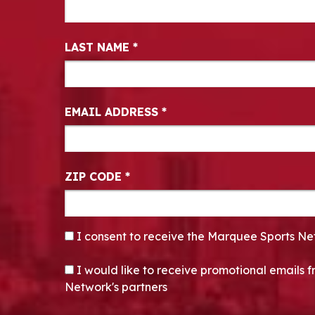
LAST NAME
*
EMAIL ADDRESS
*
ZIP CODE
*
CONSENT
*
I consent to receive the Marquee Sports Ne
OPT-IN
I would like to receive promotional emails
Network's partners