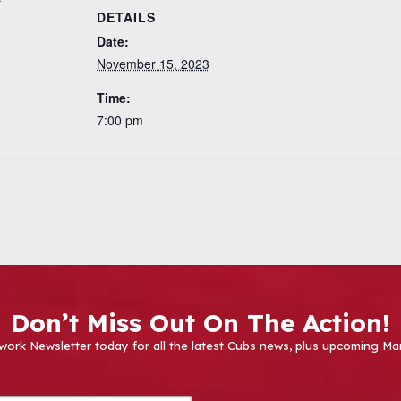
DETAILS
Date:
November 15, 2023
Time:
7:00 pm
Don’t Miss Out On The Action!
work Newsletter today for all the latest Cubs news, plus upcoming