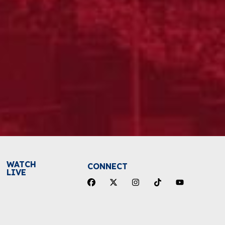
WATCH
CONNECT
LIVE