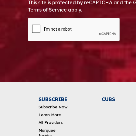
This site is protected by reCAPTCHA and the 
Terms of Service apply.
CAPTCHA
Alternative:
SUBSCRIBE
CUBS
Subscribe Now
Learn More
All Providers
Marquee
Insider