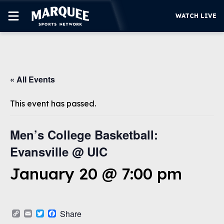
WATCH LIVE
SUBSCRIBE
« All Events
CUBS
SUPPORT
This event has passed.
MORE
WATCH LIVE
Men’s College Basketball:
Evansville @ UIC
January 20 @ 7:00 pm
Copy
Email
Twitter
Facebook
Share
Link