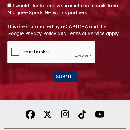
OPT-IN
I would like to receive promotional emails from
Marquee Sports Network's partners
This site is protected by reCAPTCHA and the
Google Privacy Policy and Terms of Service apply.
CAPTCHA
SUBMIT
Alternative: