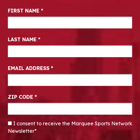
Newsletter Signup
FIRST NAME
*
LAST NAME
*
EMAIL ADDRESS
*
ZIP CODE
*
CONSENT
*
I consent to receive the Marquee Sports Network
Newsletter*