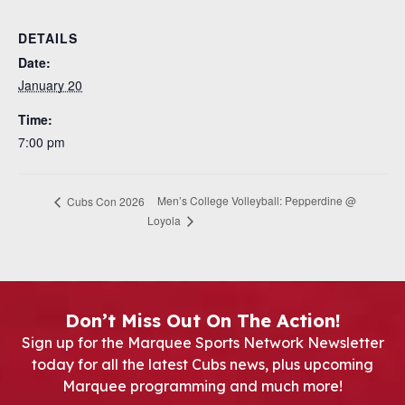
DETAILS
Date:
January 20
Time:
7:00 pm
Men’s College Volleyball: Pepperdine @
Cubs Con 2026
Loyola
Don’t Miss Out On The Action!
Sign up for the Marquee Sports Network Newsletter
today for all the latest Cubs news, plus upcoming
Marquee programming and much more!