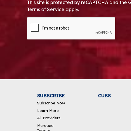
This site is protected by reCAPTCHA and the 
Terms of Service apply.
CAPTCHA
Alternative:
SUBSCRIBE
CUBS
Subscribe Now
Learn More
All Providers
Marquee
Insider