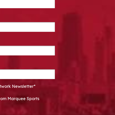
twork Newsletter*
 from Marquee Sports