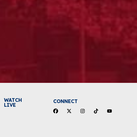
WATCH
CONNECT
LIVE