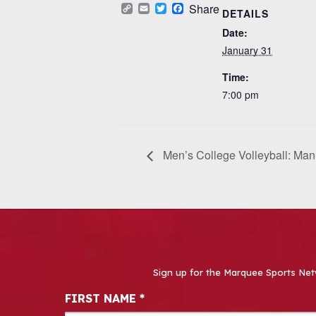
Copy
Email
Twitter
Facebook
Share
DETAILS
Link
Date:
January 31
Time:
7:00 pm
Men’s College Volleyball: Ma
Sign up for the Marquee Sports Net
Newsletter Signup
FIRST NAME
*