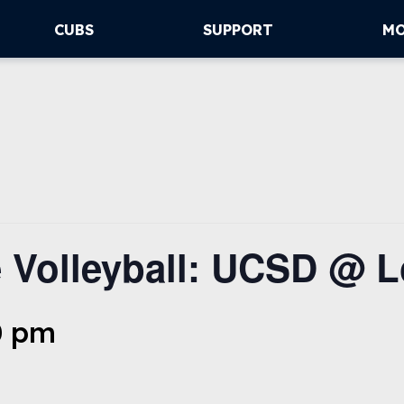
CUBS
SUPPORT
M
 Volleyball: UCSD @ L
0 pm