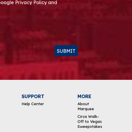
Google Privacy Policy and
SUBMIT
SUPPORT
MORE
Help Center
About
Marquee
Circa Walk-
Off to Vegas
Sweepstakes