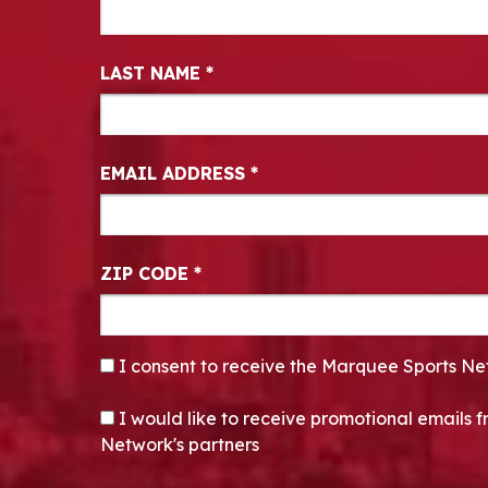
LAST NAME
*
EMAIL ADDRESS
*
ZIP CODE
*
CONSENT
*
I consent to receive the Marquee Sports Ne
OPT-IN
I would like to receive promotional emails
Network's partners