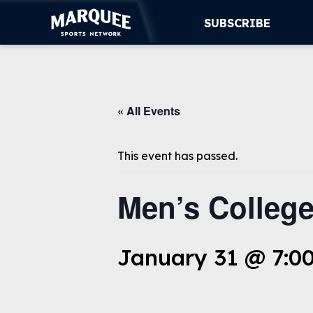
SUBSCRIBE
SUBSCRIBE
« All Events
CUBS
SUPPORT
This event has passed.
MORE
Men’s College
WATCH LIVE
January 31 @ 7:0