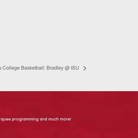
 College Basketball: Bradley @ ISU
 Marquee programming and much more!