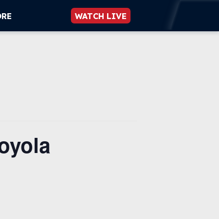
ORE
WATCH LIVE
oyola