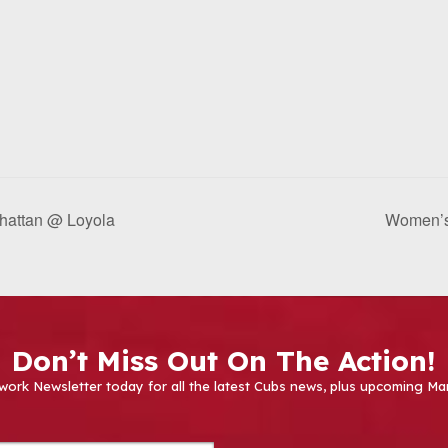
nhattan @ Loyola
Women’s
Don’t Miss Out On The Action!
work Newsletter today for all the latest Cubs news, plus upcoming