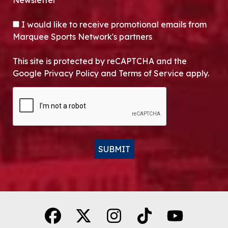
Newsletter*
OPT-IN
I would like to receive promotional emails from
Marquee Sports Network's partners
This site is protected by reCAPTCHA and the
Google Privacy Policy and Terms of Service apply.
CAPTCHA
SUBMIT
Alternative: