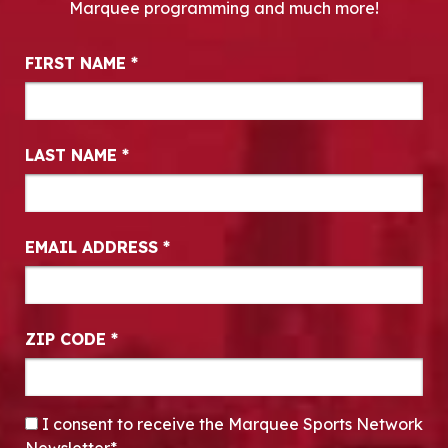
Marquee programming and much more!
Newsletter Signup
FIRST NAME
*
LAST NAME
*
EMAIL ADDRESS
*
ZIP CODE
*
CONSENT
*
I consent to receive the Marquee Sports Network