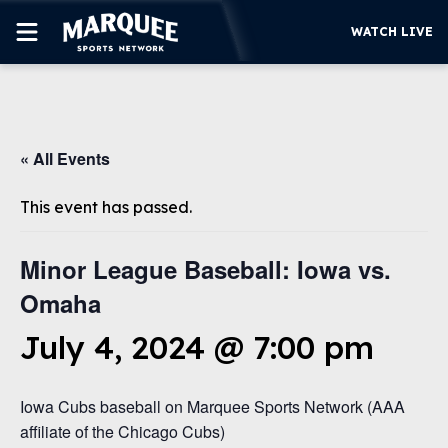
WATCH LIVE
SUBSCRIBE
« All Events
CUBS
SUPPORT
This event has passed.
MORE
WATCH LIVE
Minor League Baseball: Iowa vs.
Omaha
July 4, 2024 @ 7:00 pm
Iowa Cubs baseball on Marquee Sports Network (AAA
affiliate of the Chicago Cubs)