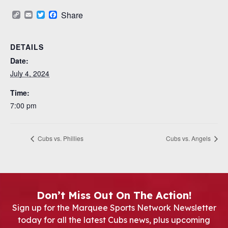
Copy
Email
Twitter
Facebook
Share
Link
DETAILS
Date:
July 4, 2024
Time:
7:00 pm
Cubs vs. Phillies
Cubs vs. Angels
Don’t Miss Out On The Action!
Sign up for the Marquee Sports Network Newsletter
today for all the latest Cubs news, plus upcoming