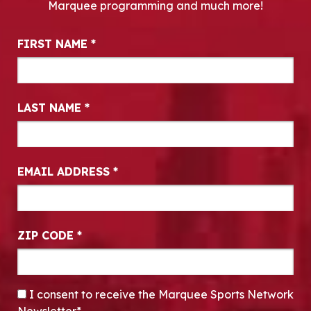
Marquee programming and much more!
Newsletter Signup
FIRST NAME
*
LAST NAME
*
EMAIL ADDRESS
*
ZIP CODE
*
CONSENT
*
I consent to receive the Marquee Sports Network