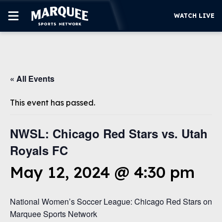
WATCH LIVE
SUBSCRIBE
« All Events
CUBS
SUPPORT
This event has passed.
MORE
WATCH LIVE
NWSL: Chicago Red Stars vs. Utah
Royals FC
May 12, 2024 @ 4:30 pm
National Women’s Soccer League: Chicago Red Stars on
Marquee Sports Network