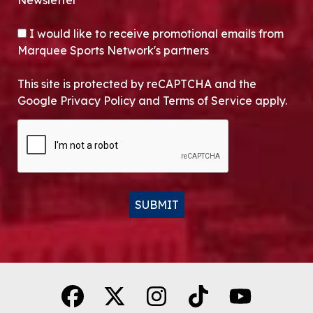
Newsletter*
OPT-IN
I would like to receive promotional emails from
Marquee Sports Network's partners
This site is protected by reCAPTCHA and the
Google Privacy Policy and Terms of Service apply.
CAPTCHA
SUBMIT
Alternative: