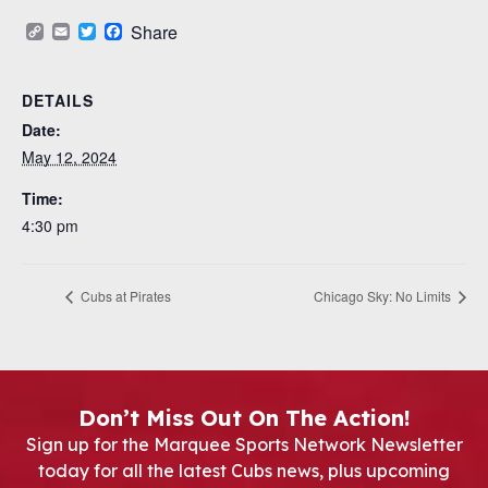
Copy
Email
Twitter
Facebook
Share
Link
DETAILS
Date:
May 12, 2024
Time:
4:30 pm
Cubs at Pirates
Chicago Sky: No Limits
Don’t Miss Out On The Action!
Sign up for the Marquee Sports Network Newsletter
today for all the latest Cubs news, plus upcoming