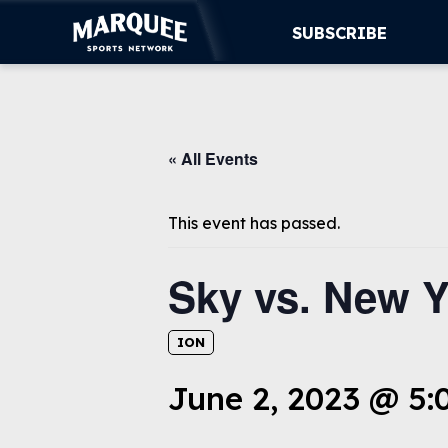
SUBSCRIBE
SUBSCRIBE
« All Events
CUBS
SUPPORT
This event has passed.
MORE
Sky vs. New Y
WATCH LIVE
ION
June 2, 2023 @ 5