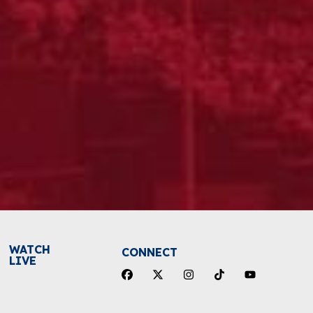
WATCH
CONNECT
LIVE