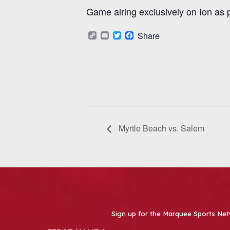
Game airing exclusively on Ion as 
Copy
Email
Twitter
Facebook
Share
Link
Myrtle Beach vs. Salem
Sign up for the Marquee Sports Net
Newsletter Signup