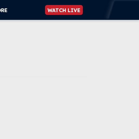
ORE
WATCH LIVE