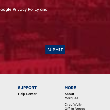
Google Privacy Policy and
SUBMIT
SUPPORT
MORE
Help Center
About
Marquee
Circa Walk-
Off to Vegas