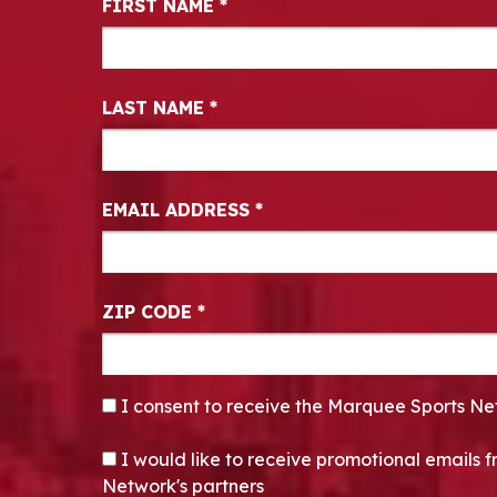
FIRST NAME
*
LAST NAME
*
EMAIL ADDRESS
*
ZIP CODE
*
CONSENT
*
I consent to receive the Marquee Sports Ne
OPT-IN
I would like to receive promotional emails
Network's partners