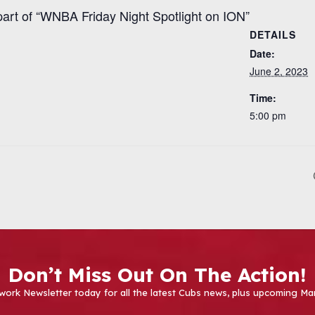
part of “WNBA Friday Night Spotlight on ION”
DETAILS
Date:
June 2, 2023
Time:
5:00 pm
Don’t Miss Out On The Action!
work Newsletter today for all the latest Cubs news, plus upcoming