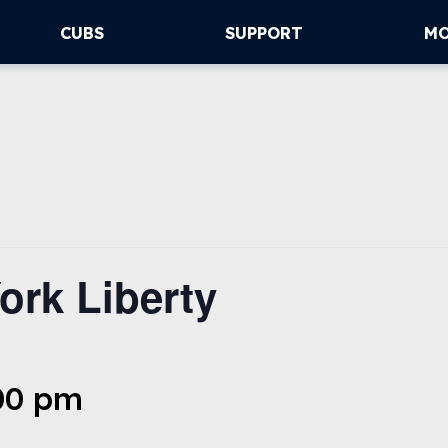
CUBS
SUPPORT
M
ork Liberty
:00 pm