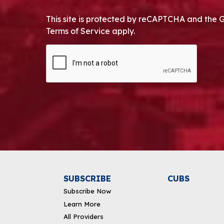
This site is protected by reCAPTCHA and the 
Terms of Service apply.
CAPTCHA
Alternative:
SUBSCRIBE
CUBS
Subscribe Now
Learn More
All Providers