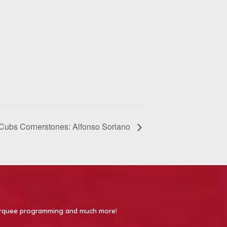
Cubs Cornerstones: Alfonso Soriano
 Marquee programming and much more!