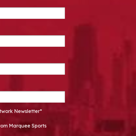
twork Newsletter*
 from Marquee Sports