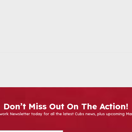
Don’t Miss Out On The Action!
work Newsletter today for all the latest Cubs news, plus upcoming