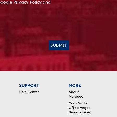
Google Privacy Policy and
SUBMIT
SUPPORT
MORE
Help Center
About
Marquee
Circa Walk-
Off to Vegas
Sweepstakes