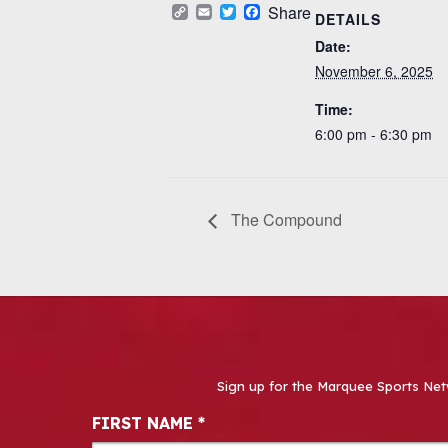
Copy
Email
Twitter
Facebook
Share
DETAILS
Link
Date:
November 6, 2025
Time:
6:00 pm - 6:30 pm
The Compound
Sign up for the Marquee Sports Net
Newsletter Signup
FIRST NAME
*