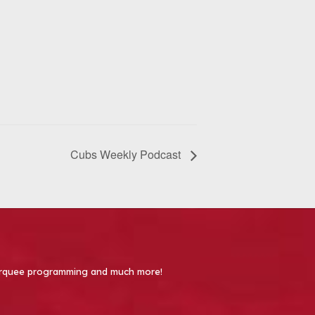
Cubs Weekly Podcast
 Marquee programming and much more!