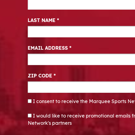
LAST NAME
*
EMAIL ADDRESS
*
ZIP CODE
*
CONSENT
*
I consent to receive the Marquee Sports Ne
OPT-IN
I would like to receive promotional emails
Network's partners