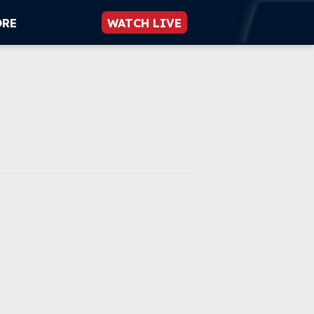
ORE
WATCH LIVE