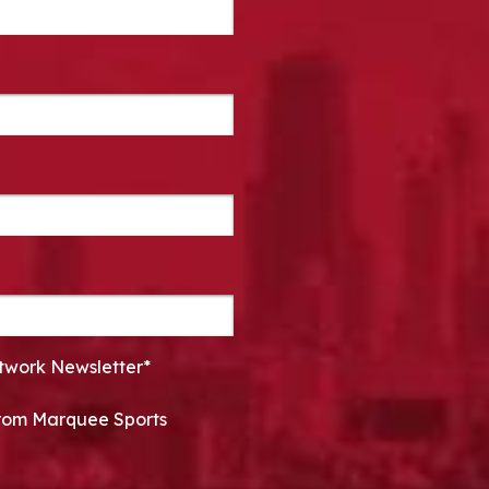
twork Newsletter*
 from Marquee Sports