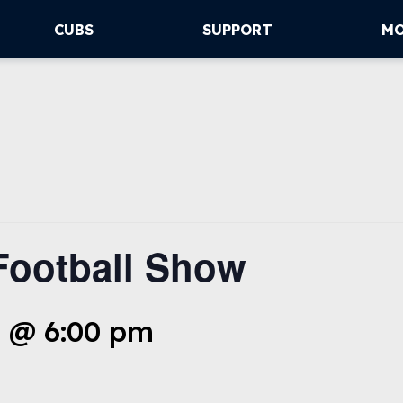
CUBS
SUPPORT
M
Football Show
 @ 6:00 pm