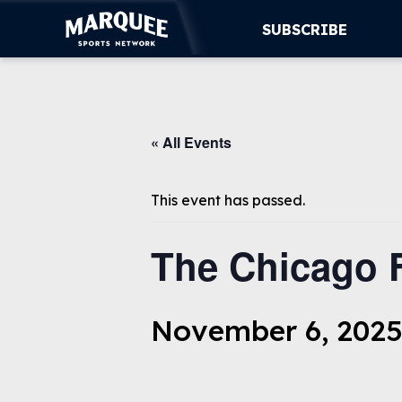
SUBSCRIBE
SUBSCRIBE
« All Events
CUBS
SUPPORT
This event has passed.
MORE
The Chicago 
WATCH LIVE
November 6, 2025