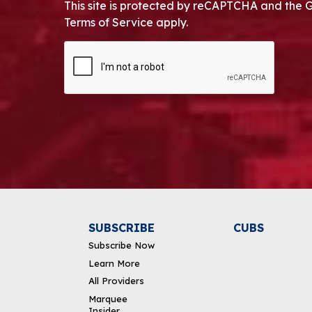
This site is protected by reCAPTCHA and the 
Terms of Service apply.
CAPTCHA
Alternative:
SUBSCRIBE
CUBS
Subscribe Now
Learn More
All Providers
Marquee
Insider