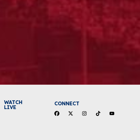
WATCH
CONNECT
LIVE