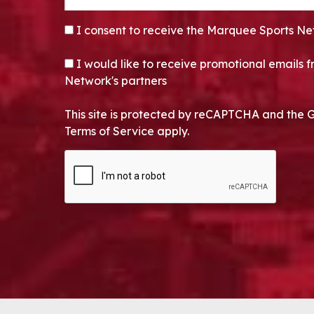
CONSENT
*
I consent to receive the Marquee Sports Ne
OPT-IN
I would like to receive promotional emails
Network's partners
This site is protected by reCAPTCHA and the 
Terms of Service apply.
CAPTCHA
Alternative: