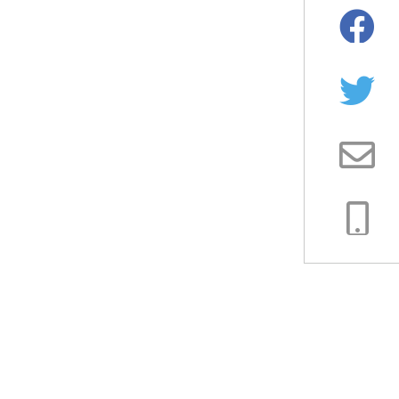
Facebo
Twitter
Email
Copy
Link