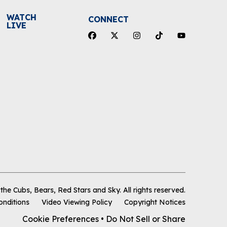
WATCH
CONNECT
LIVE
he Cubs, Bears, Red Stars and Sky
.
All rights reserved.
onditions
Video Viewing Policy
Copyright Notices
Cookie Preferences
•
Do Not Sell or Share