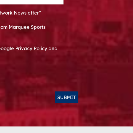
twork Newsletter*
 from Marquee Sports
Google Privacy Policy and
SUBMIT