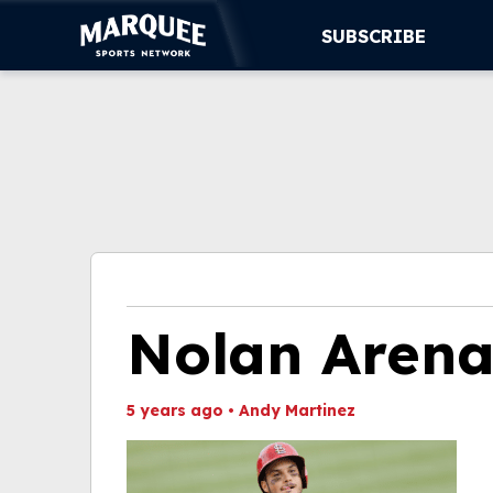
SUBSCRIBE
SUBSCRIBE
CUBS
SUPPORT
MORE
WATCH LIVE
Nolan Aren
5 years ago
•
Andy Martinez