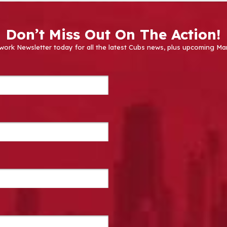
Don’t Miss Out On The Action!
work Newsletter today for all the latest Cubs news, plus upcoming