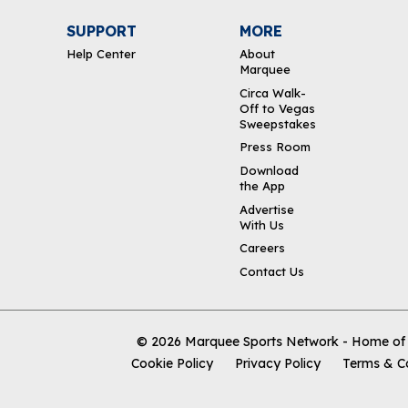
SUPPORT
MORE
Help Center
About
Marquee
Circa Walk-
Off to Vegas
Sweepstakes
Press Room
Download
the App
Advertise
With Us
Careers
Contact Us
© 2026
Marquee Sports Network - Home of t
Cookie Policy
Privacy Policy
Terms & C