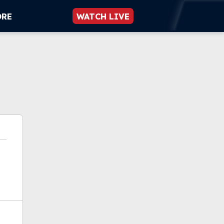
ORE
WATCH LIVE