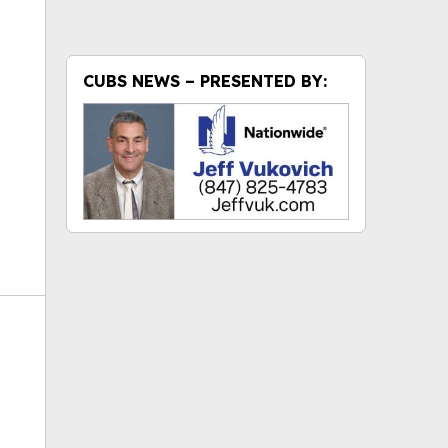
ok
CUBS NEWS – PRESENTED BY: