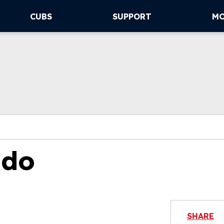
CUBS
SUPPORT
M
ado
SHARE