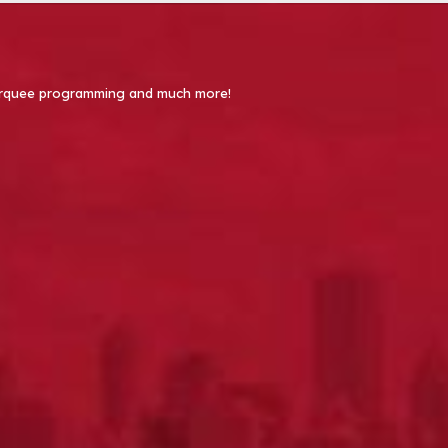
 Marquee programming and much more!