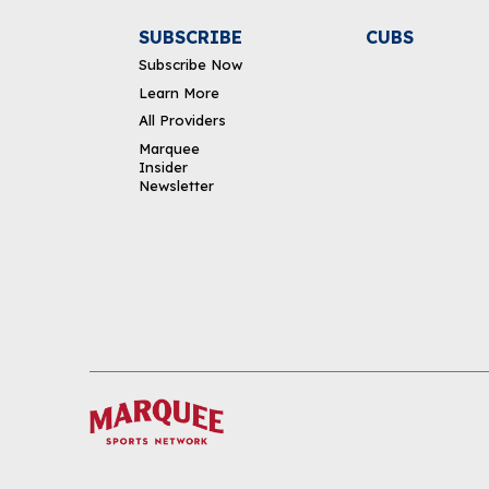
SUBSCRIBE
CUBS
Subscribe Now
Learn More
All Providers
Marquee
Insider
Newsletter
DOWNLOAD THE APP
FOLLOW