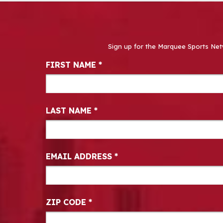
Sign up for the Marquee Sports Net
Newsletter Signup
FIRST NAME
*
LAST NAME
*
EMAIL ADDRESS
*
ZIP CODE
*