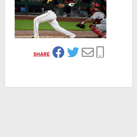
SHARE
Facebook
Twitter
Email
Copy Link