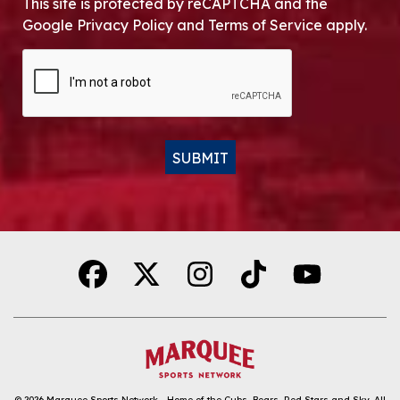
This site is protected by reCAPTCHA and the
Google Privacy Policy and Terms of Service apply.
CAPTCHA
SUBMIT
Alternative:
© 2026
Marquee Sports Network - Home of the Cubs, Bears, Red Stars and Sky
.
All