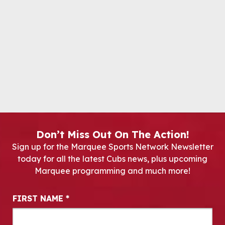
Don’t Miss Out On The Action!
Sign up for the Marquee Sports Network Newsletter
today for all the latest Cubs news, plus upcoming
Marquee programming and much more!
Newsletter Signup
FIRST NAME
*