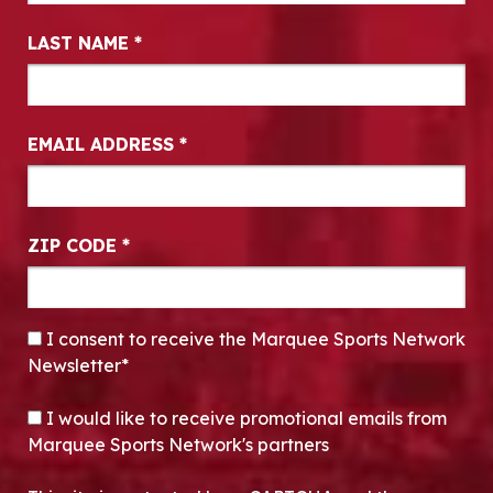
LAST NAME
*
EMAIL ADDRESS
*
ZIP CODE
*
CONSENT
*
I consent to receive the Marquee Sports Network
Newsletter*
OPT-IN
I would like to receive promotional emails from
Marquee Sports Network's partners