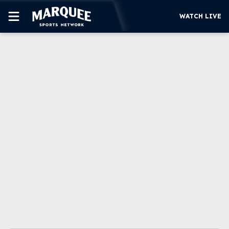
WATCH LIVE
SUBSCRIBE
CUBS
SUPPORT
MORE
WATCH LIVE