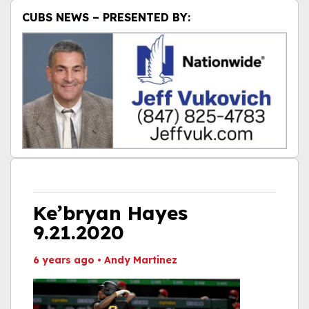
CUBS NEWS – PRESENTED BY:
Ke’bryan Hayes
9.21.2020
6 years ago
•
Andy Martinez