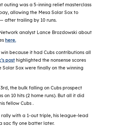
nt outing was a 5-inning relief masterclass
bay, allowing the Mesa Solar Sox to
after trailing by 10 runs.
s Network analyst Lance Brozdowski about
hes
here.
win because it had Cubs contributions all
’s post
highlighted the nonsense scores
Solar Sox were finally on the winning
3rd, the bulk falling on Cubs prospect
on 10 hits (2 home runs). But all it did
is fellow Cubs .
rally with a 1-out triple, his league-lead
 sac fly one batter later.