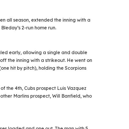
n all season, extended the inning with a
. Bleday’s 2-run home run.
gled early, allowing a single and double
ff the inning with a strikeout. He went on
(one hit by pitch), holding the Scorpions
 of the 4th, Cubs prospect Luis Vazquez
another Marlins prospect, Will Banfield, who
ases loaded and one out. The man with 5