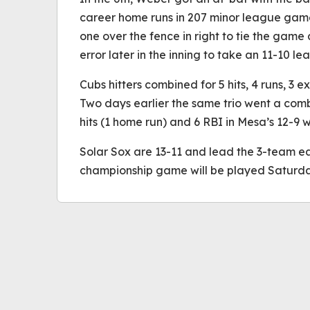
career home runs in 207 minor league game
one over the fence in right to tie the game
error later in the inning to take an 11-10 le
Cubs hitters combined for 5 hits, 4 runs, 3 e
Two days earlier the same trio went a comb
hits (1 home run) and 6 RBI in Mesa’s 12-9 w
Solar Sox are 13-11 and lead the 3-team eas
championship game will be played Saturday