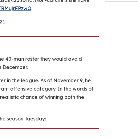
asas <21 sorta. Non-catchers still have
om/RMujrFPzwQ
21
he 40-man roster they would avoid
in December.
er in the league. As of November 9, he
tant offensive category. In the words of
realistic chance of winning both the
the season Tuesday: