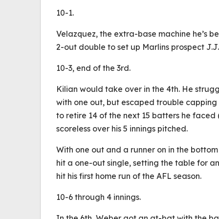
10-1.
Velazquez, the extra-base machine he’s bee
2-out double to set up Marlins prospect J.J
10-3, end of the 3rd.
Kilian would take over in the 4th. He strug
with one out, but escaped trouble capping o
to retire 14 of the next 15 batters he faced 
scoreless over his 5 innings pitched.
With one out and a runner on in the bottom
hit a one-out single, setting the table for 
hit his first home run of the AFL season.
10-6 through 4 innings.
In the 6th, Weber got an at-bat with the b