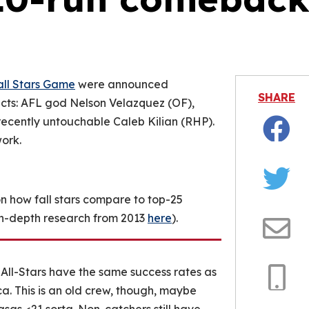
is video file cannot be played.
Error Code: 232011)
all Stars Game
were announced
SHARE
ts: AFL god Nelson Velazquez (OF),
ecently untouchable Caleb Kilian (RHP).
ork.
Facebo
Twitter
on how fall stars compare to top-25
 in-depth research from 2013
here
).
Email
All-Stars have the same success rates as
a. This is an old crew, though, maybe
Copy
Link