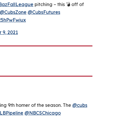
azFallLeague
pitching – this 💣 off of
@CubsZone
@CubsFutures
/25hPwFwiux
 9, 2021
ing 9th homer of the season. The
@cubs
BPipeline
@NBCSChicago