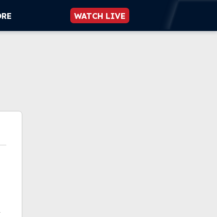
ORE
WATCH LIVE
k