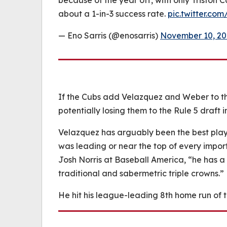
because of the year off, with only Triston C
about a 1-in-3 success rate.
pic.twitter.c
— Eno Sarris (@enosarris)
November 10, 20
If the Cubs add Velazquez and Weber to t
potentially losing them to the Rule 5 draft 
Velazquez has arguably been the best play
was leading or near the top of every impor
Josh Norris at Baseball America, “he has a 
traditional and sabermetric triple crowns.”
He hit his league-leading 8th home run of 