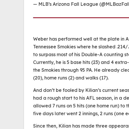
— MLB’s Arizona Fall League (@MLBazFa
Weber has performed well at the plate in A
Tennessee Smokies where he slashed .214/.302
to surpass most of his Double-A counting st
Currently, he is 5 base hits (23) and 4 extra-
the Smokies through 95 PA. He already clear
(20), home runs (2) and walks (17).
And don’t be fooled by Kilian’s current seas
had a rough start to his AFL season, in a d
allowed 7 runs on 5 hits (one home run) to t
five days later went 2 innings, 2 runs (one e
Since then, Kilian has made three appearanc