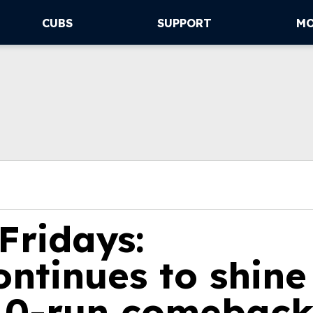
CUBS
SUPPORT
M
Fridays:
ntinues to shine
 10-run comebac