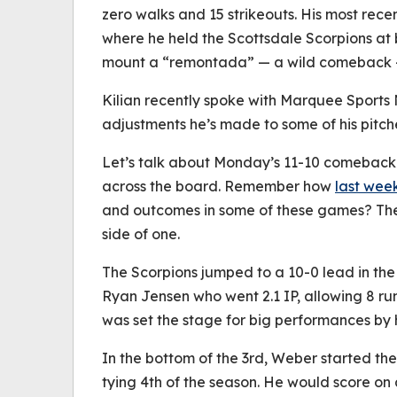
zero walks and 15 strikeouts. His most rece
where he held the Scottsdale Scorpions at 
mount a “
remontada
” — a wild comeback — 
Kilian recently spoke with Marquee Sport
adjustments he’s made to some of his pitc
Let’s talk about Monday’s 11-10 comeback 
across the board. Remember how
last week
and outcomes in some of these games? The 
side of one.
The Scorpions jumped to a 10-0 lead in the 
Ryan Jensen who went 2.1 IP, allowing 8 runs 
was set the stage for big performances by h
In the bottom of the 3rd, Weber started the 
tying 4th of the season. He would score on a