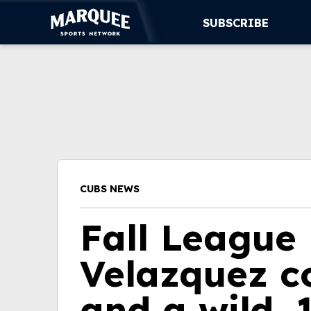
SUBSCRIBE
SUBSCRIBE
CUBS
SUPPORT
MORE
CUBS NEWS
WATCH LIVE
Fall League 
Velazquez co
and a wild,