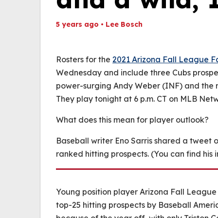
5 years ago
•
Lee Bosch
Th
Volume
(
0%
Rosters for the
2021 Arizona Fall League F
Wednesday and include three Cubs prospec
power-surging Andy Weber (INF) and the r
They play tonight at 6 p.m. CT on MLB Netw
What does this mean for player outlook?
Baseball writer Eno Sarris shared a tweet 
ranked hitting prospects. (You can find his
Young position player Arizona Fall League 
top-25 hitting prospects by Baseball Americ