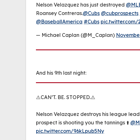
Nelson Velazquez has just destroyed
@MLB
Roansey Contreras.
@Cubs
@cubprospects
@BaseballAmerica
#Cubs
pic.twitter.com
— Michael Caplan (@M_Caplan)
November
And his 9th last night:
⚠️CAN’T. BE. STOPPED.⚠️
Nelson Velazquez destroys his league lead
prospect is shooting you the tannings ⬆️
@ML
pic.twitter.com/96kLpub5Ny