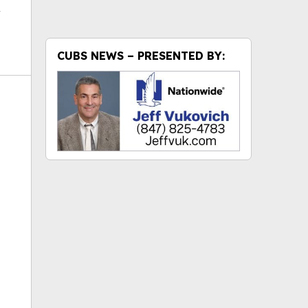
CUBS NEWS – PRESENTED BY:
ok