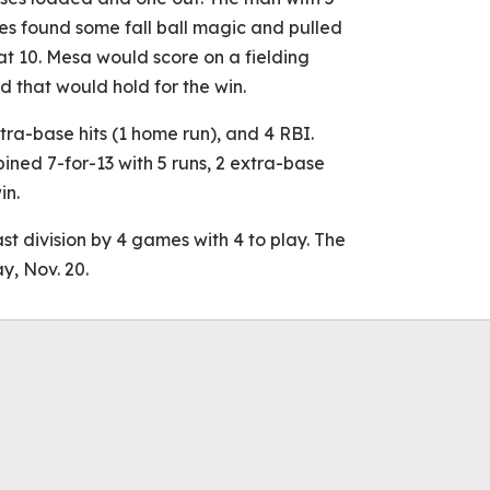
s found some fall ball magic and pulled
 at 10. Mesa would score on a fielding
ad that would hold for the win.
xtra-base hits (1 home run), and 4 RBI.
ined 7-for-13 with 5 runs, 2 extra-base
in.
t division by 4 games with 4 to play. The
, Nov. 20.