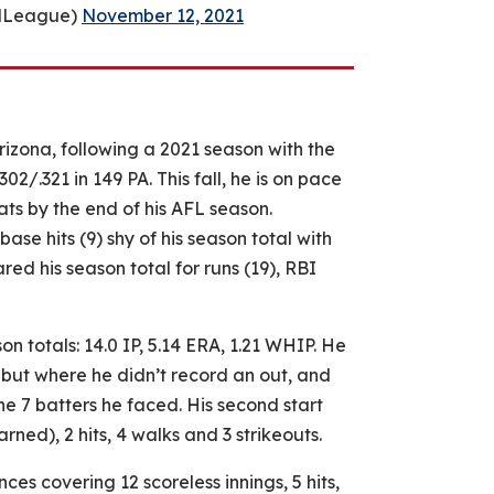
llLeague)
November 12, 2021
rizona, following a 2021 season with the
/.321 in 149 PA. This fall, he is on pace
ats by the end of his AFL season.
base hits (9) shy of his season total with
ed his season total for runs (19), RBI
on totals: 14.0 IP, 5.14 ERA, 1.21 WHIP. He
ebut where he didn’t record an out, and
he 7 batters he faced. His second start
arned), 2 hits, 4 walks and 3 strikeouts.
es covering 12 scoreless innings, 5 hits,