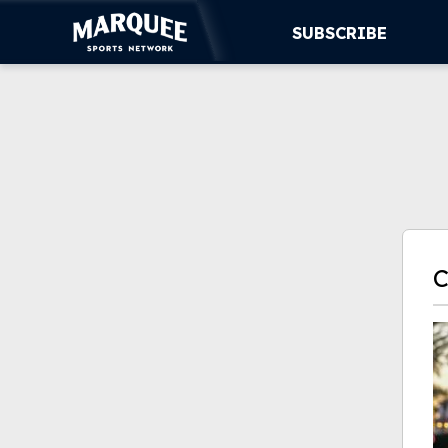
SUBSCRIBE
SUBSCRIBE
CUBS
SUPPORT
MORE
WATCH LIVE