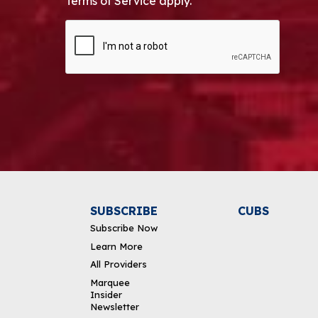
Terms of Service apply.
CAPTCHA
Alternative:
SUBSCRIBE
CUBS
Subscribe Now
Learn More
All Providers
Marquee
Insider
Newsletter