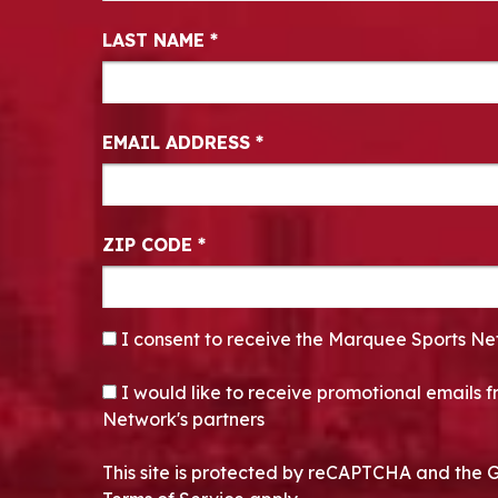
LAST NAME
*
EMAIL ADDRESS
*
ZIP CODE
*
CONSENT
*
I consent to receive the Marquee Sports Ne
OPT-IN
I would like to receive promotional emails
Network's partners
This site is protected by reCAPTCHA and the 