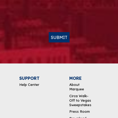
SUBMIT
SUPPORT
MORE
Help Center
About
Marquee
Circa Walk-
Off to Vegas
Sweepstakes
Press Room