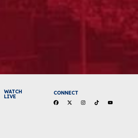
WATCH
CONNECT
LIVE