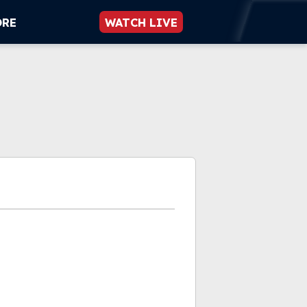
ORE
WATCH LIVE