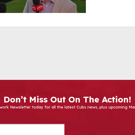
Don’t Miss Out On The Action!
work Newsletter today for all the latest Cubs news, plus upcoming