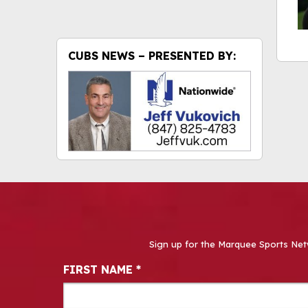
CUBS NEWS – PRESENTED BY:
Sign up for the Marquee Sports Net
Newsletter Signup
FIRST NAME
*