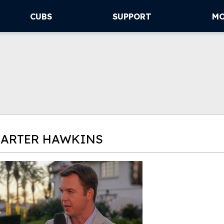
CUBS
SUPPORT
M
CARTER HAWKINS