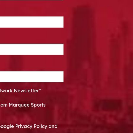
twork Newsletter*
 from Marquee Sports
Google Privacy Policy and