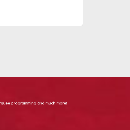
 Marquee programming and much more!