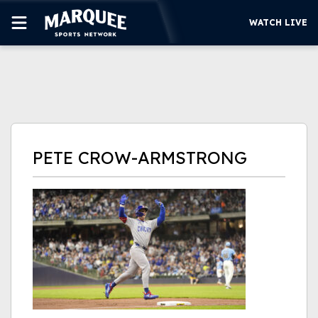
WATCH LIVE
SUBSCRIBE
CUBS
SUPPORT
PETE CROW-ARMSTRONG
MORE
WATCH LIVE