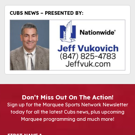
CUBS NEWS – PRESENTED BY:
Don’t Miss Out On The Action!
Sign up for the Marquee Sports Network Newsletter
today for all the latest Cubs news, plus upcoming
Marquee programming and much more!
Newsletter Signup