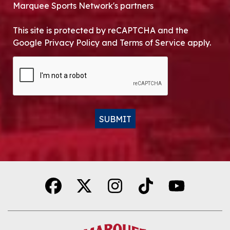
Marquee Sports Network's partners
This site is protected by reCAPTCHA and the
Google Privacy Policy and Terms of Service apply.
CAPTCHA
SUBMIT
Alternative: