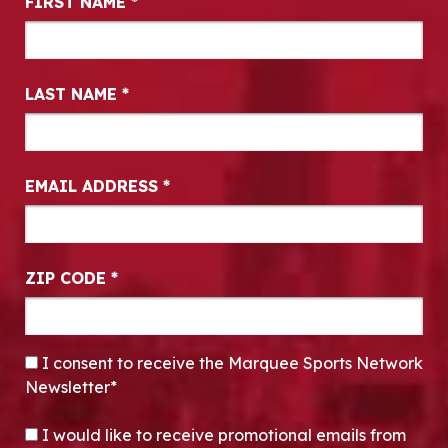
FIRST NAME
*
LAST NAME
*
EMAIL ADDRESS
*
ZIP CODE
*
CONSENT
*
I consent to receive the Marquee Sports Network
Newsletter*
OPT-IN
I would like to receive promotional emails from