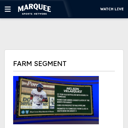
WATCH LIVE
SUBSCRIBE
CUBS
SUPPORT
FARM SEGMENT
MORE
WATCH LIVE