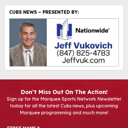
CUBS NEWS – PRESENTED BY:
Don’t Miss Out On The Action!
Sign up for the Marquee Sports Network Newsletter
today for all the latest Cubs news, plus upcoming
Marquee programming and much more!
Newsletter Signup