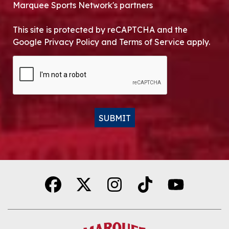
Marquee Sports Network's partners
This site is protected by reCAPTCHA and the
Google Privacy Policy and Terms of Service apply.
CAPTCHA
SUBMIT
Alternative: