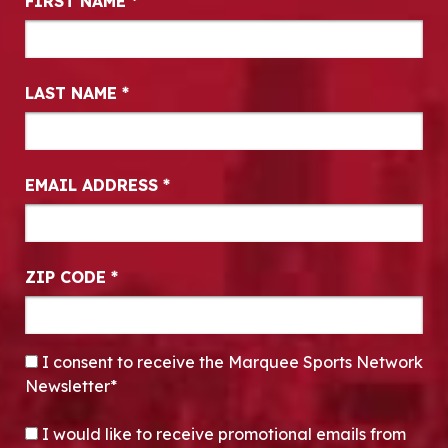
FIRST NAME
*
LAST NAME
*
EMAIL ADDRESS
*
ZIP CODE
*
CONSENT
*
I consent to receive the Marquee Sports Network
Newsletter*
OPT-IN
I would like to receive promotional emails from