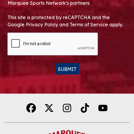
Marquee Sports Network's partners
This site is protected by reCAPTCHA and the
Google Privacy Policy and Terms of Service apply.
CAPTCHA
SUBMIT
Alternative: