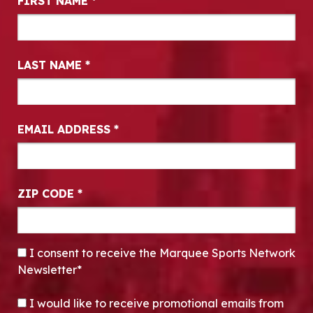
FIRST NAME
*
LAST NAME
*
EMAIL ADDRESS
*
ZIP CODE
*
CONSENT
*
I consent to receive the Marquee Sports Network
Newsletter*
OPT-IN
I would like to receive promotional emails from