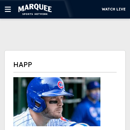
WATCH LIVE
SUBSCRIBE
CUBS
SUPPORT
HAPP
MORE
WATCH LIVE