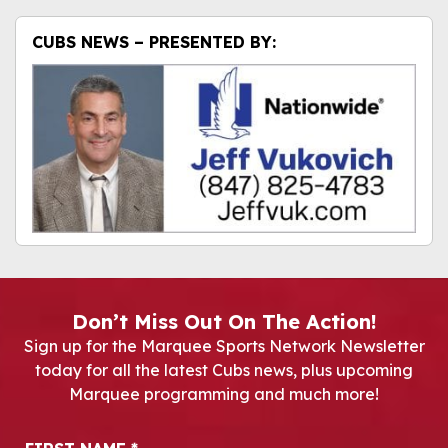
CUBS NEWS – PRESENTED BY:
Don’t Miss Out On The Action!
Sign up for the Marquee Sports Network Newsletter
today for all the latest Cubs news, plus upcoming
Marquee programming and much more!
Newsletter Signup