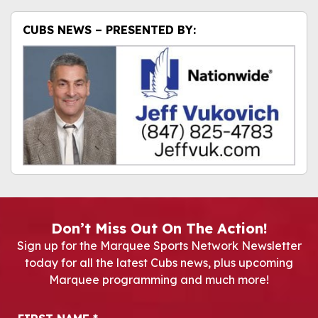
CUBS NEWS – PRESENTED BY:
Don’t Miss Out On The Action!
Sign up for the Marquee Sports Network Newsletter
today for all the latest Cubs news, plus upcoming
Marquee programming and much more!
Newsletter Signup