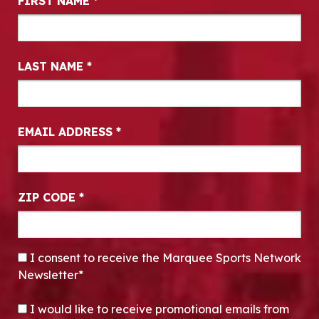
FIRST NAME
*
LAST NAME
*
EMAIL ADDRESS
*
ZIP CODE
*
CONSENT
*
I consent to receive the Marquee Sports Network
Newsletter*
OPT-IN
I would like to receive promotional emails from