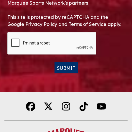
Marquee Sports Network's partners
This site is protected by reCAPTCHA and the
Google Privacy Policy and Terms of Service apply.
CAPTCHA
SUBMIT
Alternative: