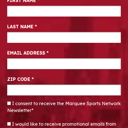
FIRST NAME
*
LAST NAME
*
EMAIL ADDRESS
*
ZIP CODE
*
CONSENT
*
I consent to receive the Marquee Sports Network
Newsletter*
OPT-IN
I would like to receive promotional emails from