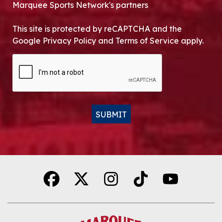
Marquee Sports Network's partners
This site is protected by reCAPTCHA and the
Google Privacy Policy and Terms of Service apply.
CAPTCHA
SUBMIT
Alternative: