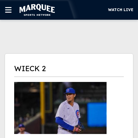
WATCH LIVE
SUBSCRIBE
CUBS
SUPPORT
WIECK 2
MORE
WATCH LIVE