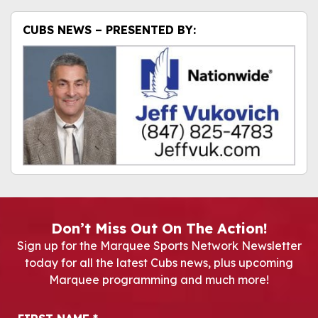
CUBS NEWS – PRESENTED BY:
Don’t Miss Out On The Action!
Sign up for the Marquee Sports Network Newsletter
today for all the latest Cubs news, plus upcoming
Marquee programming and much more!
Newsletter Signup