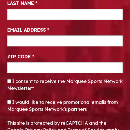
LAST NAME
*
EMAIL ADDRESS
*
ZIP CODE
*
CONSENT
*
I consent to receive the Marquee Sports Network
Newsletter*
OPT-IN
I would like to receive promotional emails from
Marquee Sports Network's partners
This site is protected by reCAPTCHA and the