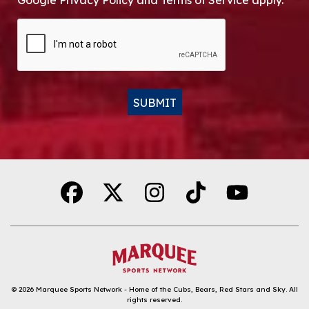
Google Privacy Policy and Terms of Service apply.
CAPTCHA
SUBMIT
Alternative:
© 2026
Marquee Sports Network - Home of the Cubs, Bears, Red Stars and Sky
.
All
rights reserved.