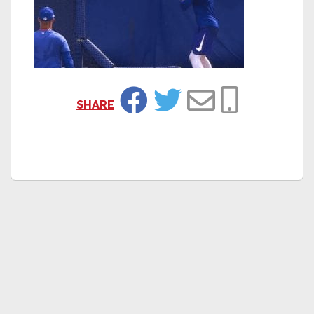
SHARE
Facebook
Twitter
Email
Copy Link