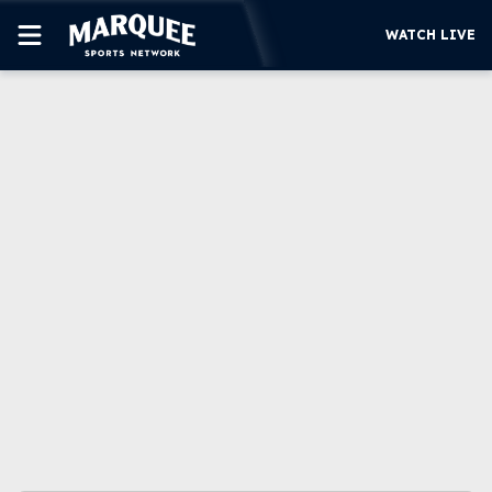
WATCH LIVE
SUBSCRIBE
CUBS
SUPPORT
MORE
WATCH LIVE