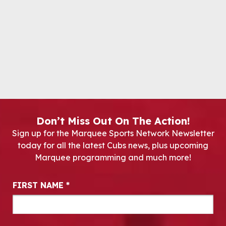
Don’t Miss Out On The Action!
Sign up for the Marquee Sports Network Newsletter
today for all the latest Cubs news, plus upcoming
Marquee programming and much more!
Newsletter Signup
FIRST NAME
*