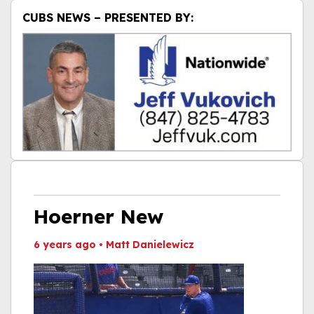
CUBS NEWS – PRESENTED BY:
Hoerner New
6 years ago
•
Matt Danielewicz